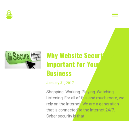
Skip
MAIN
to
content
MEN
January 31, 2017
Why Website Security is
Important for Your
Business
January 31, 2017
Shopping. Working. Playing. Watching.
Listening. For all of this and much more, we
rely on the Internet. We are a generation
that is connected to the Internet 24/7.
Cyber security is that