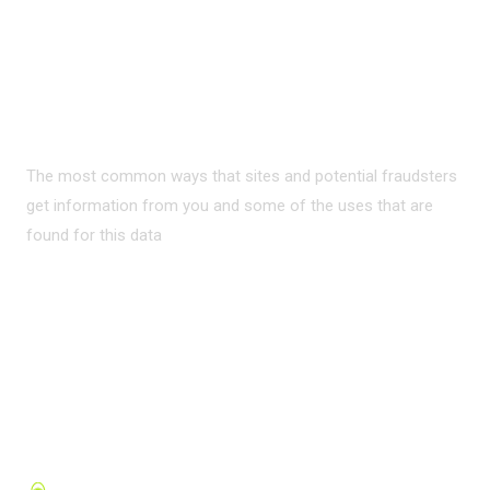
PRIVACY ON THE
INTERNET?
The most common ways that sites and potential fraudsters
get information from you and some of the uses that are
found for this data
READ MORE