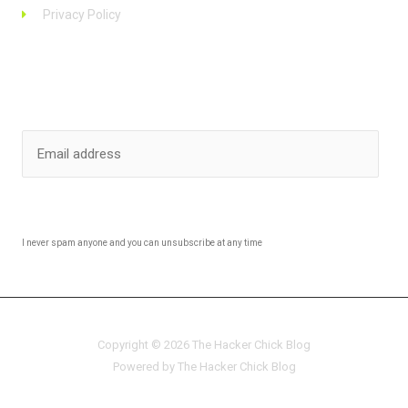
Privacy Policy
Stay up to date
SUBSCRIBE
I never spam anyone and you can unsubscribe at any time
Copyright © 2026 The Hacker Chick Blog
Powered by The Hacker Chick Blog