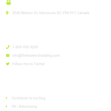
3540 Welwyn St, Vancouver, BC V5N 3Y7, Canada
Contact Info
1-604-930-9269
info@thehackerchickblog.com
Follow me on Twitter
Links
Contribute to my blog
PR / Advertising