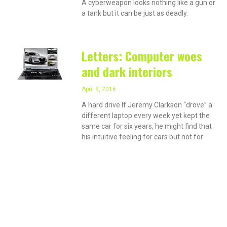
A cyberweapon looks nothing like a gun or
a tank but it can be just as deadly.
Letters: Computer woes
and dark interiors
April 8, 2016
A hard drive If Jeremy Clarkson “drove” a
different laptop every week yet kept the
same car for six years, he might find that
his intuitive feeling for cars but not for
PRIVACY ON THE
INTERNET?