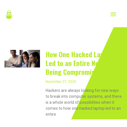
Skip
MAIN
to
content
MEN
Laptops
How One Hacked Laptop
Led to an Entire Network
Being Compromised
November 27, 2020
Hackers are always looking for new ways
to break into computer systems, and there
is a whole world of possibilities when it
comes to how one hacked laptop led to an
entire