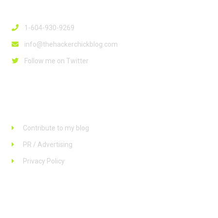
Contact Info
1-604-930-9269
info@thehackerchickblog.com
Follow me on Twitter
Links
Contribute to my blog
PR / Advertising
Privacy Policy
Stay up to date