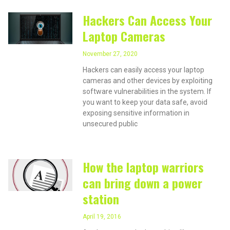
Hackers Can Access Your
Laptop Cameras
November 27, 2020
Hackers can easily access your laptop
cameras and other devices by exploiting
software vulnerabilities in the system. If
you want to keep your data safe, avoid
exposing sensitive information in
unsecured public
How the laptop warriors
can bring down a power
station
April 19, 2016