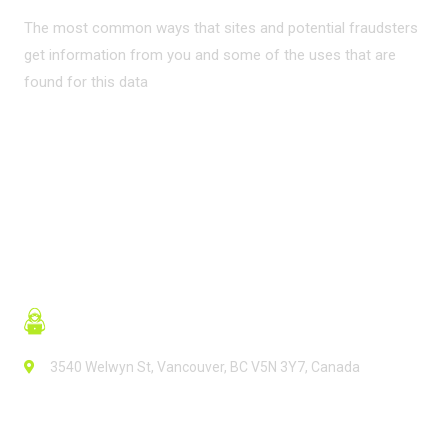
The most common ways that sites and potential fraudsters
get information from you and some of the uses that are
found for this data
READ MORE
3540 Welwyn St, Vancouver, BC V5N 3Y7, Canada