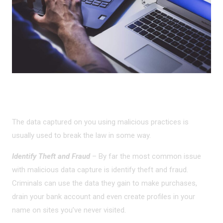
MALICIOUS USES
The data captured on you using malicious practices is
usually used to break the law in some way.
Identify Theft and Fraud
– By far the most common issue
with malicious data capture is identify theft and fraud.
Criminals can use the data they gain to make purchases,
drain your bank account and even create profiles in your
name on sites you’ve never visited.