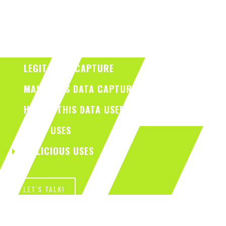
LEGIT DATA CAPTURE
MALICIOUS DATA CAPTURE
HOW IS THIS DATA USED?
LEGIT USES
MALICIOUS USES
LET'S TALK!