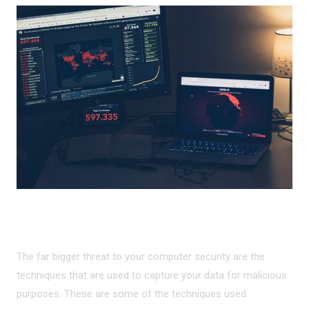
MALICIOUS DATA CAPTURE
The far bigger threat to your computer security are the
techniques that are used to capture your data for malicious
purposes. These are some of the techniques used.