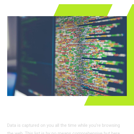
LEGIT DATA CAPTURE
Data is captured on you all the time while you’re browsing
the web. This list is by no means comprehensive but here