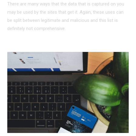
There are many ways that the data that is captured on you
may be used by the sites that get it. Again, these uses can
be split between legitimate and malicious and this list is
definitely not comprehensive.