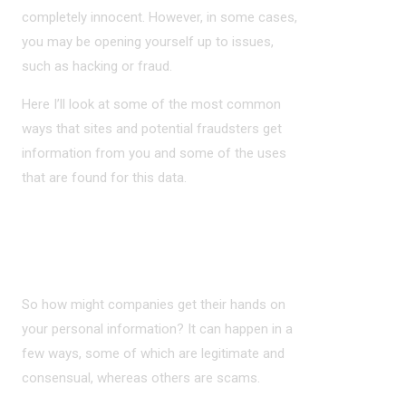
completely innocent. However, in some cases,
you may be opening yourself up to issues,
such as hacking or fraud.
Here I’ll look at some of the most common
ways that sites and potential fraudsters get
information from you and some of the uses
that are found for this data.
WAYS YOUR DATA MIGHT BE TRACKED
OR OBTAINED
So how might companies get their hands on
your personal information? It can happen in a
few ways, some of which are legitimate and
consensual, whereas others are scams.