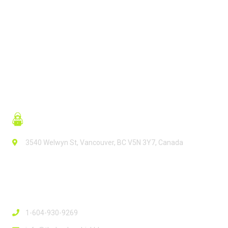
READ MORE
3540 Welwyn St, Vancouver, BC V5N 3Y7, Canada
Contact Info
1-604-930-9269