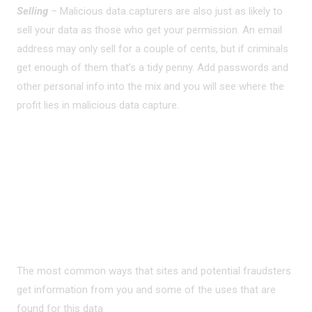
Selling
– Malicious data capturers are also just as likely to
sell your data as those who get your permission. An email
address may only sell for a couple of cents, but if criminals
get enough of them that’s a tidy penny. Add passwords and
other personal info into the mix and you will see where the
profit lies in malicious data capture.
PRIVACY ON THE
INTERNET?
The most common ways that sites and potential fraudsters
get information from you and some of the uses that are
found for this data