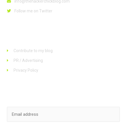
info@thehackerchickblog.com
Follow me on Twitter
Links
Contribute to my blog
PR / Advertising
Privacy Policy
Stay up to date