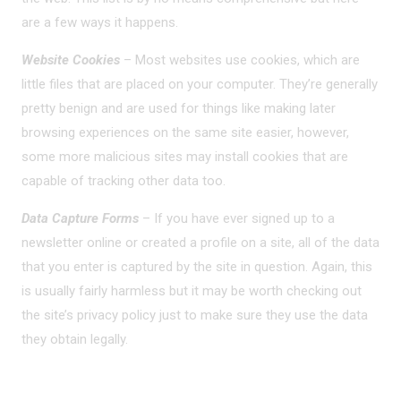
are a few ways it happens.
Website Cookies
– Most websites use cookies, which are
little files that are placed on your computer. They’re generally
pretty benign and are used for things like making later
browsing experiences on the same site easier, however,
some more malicious sites may install cookies that are
capable of tracking other data too.
Data Capture Forms
– If you have ever signed up to a
newsletter online or created a profile on a site, all of the data
that you enter is captured by the site in question. Again, this
is usually fairly harmless but it may be worth checking out
the site’s privacy policy just to make sure they use the data
they obtain legally.