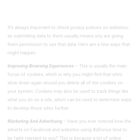
LEGIT USES
It’s always important to check privacy policies on websites,
as submitting data to them usually means you are giving
them permission to use that data. Here are a few ways that
might happen.
Improving Browsing Experiences
– This is usually the main
focus of cookies, which is why you might find that site’s
slow down again should you delete all of the cookies on
your system. Cookies may also be used to track things like
what you do on a site, which can be used to determine ways
to develop those sites further.
Marketing And Advertising
– Have you ever noticed how the
adverts on Facebook and websites using AdSense tend to
be fairly relevant to you? This is because a lot of online