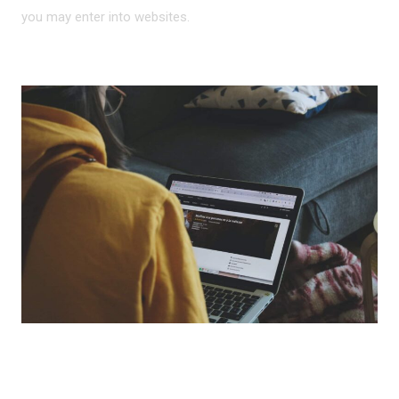
you may enter into websites.
HOW IS THIS DATA USED?