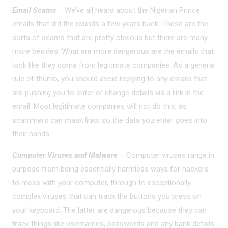
Email Scams
– We’ve all heard about the Nigerian Prince
emails that did the rounds a few years back. These are the
sorts of scams that are pretty obvious but there are many
more besides. What are more dangerous are the emails that
look like they come from legitimate companies. As a general
rule of thumb, you should avoid replying to any emails that
are pushing you to enter or change details via a link in the
email. Most legitimate companies will not do this, as
scammers can mask links so the data you enter goes into
their hands.
Computer Viruses and Malware
– Computer viruses range in
purpose from being essentially harmless ways for hackers
to mess with your computer, through to exceptionally
complex viruses that can track the buttons you press on
your keyboard. The latter are dangerous because they can
track things like usernames, passwords and any bank details