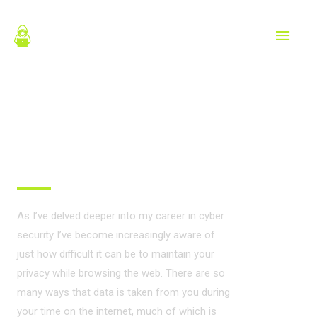
Skip
MAIN
to
content
MEN
PRIVACY ON THE
INTERNET?
As I’ve delved deeper into my career in cyber
security I’ve become increasingly aware of
just how difficult it can be to maintain your
privacy while browsing the web. There are so
many ways that data is taken from you during
your time on the internet, much of which is