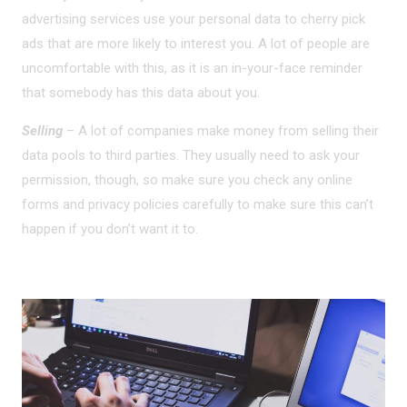
advertising services use your personal data to cherry pick
ads that are more likely to interest you. A lot of people are
uncomfortable with this, as it is an in-your-face reminder
that somebody has this data about you.
Selling
– A lot of companies make money from selling their
data pools to third parties. They usually need to ask your
permission, though, so make sure you check any online
forms and privacy policies carefully to make sure this can’t
happen if you don’t want it to.