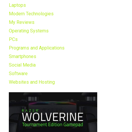
Laptops
Modern Technologies
My Reviews
Operating Systems
PCs
Programs and Applications
Smartphones
Social Media
Software
Websites and Hosting