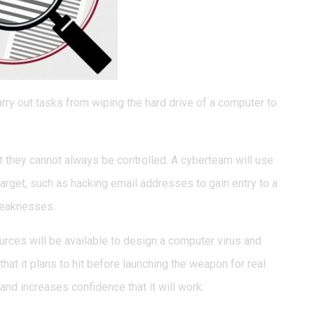
rry out tasks from wiping the hard drive of a computer to
 they cannot always be controlled. A cyberteam will use
target, such as hacking email addresses to gain entry to a
weaknesses.
rces will be available to design a computer virus and
that it plans to hit before launching the weapon for real.
and increases confidence that it will work.