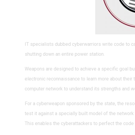
IT specialists dubbed cyberwarriors write code to ca
shutting down an entire power station.
Weapons are designed to achieve a specific goal but
electronic reconnaissance to learn more about their 
computer network to understand its strengths and 
For a cyberweapon sponsored by the state, the resou
test it against a specially built model of the network 
This enables the cyberattackers to perfect the code 