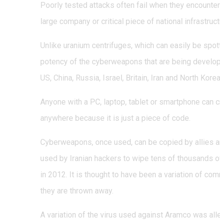
Poorly tested attacks often fail when they encounter
large company or critical piece of national infrastruct
Unlike uranium centrifuges, which can easily be spott
potency of the cyberweapons that are being develop
US, China, Russia, Israel, Britain, Iran and North Korea
Anyone with a PC, laptop, tablet or smartphone can c
anywhere because it is just a piece of code.
Cyberweapons, once used, can be copied by allies an
used by Iranian hackers to wipe tens of thousands 
in 2012. It is thought to have been a variation of co
they are thrown away.
A variation of the virus used against Aramco was al