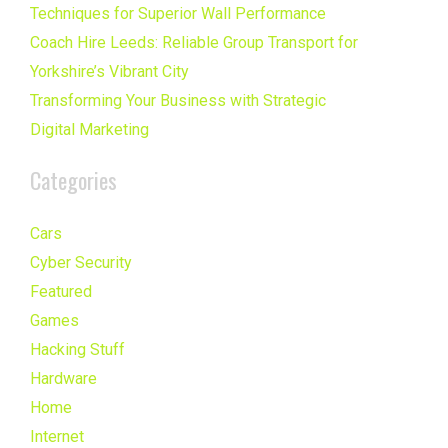
Techniques for Superior Wall Performance
Coach Hire Leeds: Reliable Group Transport for
Yorkshire’s Vibrant City
Transforming Your Business with Strategic
Digital Marketing
Categories
Cars
Cyber Security
Featured
Games
Hacking Stuff
Hardware
Home
Internet