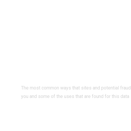
PRIVACY O
INTERNET?
The most common ways that sites and potential fraud
you and some of the uses that are found for this data
READ MORE