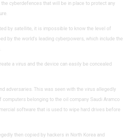
 the cyberdefences that will be in place to protect any
ure.
ed by satellite, it is impossible to know the level of
ed by the world’s leading cyberpowers, which include the
.
reate a virus and the device can easily be concealed
d adversaries. This was seen with the virus allegedly
of computers belonging to the oil company Saudi Aramco
mmercial software that is used to wipe hard drives before
legedly then copied by hackers in North Korea and