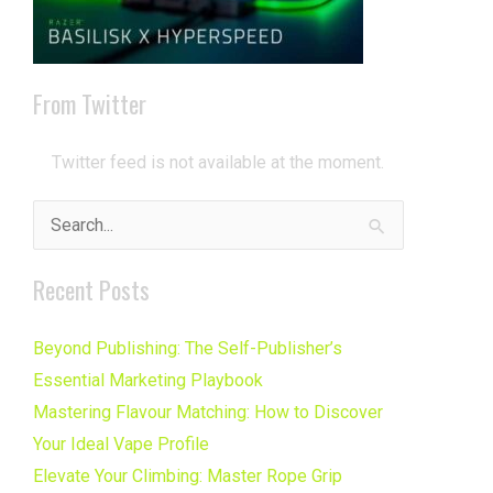
From Twitter
Twitter feed is not available at the moment.
Search
for:
Recent Posts
Beyond Publishing: The Self-Publisher’s
Essential Marketing Playbook
Mastering Flavour Matching: How to Discover
Your Ideal Vape Profile
Elevate Your Climbing: Master Rope Grip