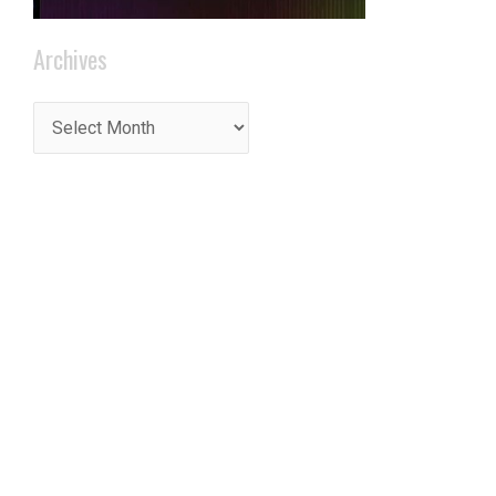
Archives
t