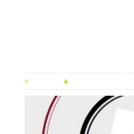
station
By
Anna Morris
April 19, 2016