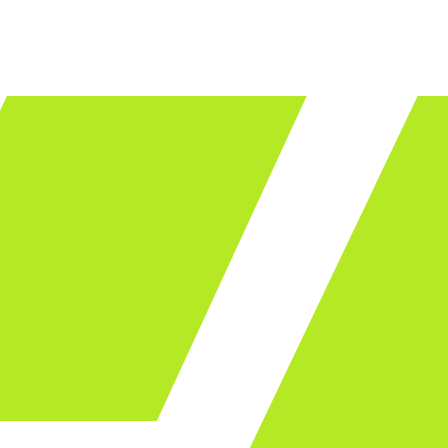
LET'S TALK
ware