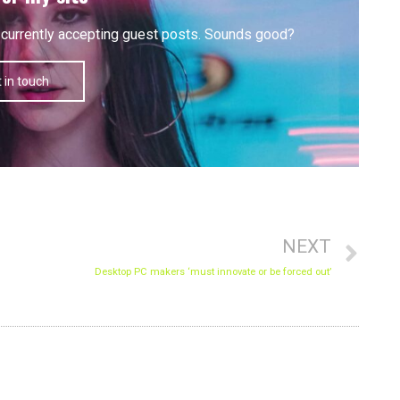
'm currently accepting guest posts. Sounds good?
 in touch
Nex
NEXT
Desktop PC makers ‘must innovate or be forced out’