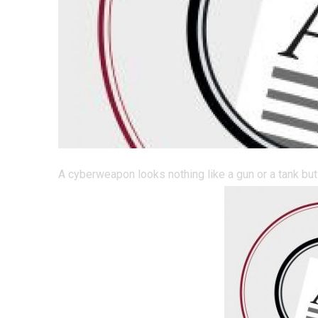
A cyberweapon looks nothing like a gun or a tank but 