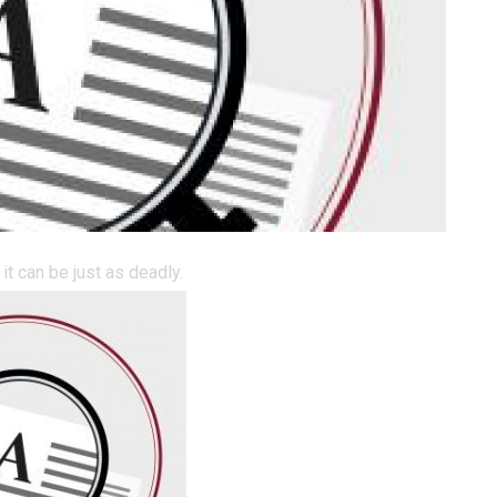
it can be just as deadly.