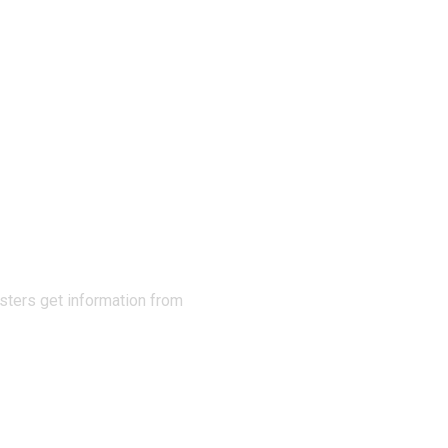
N THE
sters get information from