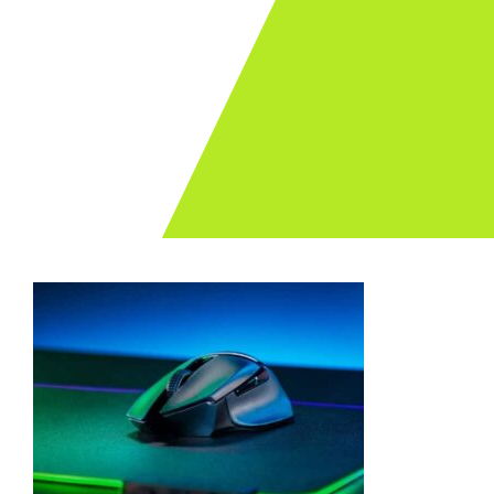
Archives