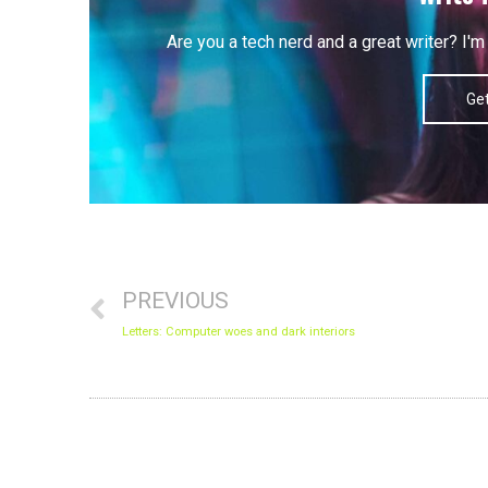
Are you a tech nerd and a great writer? I
Get
Prev
PREVIOUS
Letters: Computer woes and dark interiors