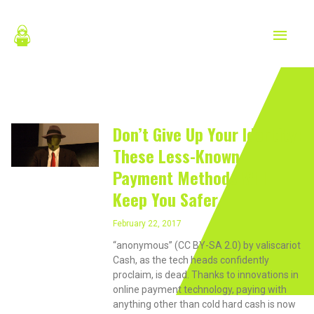
Skip
MAIN
to
content
MEN
February 22, 2017
Don’t Give Up Your Identity:
These Less-Known
Payment Methods Will
Keep You Safer
February 22, 2017
“anonymous” (CC BY-SA 2.0) by valiscariot
Cash, as the tech heads confidently
proclaim, is dead. Thanks to innovations in
online payment technology, paying with
anything other than cold hard cash is now