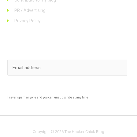
Contribute to my blog
PR / Advertising
Privacy Policy
Stay up to date
SUBSCRIBE
I never spam anyone and you can unsubscribe at any time
Copyright © 2026 The Hacker Chick Blog