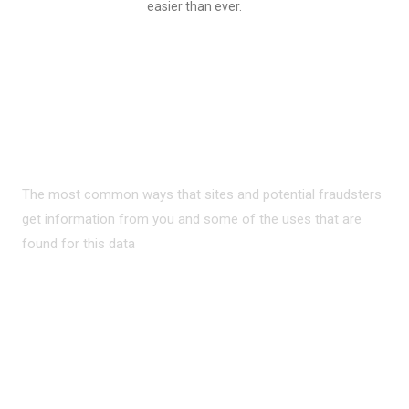
easier than ever.
PRIVACY ON THE
INTERNET?
The most common ways that sites and potential fraudsters
get information from you and some of the uses that are
found for this data
READ MORE