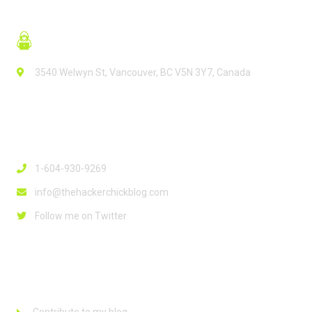
3540 Welwyn St, Vancouver, BC V5N 3Y7, Canada
Contact Info
1-604-930-9269
info@thehackerchickblog.com
Follow me on Twitter
Links