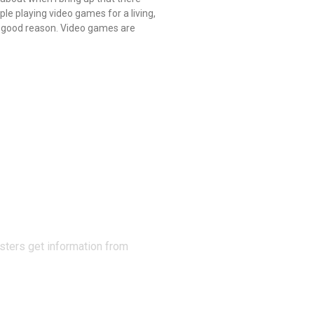
ple playing video games for a living,
 good reason. Video games are
N THE
sters get information from