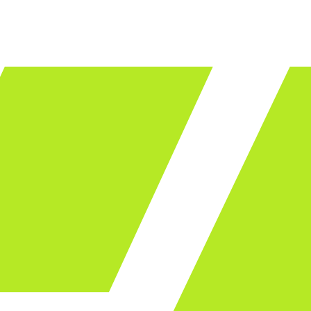
LET'S TALK
ware