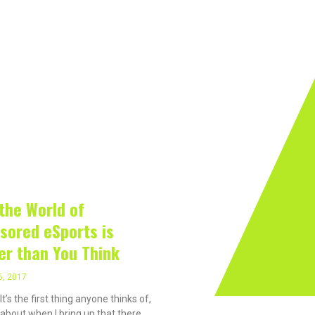
rivacy On The Internet?
Software
Internet
Hard
, 2017
the World of
sored eSports is
er than You Think
6, 2017
t’s the first thing anyone thinks of,
 about when I bring up that there