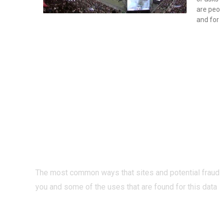
are peo
and for
PRIVACY O
INTERNET?
The most common ways that sites and potential fraud
you and some of the uses that are found for this data