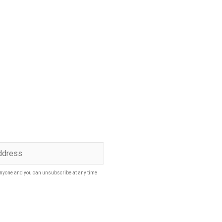
p to date
SUBSCRIBE
nyone and you can unsubscribe at any time