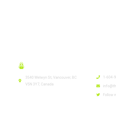
READ MORE
Contact
1-604-
3540 Welwyn St, Vancouver, BC
V5N 3Y7, Canada
info@th
Follow 