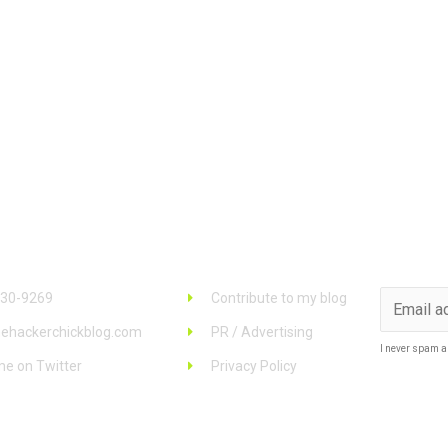
 Info
Links
Stay u
930-9269
Contribute to my blog
ehackerchickblog.com
PR / Advertising
I never spam a
me on Twitter
Privacy Policy