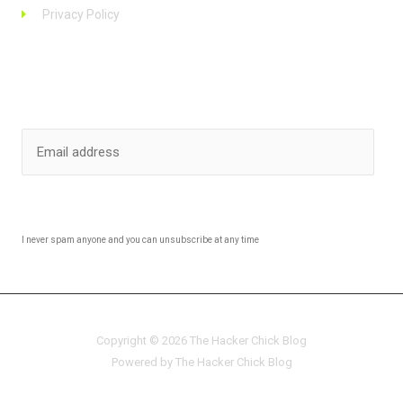
Privacy Policy
Stay up to date
SUBSCRIBE
I never spam anyone and you can unsubscribe at any time
Copyright © 2026 The Hacker Chick Blog
Powered by The Hacker Chick Blog