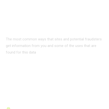
PRIVACY ON THE
INTERNET?
The most common ways that sites and potential fraudsters
get information from you and some of the uses that are
found for this data
READ MORE