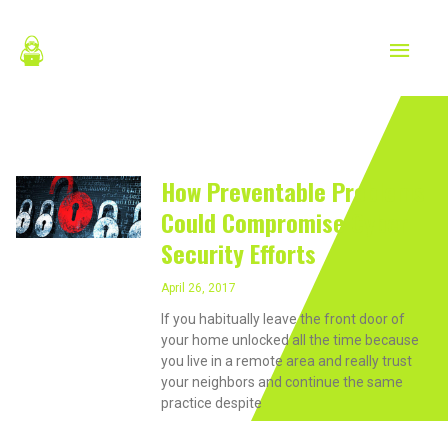
Skip
MAIN
to
content
MEN
April 26, 2017
How Preventable Problems
Could Compromise Cyber
Security Efforts
April 26, 2017
If you habitually leave the front door of
your home unlocked all the time because
you live in a remote area and really trust
your neighbors and continue the same
practice despite