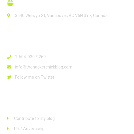
3540 Welwyn St, Vancouver, BC V5N 3Y7, Canada
Contact Info
1-604-930-9269
info@thehackerchickblog.com
Follow me on Twitter
Links
Contribute to my blog
PR / Advertising