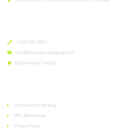
3540 Welwyn St, Vancouver, BC V5N 3Y7, Canada
Contact Info
1-604-930-9269
info@thehackerchickblog.com
Follow me on Twitter
Links
Contribute to my blog
PR / Advertising
Privacy Policy