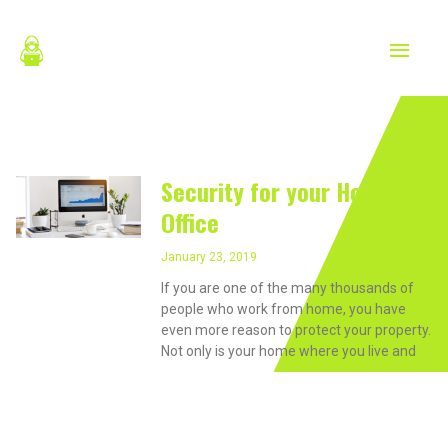
Skip
MAIN
to
content
MEN
January 23, 2019
Security for your Home
Office
January 23, 2019
If you are one of the many thousands of
people who work from home, you have
even more reason to protect your property.
Not only is your home where you live and