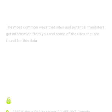
PRIVACY ON THE
INTERNET?
The most common ways that sites and potential fraudsters
get information from you and some of the uses that are
found for this data
READ MORE