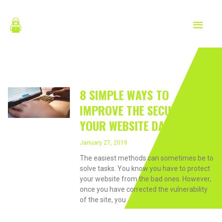
Skip
MAIN
to
content
MEN
January 27, 2019
8 SIMPLE WAYS TO
IMPROVE THE SECURITY OF
YOUR WEBSITE DATA.
January 27, 2019
The easiest methods can sometimes be to
solve tasks. You know you have to protect
your website from the bad ones. However,
once you have corrected the vulnerability
of the site, you