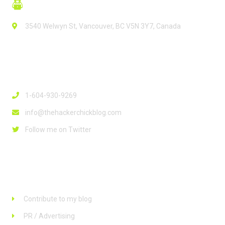
3540 Welwyn St, Vancouver, BC V5N 3Y7, Canada
Contact Info
1-604-930-9269
info@thehackerchickblog.com
Follow me on Twitter
Links
Contribute to my blog
PR / Advertising