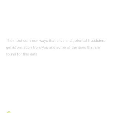
PRIVACY ON THE
INTERNET?
The most common ways that sites and potential fraudsters
get information from you and some of the uses that are
found for this data
READ MORE