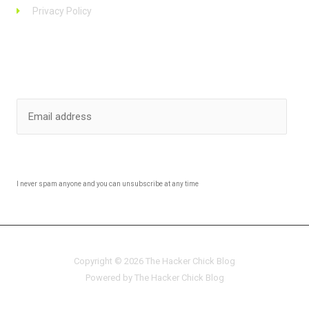
Privacy Policy
Stay up to date
SUBSCRIBE
I never spam anyone and you can unsubscribe at any time
Copyright © 2026 The Hacker Chick Blog
Powered by The Hacker Chick Blog