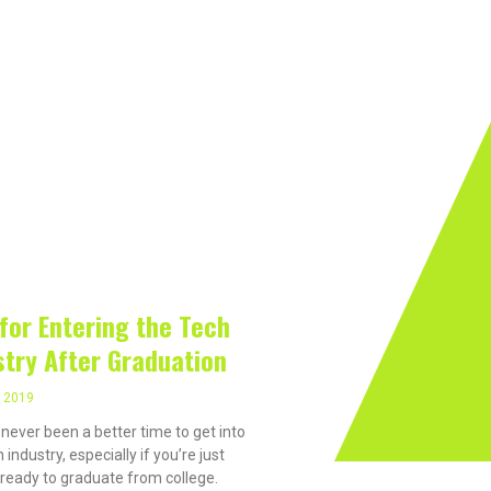
rivacy On The Internet?
Software
Internet
Hard
 2019
 for Entering the Tech
stry After Graduation
, 2019
 never been a better time to get into
 industry, especially if you’re just
 ready to graduate from college.