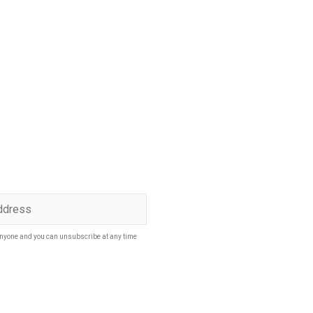
p to date
SUBSCRIBE
nyone and you can unsubscribe at any time