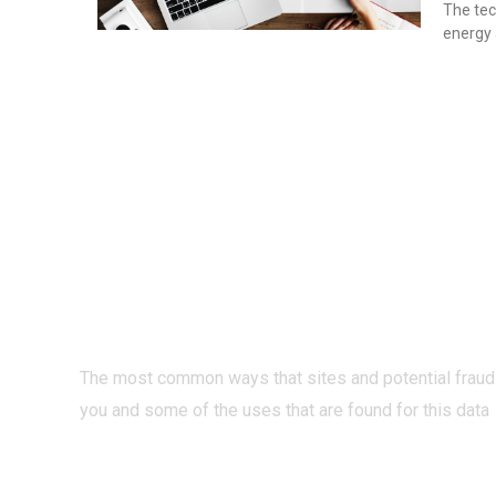
The tec
energy 
PRIVACY O
INTERNET?
The most common ways that sites and potential fraud
you and some of the uses that are found for this data
READ MORE