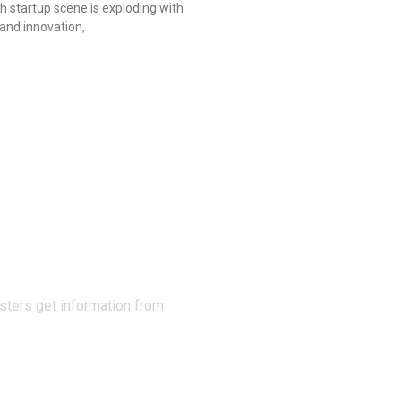
h startup scene is exploding with
and innovation,
N THE
sters get information from