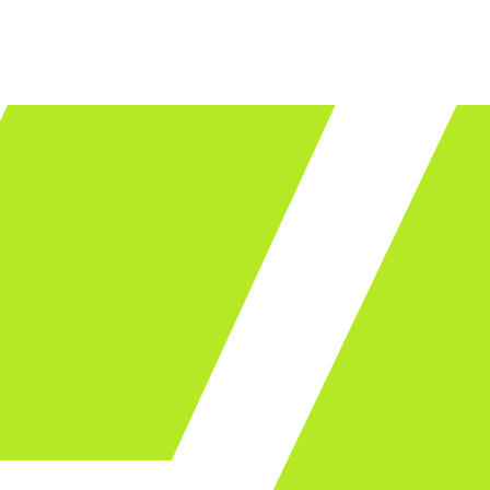
LET'S TALK
ware