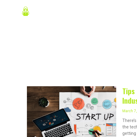
Skip
About Us
P
to
content
March 7,
Tips
Indu
March 7
There’s
the tech
getting