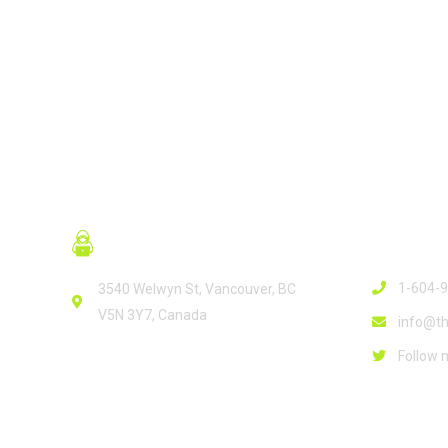
Contact
1-604-
3540 Welwyn St, Vancouver, BC
V5N 3Y7, Canada
info@th
Follow 