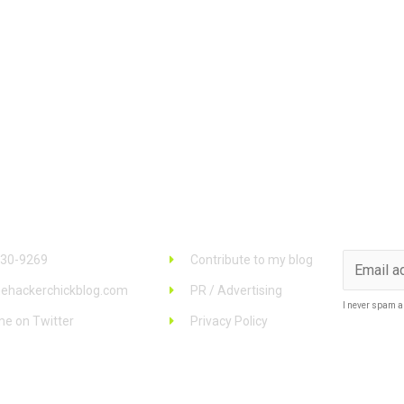
 Info
Links
Stay u
930-9269
Contribute to my blog
ehackerchickblog.com
PR / Advertising
I never spam a
me on Twitter
Privacy Policy