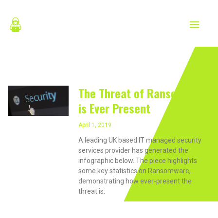
Skip
MAIN
to
content
MEN
April 1, 2019
The Threat of Ransomware
is Ever Present
April 1, 2019
A leading UK based IT managed security
services provider has generated the
infographic below. The piece highlights
some key statistics on Ransomware,
demonstrating how ever-present the
threat is.