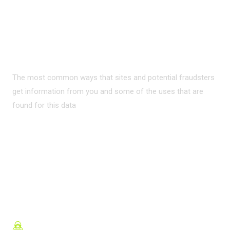
PRIVACY ON THE
INTERNET?
The most common ways that sites and potential fraudsters
get information from you and some of the uses that are
found for this data
READ MORE