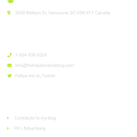
3540 Welwyn St, Vancouver, BC V5N 3Y7, Canada
Contact Info
1-604-930-9269
info@thehackerchickblog.com
Follow me on Twitter
Links
Contribute to my blog
PR / Advertising