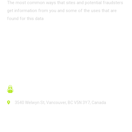
The most common ways that sites and potential fraudsters
get information from you and some of the uses that are
found for this data
READ MORE
3540 Welwyn St, Vancouver, BC V5N 3Y7, Canada
Contact Info