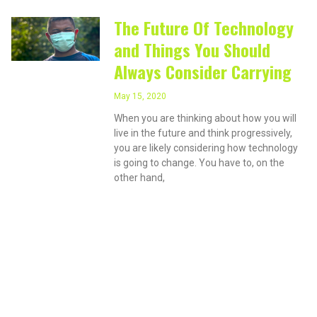
The Future Of Technology
and Things You Should
Always Consider Carrying
May 15, 2020
When you are thinking about how you will
live in the future and think progressively,
you are likely considering how technology
is going to change. You have to, on the
other hand,
PRIVACY ON THE
INTERNET?