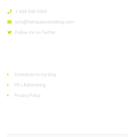
1-604-930-9269
info@thehackerchickblog.com
Follow me on Twitter
Links
Contribute to my blog
PR / Advertising
Privacy Policy
Stay up to date