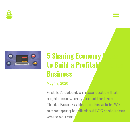
Skip
MAIN
to
content
MEN
May 15, 2020
5 Sharing Economy Ideas
to Build a Profitable Rental
Business
May 15, 2020
First, let’s debunk a misconception that
might occur when you read the term
‘Rental Business Ideas’ in this article. We
are not going to talk about B2C rental ideas
where you can