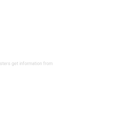
N THE
sters get information from