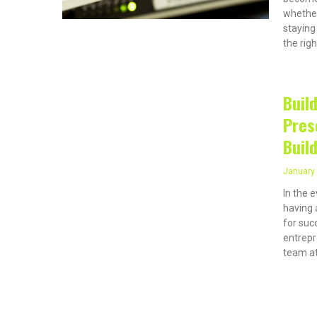
whether
staying
the righ
Buil
Pres
Buil
January 
In the 
having 
for suc
entrepr
team at