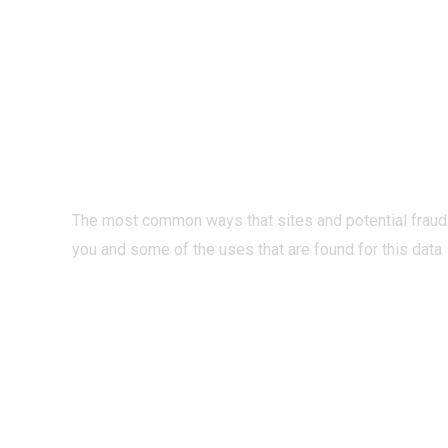
PRIVACY O
INTERNET?
The most common ways that sites and potential fraud
you and some of the uses that are found for this data
READ MORE