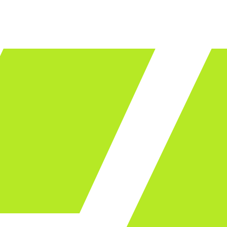
LET'S TALK
ware