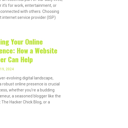
 it’s for work, entertainment, or
 connected with others. Choosing
t internet service provider (ISP)
ding Your Online
ence: How a Website
der Can Help
19, 2024
ever-evolving digital landscape,
a robust online presence is crucial
cess, whether you’re a budding
eneur, a seasoned blogger like the
 The Hacker Chick Blog, or a