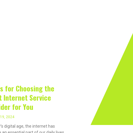
rivacy On The Internet?
Software
Internet
Hard
19, 2024
ps for Choosing the
t Internet Service
ider for You
19, 2024
’s digital age, the internet has
an essential part of our daily lives,