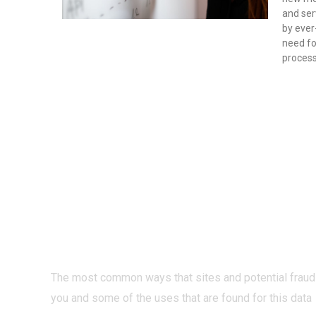
and ser
by eve
need for
proces
PRIVACY O
INTERNET?
The most common ways that sites and potential fraud
you and some of the uses that are found for this data