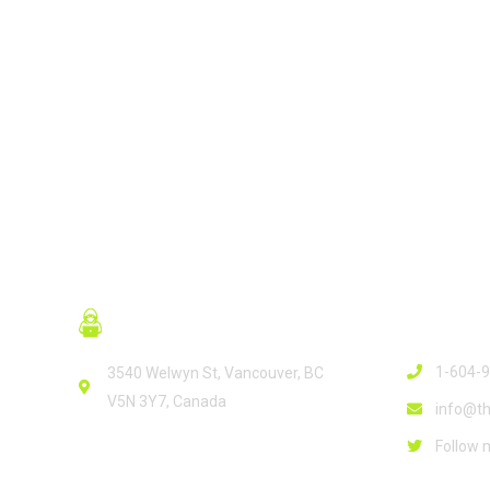
READ MORE
Contact
1-604-
3540 Welwyn St, Vancouver, BC
V5N 3Y7, Canada
info@th
Follow 