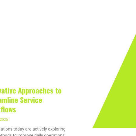
rivacy On The Internet?
Software
Internet
Hard
 2025
vative Approaches to
amline Service
flows
, 2025
ations today are actively exploring
hods to improve daily operations