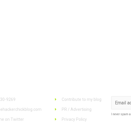
 Info
Links
Stay u
930-9269
Contribute to my blog
ehackerchickblog.com
PR / Advertising
I never spam a
me on Twitter
Privacy Policy