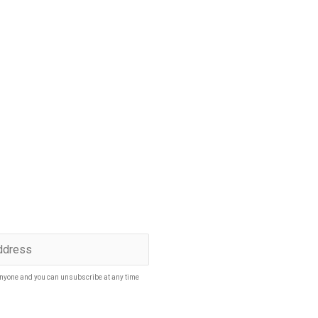
p to date
SUBSCRIBE
nyone and you can unsubscribe at any time