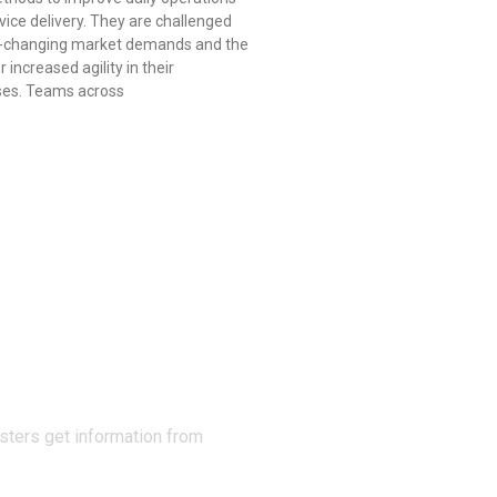
vice delivery. They are challenged
r-changing market demands and the
 increased agility in their
ses. Teams across
N THE
sters get information from