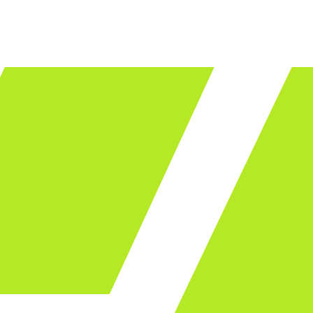
LET'S TALK
ware