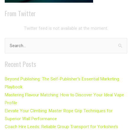
From Twitter
Twitter feed is not available at the moment.
Search
for:
Recent Posts
Beyond Publishing: The Self-Publisher’s Essential Marketing
Playbook
Mastering Flavour Matching: How to Discover Your Ideal Vape
Profile
Elevate Your Climbing: Master Rope Grip Techniques for
Superior Wall Performance
Coach Hire Leeds: Reliable Group Transport for Yorkshire’s