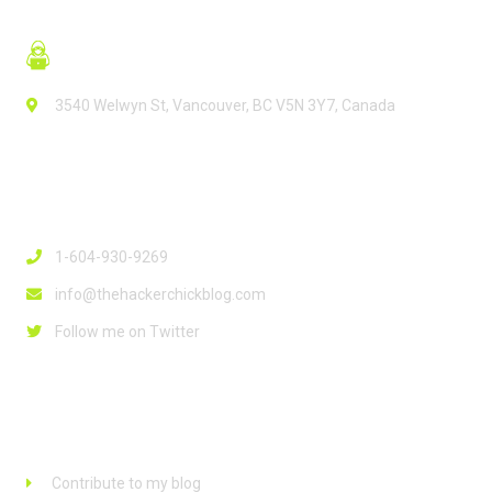
3540 Welwyn St, Vancouver, BC V5N 3Y7, Canada
Contact Info
1-604-930-9269
info@thehackerchickblog.com
Follow me on Twitter
Links
Contribute to my blog