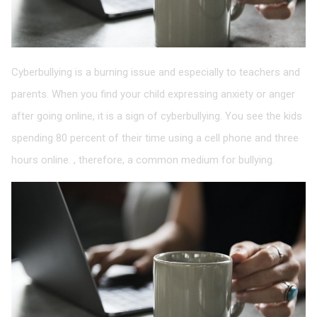
Cyberbullying is a burning issue and especially to teachers and
parents. When you find your child expressing anxiety or anger
after going online, it is a sign of cyberbullying. You see the kids
spending 80 percent of their time using a cell phone and three
hours online. , therefore, a common medium for bullying.