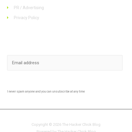
PR / Advertising
Privacy Policy
Stay up to date
SUBSCRIBE
I never spam anyone and you can unsubscribe at any time
Copyright © 2026 The Hacker Chick Blog
Powered by The Hacker Chick Blog