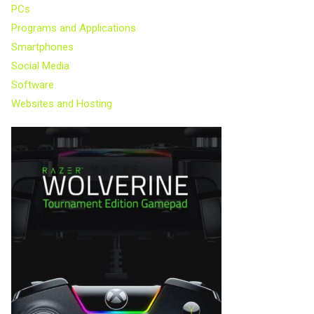
PCs
Programs and Applications
Smartphones
Social Media
Software
Websites and Hosting