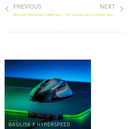
PREVIOUS
NEXT
Why Email Marketing is better than Social Media Marketing
The Changing Face of Grocery Shopping.
Archives