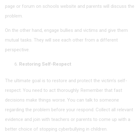
page or forum on schools website and parents will discuss the
problem.
On the other hand, engage bullies and victims and give them
mutual tasks. They will see each other from a different
perspective.
Restoring Self-Respect
The ultimate goal is to restore and protect the victim’s self-
respect. You need to act thoroughly. Remember that fast
decisions make things worse. You can talk to someone
regarding the problem before your respond. Collect all relevant
evidence and join with teachers or parents to come up with a
better choice of stopping cyberbullying in children.