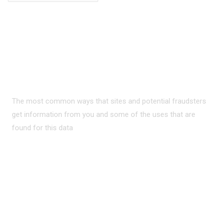
PRIVACY ON THE
INTERNET?
The most common ways that sites and potential fraudsters
get information from you and some of the uses that are
found for this data
READ MORE