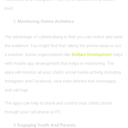
loud.
Monitoring Online Activities
The advantage of cyberbullying is that you can notice and save
the evidence. You might find that taking the phone away is not
a solution. Some organization’s like
Boldare Development
helps
with mobile app development that helps in monitoring. The
apps will monitor all your child’s social media activity, including
Instagram and Facebook, view even deleted text messages,
and call logs.
The apps can help to block and control your child’s phone
through your cell phone or PC.
Engaging Youth And Parents