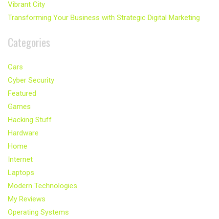
Vibrant City
Transforming Your Business with Strategic Digital Marketing
Categories
Cars
Cyber Security
Featured
Games
Hacking Stuff
Hardware
Home
Internet
Laptops
Modern Technologies
My Reviews
Operating Systems