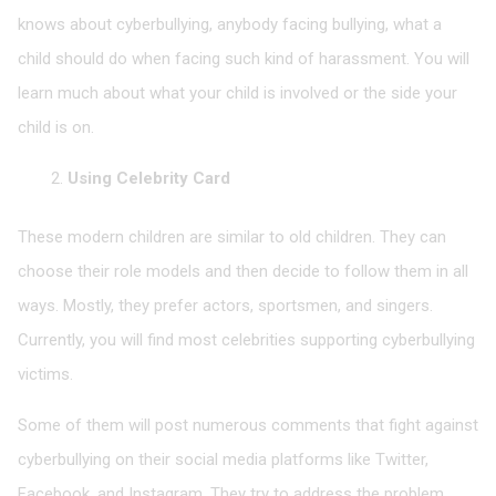
knows about cyberbullying, anybody facing bullying, what a
child should do when facing such kind of harassment. You will
learn much about what your child is involved or the side your
child is on.
Using Celebrity Card
These modern children are similar to old children. They can
choose their role models and then decide to follow them in all
ways. Mostly, they prefer actors, sportsmen, and singers.
Currently, you will find most celebrities supporting cyberbullying
victims.
Some of them will post numerous comments that fight against
cyberbullying on their social media platforms like Twitter,
Facebook, and Instagram. They try to address the problem