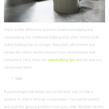
There is little difference between traditional bullying and
cyberbullying. For traditional bullying ends after school ends.
Online bullying has no escape. Many kids will torment and
harass the others via the internet from smartphones and
computers. Here, there are
cyberbullying tips
and the way you
can prevent them:
Talk
A psychologist will advise you on the best way to help a
student or child is through conversation. You can be patient
and seek the general problem from your child. Whether he/she