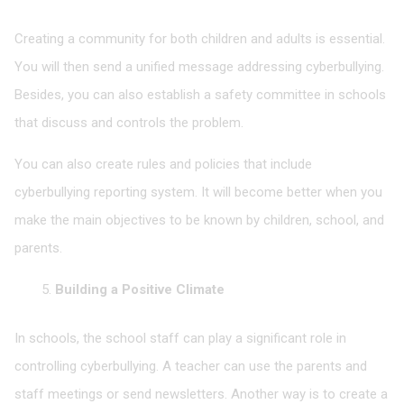
Creating a community for both children and adults is essential.
You will then send a unified message addressing cyberbullying.
Besides, you can also establish a safety committee in schools
that discuss and controls the problem.
You can also create rules and policies that include
cyberbullying reporting system. It will become better when you
make the main objectives to be known by children, school, and
parents.
Building a Positive Climate
In schools, the school staff can play a significant role in
controlling cyberbullying. A teacher can use the parents and
staff meetings or send newsletters. Another way is to create a