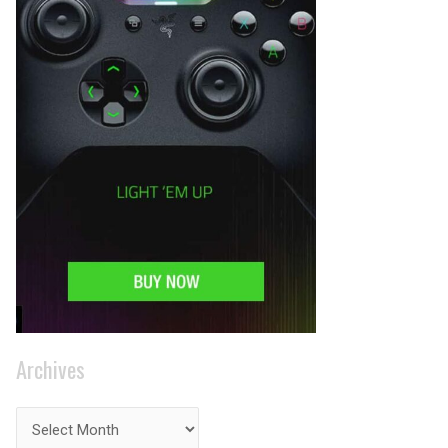
Archives