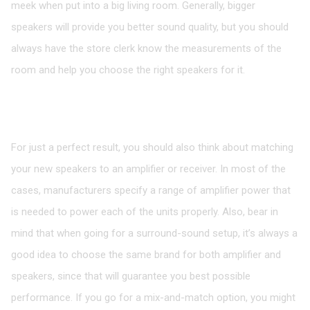
meek when put into a big living room. Generally, bigger
speakers will provide you better sound quality, but you should
always have the store clerk know the measurements of the
room and help you choose the right speakers for it.
Speakers Should Be Matched with an
Amplifier
For just a perfect result, you should also think about matching
your new speakers to an amplifier or receiver. In most of the
cases, manufacturers specify a range of amplifier power that
is needed to power each of the units properly. Also, bear in
mind that when going for a surround-sound setup, it’s always a
good idea to choose the same brand for both amplifier and
speakers, since that will guarantee you best possible
performance. If you go for a mix-and-match option, you might