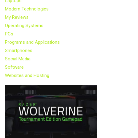
Laptops
Modern Technologies
My Reviews
Operating Systems
PCs
Programs and Applications
Smartphones
Social Media
Software
Websites and Hosting