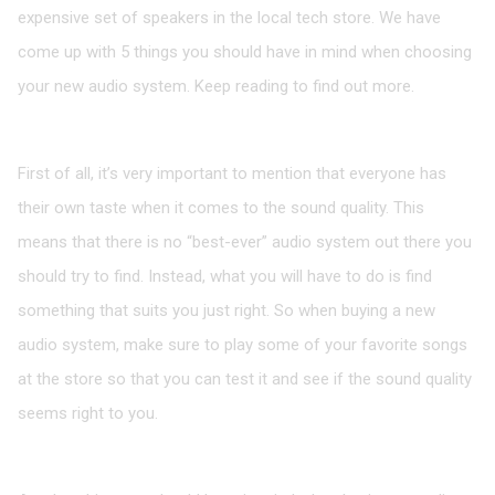
expensive set of speakers in the local tech store. We have
come up with 5 things you should have in mind when choosing
your new audio system. Keep reading to find out more.
The Sound Quality is up to You
First of all, it’s very important to mention that everyone has
their own taste when it comes to the sound quality. This
means that there is no “best-ever” audio system out there you
should try to find. Instead, what you will have to do is find
something that suits you just right. So when buying a new
audio system, make sure to play some of your favorite songs
at the store so that you can test it and see if the sound quality
seems right to you.
There are Many Types of Speakers