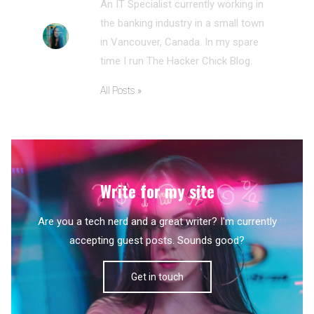
An IT Specialist currently working in
the banking industry in a small town
in Vancouver, Canada. In my spare
time I run The Hacker Chick Blog.
All Posts »
Write for my site
Are you a tech nerd and a great writer? I'm currently
accepting guest posts. Sounds good?
Get in touch