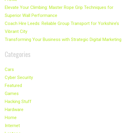
Elevate Your Climbing: Master Rope Grip Techniques for
Superior Wall Performance
Coach Hire Leeds: Reliable Group Transport for Yorkshire’s
Vibrant City
Transforming Your Business with Strategic Digital Marketing
Categories
Cars
Cyber Security
Featured
Games
Hacking Stuff
Hardware
Home
Internet