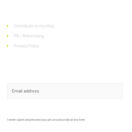
Links
Contribute to my blog
PR / Advertising
Privacy Policy
Stay up to date
SUBSCRIBE
I never spam anyone and you can unsubscribe at any time