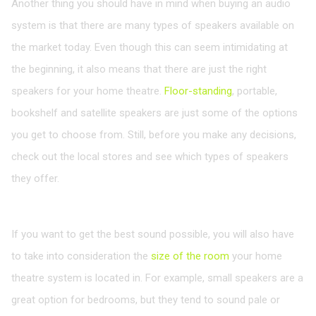
Another thing you should have in mind when buying an audio
system is that there are many types of speakers available on
the market today. Even though this can seem intimidating at
the beginning, it also means that there are just the right
speakers for your home theatre.
Floor-standing
, portable,
bookshelf and satellite speakers are just some of the options
you get to choose from. Still, before you make any decisions,
check out the local stores and see which types of speakers
they offer.
Think about the Room Size
If you want to get the best sound possible, you will also have
to take into consideration the
size of the room
your home
theatre system is located in. For example, small speakers are a
great option for bedrooms, but they tend to sound pale or