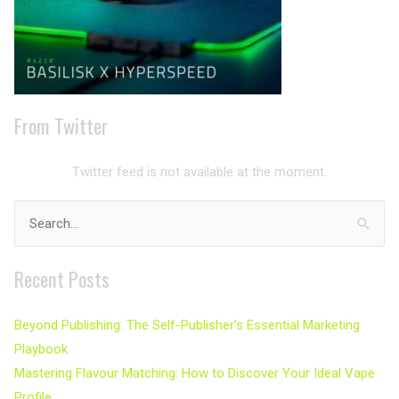
From Twitter
Twitter feed is not available at the moment.
Search
for:
Recent Posts
Beyond Publishing: The Self-Publisher’s Essential Marketing
Playbook
Mastering Flavour Matching: How to Discover Your Ideal Vape
Profile