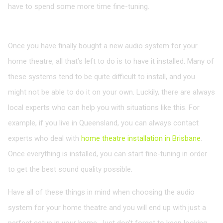
have to spend some more time fine-tuning.
Installing the Audio System
Once you have finally bought a new audio system for your
home theatre, all that’s left to do is to have it installed. Many of
these systems tend to be quite difficult to install, and you
might not be able to do it on your own. Luckily, there are always
local experts who can help you with situations like this. For
example, if you live in Queensland, you can always contact
experts who deal with
home theatre installation in Brisbane
.
Once everything is installed, you can start fine-tuning in order
to get the best sound quality possible.
Have all of these things in mind when choosing the audio
system for your home theatre and you will end up with just a
perfect setup in your home. Just don’t forget to keep looking