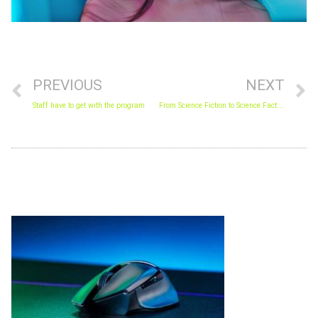
Prev
N
PREVIOUS
NEXT
Staff have to get with the program
From Science Fiction to Science Fact: The Future We are Living
Archives