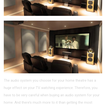
The audio system you choose for your home theatre has a
huge effect on your TV watching experience. Therefore, you
have to be very careful when buying an audio system for your
home. And there’s much more to it than getting the most