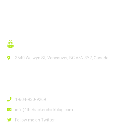
3540 Welwyn St, Vancouver, BC V5N 3Y7, Canada
Contact Info
1-604-930-9269
info@thehackerchickblog.com
Follow me on Twitter