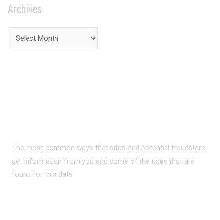
Archives
PRIVACY ON THE
INTERNET?
The most common ways that sites and potential fraudsters
get information from you and some of the uses that are
found for this data
READ MORE