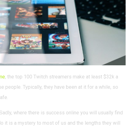
me
, the top 100 Twitch streamers make at least $32k a
 people. Typically, they have been at it for a while, so
afe.
adly, where there is success online you will usually find
o it is a mystery to most of us and the lengths they will