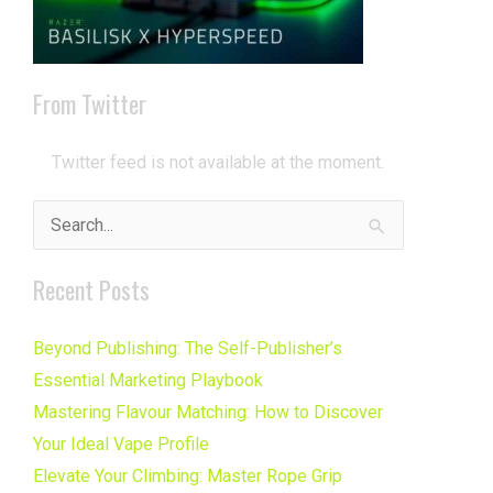
From Twitter
Twitter feed is not available at the moment.
Search
for:
Recent Posts
Beyond Publishing: The Self-Publisher’s
Essential Marketing Playbook
Mastering Flavour Matching: How to Discover
Your Ideal Vape Profile
Elevate Your Climbing: Master Rope Grip