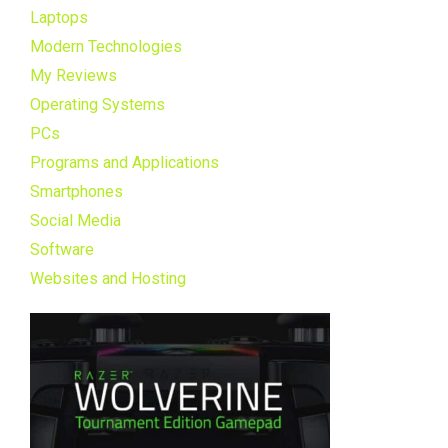
Laptops
Modern Technologies
My Reviews
Operating Systems
PCs
Programs and Applications
Smartphones
Social Media
Software
Websites and Hosting