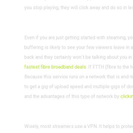
you stop playing, they will click away and do so in le
Never skimp on your 
Even if you are just getting started with steaming, y
buffering is likely to see your few viewers leave in
back and they certainly won´t be talking about you i
fastest fibre broadband deals
. If FTTH (fibre to the 
Because this service runs on a network that is end-to
to get a gig of upload speed and multiple gigs of d
and the advantages of this type of network by
clicki
Use a VPN
Wisely, most streamers use a VPN. It helps to protect