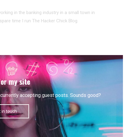
working in the banking industry in a small town in
pare time I run The Hacker Chick Blog.
for my site
'm currently accepting guest posts. Sounds good?
 in touch