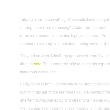
Handling swatting
Take for example swatting. Who would have though
to stop them from streaming? Aside from the fact tha
of police resources, it is also highly dangerous. Yet,
streamers have spoken out about being victims of th
They did so after Adin Ross got banned from Twitch
about it
here
. This prompted xQc to share his exper
numerous occasions.
Sadly, there is not a lot you can do to stop haters ca
gun or in danger at the premises you are playing fr
interfering with gameplay and streaming. People dow
then sweep each room to check nobody is in danger.