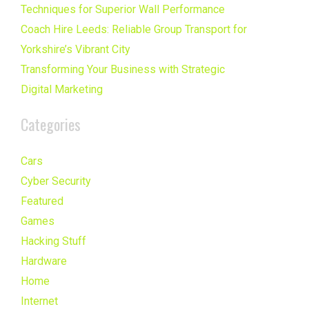
Techniques for Superior Wall Performance
Coach Hire Leeds: Reliable Group Transport for
Yorkshire’s Vibrant City
Transforming Your Business with Strategic
Digital Marketing
Categories
Cars
Cyber Security
Featured
Games
Hacking Stuff
Hardware
Home
Internet