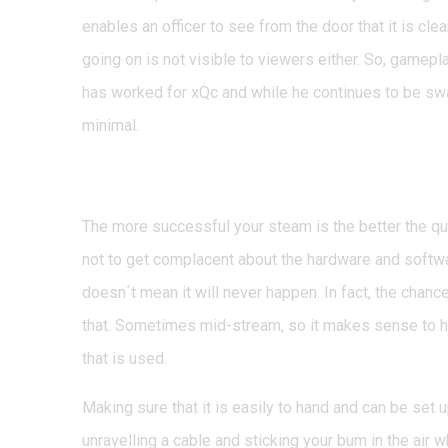
enables an officer to see from the door that it is cle
going on is not visible to viewers either. So, gamepla
has worked for xQc and while he continues to be swa
minimal.
Guarding against equi
The more successful your steam is the better the qua
not to get complacent about the hardware and softwa
doesn´t mean it will never happen. In fact, the chances
that. Sometimes mid-stream, so it makes sense to h
that is used.
Making sure that it is easily to hand and can be set 
unravelling a cable and sticking your bum in the air whi