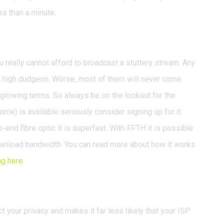
ss than a minute.
broadband
ou really cannot afford to broadcast a stuttery stream. Any
 a high dudgeon. Worse, most of them will never come
n glowing terms. So always be on the lookout for the
home) is available seriously consider signing up for it.
-end fibre optic it is superfast. With FFTH it is possible
ownload bandwidth. You can read more about how it works
ng here
.
 your privacy and makes it far less likely that your ISP