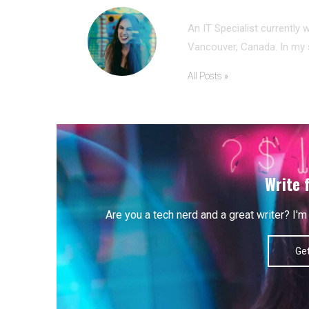
ANNA MORRIS
An IT Specialist currently 
Vancouver, Canada. In my s
All Posts »
Write 
Are you a tech nerd and a great writer? I
Get