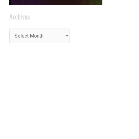
Archives