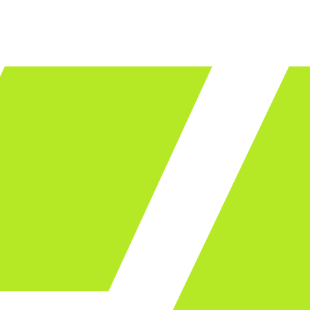
LET'S TALK
ware