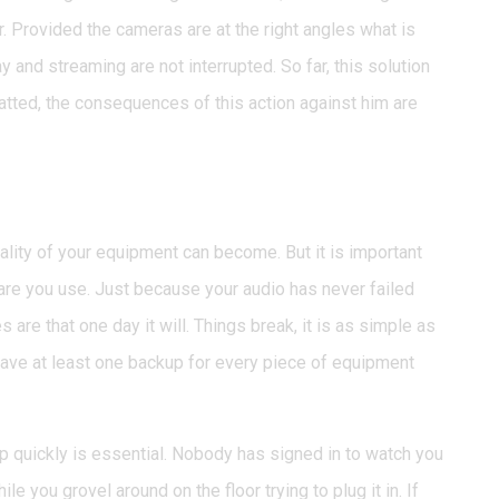
ar. Provided the cameras are at the right angles what is
y and streaming are not interrupted. So far, this solution
tted, the consequences of this action against him are
pment failure
lity of your equipment can become. But it is important
re you use. Just because your audio has never failed
 are that one day it will. Things break, it is as simple as
ave at least one backup for every piece of equipment
up quickly is essential. Nobody has signed in to watch you
le you grovel around on the floor trying to plug it in. If