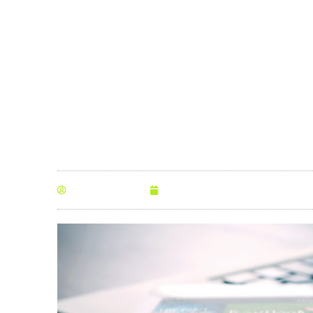
happens
By
Anna Morris
November 21, 2022