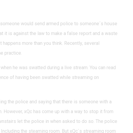
t someone would send armed police to someone´s house
t it is against the law to make a false report and a waste
 it happens more than you think. Recently, several
e practice.
 when he was swatted during a live stream. You can read
ience of having been swatted while streaming on
lling the police and saying that there is someone with a
om. However, xQc has come up with a way to stop it from
nstairs let the police in when asked to do so. The police
 Including the steaming room. But xQc´s streaming room