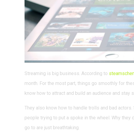
Streaming is big business. According to
steamsche
month. For the most part, things go smoothly for these
know how to attract and build an audience and stay s
They also know how to handle trolls and bad actors. S
people trying to put a spoke in the wheel. Why they d
go to are just breathtaking.