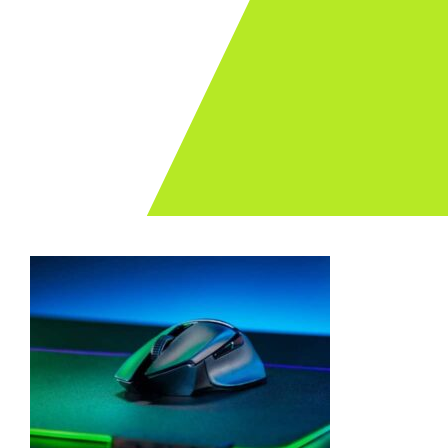
Archives