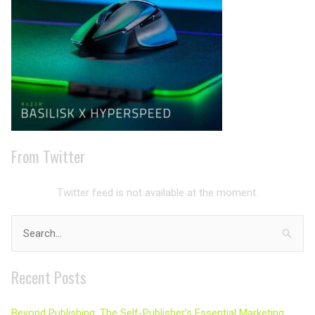
From Twitter
Twitter feed is not available at the moment.
Search
for:
Recent Posts
Beyond Publishing: The Self-Publisher’s Essential Marketing