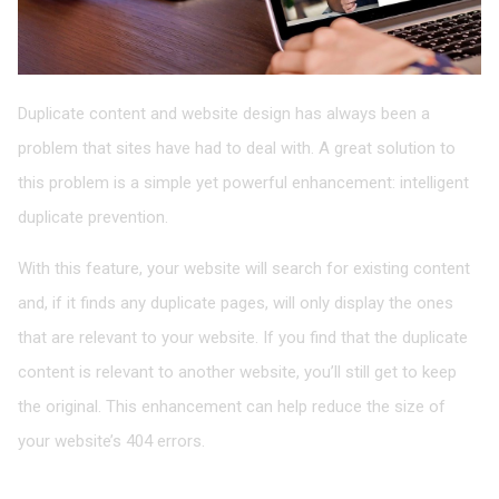
Duplicate content and website design has always been a
problem that sites have had to deal with. A great solution to
this problem is a simple yet powerful enhancement: intelligent
duplicate prevention.
With this feature, your website will search for existing content
and, if it finds any duplicate pages, will only display the ones
that are relevant to your website. If you find that the duplicate
content is relevant to another website, you’ll still get to keep
the original. This enhancement can help reduce the size of
your website’s 404 errors.
Mobile Website Redesign