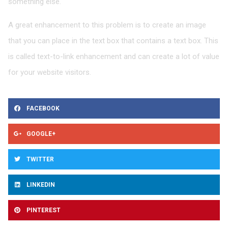
something else.
A great enhancement to this problem is to create an image
that you can place in the text box that contains a text box. This
is called text-to-link enhancement and can create a lot of value
for your website visitors.
Share
FACEBOOK
on
facebook
Share
GOOGLE+
on
google
Share
TWITTER
on
twitter
Share
LINKEDIN
on
linkedin
Share
PINTEREST
on
pinterest