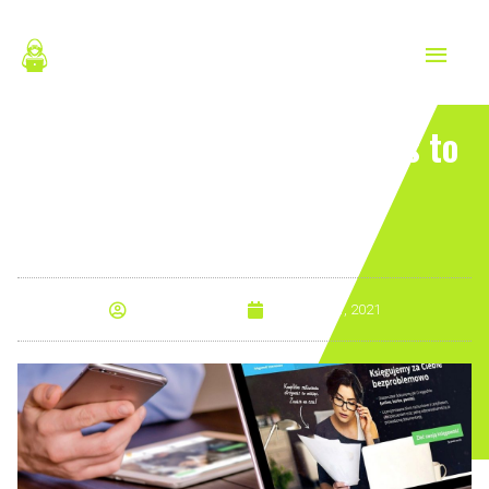
Skip
MAIN
to
content
MEN
Good Web Design Principles to
Adhere to
By
Anna Morris
January 21, 2021