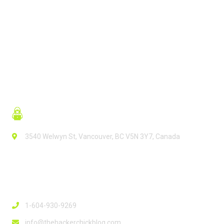
READ MORE
3540 Welwyn St, Vancouver, BC V5N 3Y7, Canada
Contact Info
1-604-930-9269
info@thehackerchickblog.com