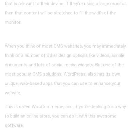
that is relevant to their device. If they’re using a large monitor,
then that content will be stretched to fill the width of the
monitor.
Image-based Apps
When you think of most CMS websites, you may immediately
think of a number of other design options like videos, simple
documents and lots of social media widgets. But one of the
most popular CMS solutions, WordPress, also has its own
unique, web-based apps that you can use to enhance your
website.
This is called WooCommerce, and, if you’re looking for a way
to build an online store, you can do it with this awesome
software.