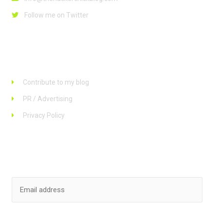
Follow me on Twitter
Links
Contribute to my blog
PR / Advertising
Privacy Policy
Stay up to date