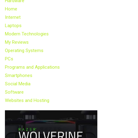
Hardware
Home
Internet
Laptops
Modern Technologies
My Reviews
Operating Systems
PCs
Programs and Applications
Smartphones
Social Media
Software
Websites and Hosting