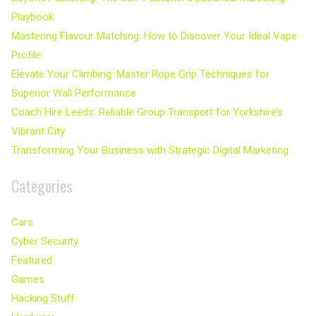
Playbook
Mastering Flavour Matching: How to Discover Your Ideal Vape
Profile
Elevate Your Climbing: Master Rope Grip Techniques for
Superior Wall Performance
Coach Hire Leeds: Reliable Group Transport for Yorkshire’s
Vibrant City
Transforming Your Business with Strategic Digital Marketing
Categories
Cars
Cyber Security
Featured
Games
Hacking Stuff