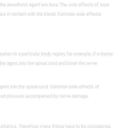
the anesthetic agent are less. The side effects of local
es in contact with the blood. Common side effects
tion to a particular body region; for example, if a doctor
 the agent into the spinal cord and block the nerve
 agent into the spinal cord. Common side effects of
 blood pressure accompanied by nerve damage.
sthetics. Therefore, many things have to be considered,