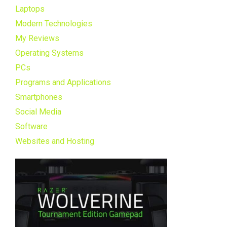
Laptops
Modern Technologies
My Reviews
Operating Systems
PCs
Programs and Applications
Smartphones
Social Media
Software
Websites and Hosting