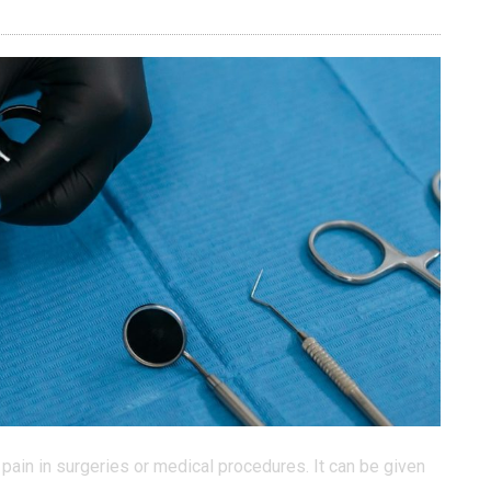
pain in surgeries or medical procedures. It can be given