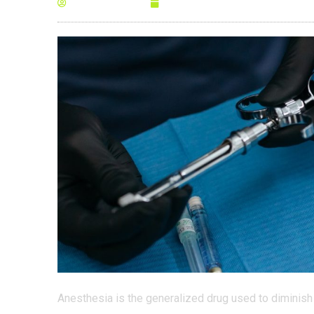
By
Anna Morris
January 25, 2022
Anesthesia is the generalized drug used to diminish 