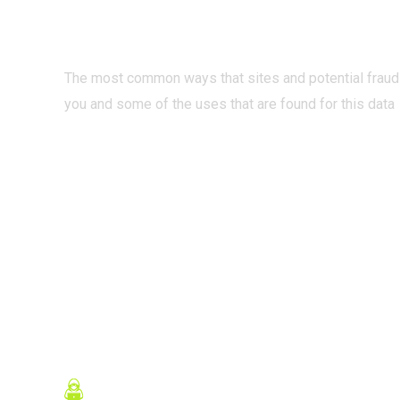
INTERNET?
The most common ways that sites and potential fraud
you and some of the uses that are found for this data
READ MORE
Contact