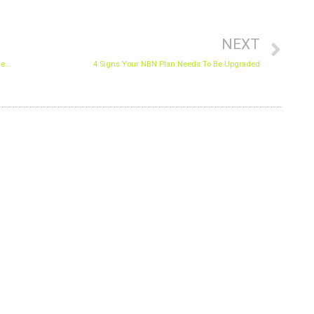
Nex
NEXT
Why Should You Hire a Lawyer After Being Involved in a Car Accident in Wyoming?
4 Signs Your NBN Plan Needs To Be Upgraded
N THE