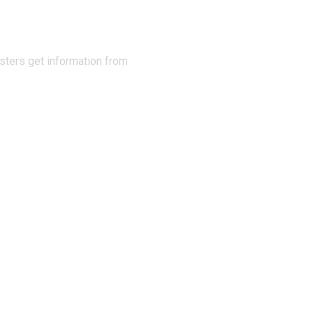
sters get information from
 Info
Links
Stay u