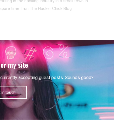
working in the banking industry in a small town in
pare time I run The Hacker Chick Blog.
for my site
'm currently accepting guest posts. Sounds good?
 in touch