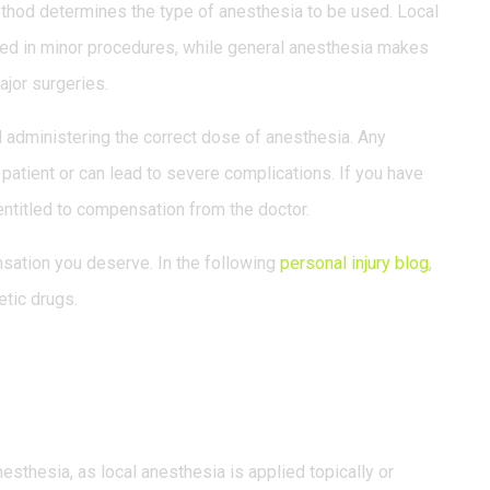
ethod determines the type of anesthesia to be used. Local
 used in minor procedures, while general anesthesia makes
ajor surgeries.
d administering the correct dose of anesthesia. Any
e patient or can lead to severe complications. If you have
entitled to compensation from the doctor.
nsation you deserve. In the following
personal injury blog
,
etic drugs.
s.
esthesia, as local anesthesia is applied topically or