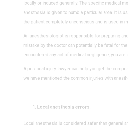
locally or induced generally. The specific medical m
anesthesia is given to numb a particular area. It is
the patient completely unconscious and is used in m
An anesthesiologist is responsible for preparing an
mistake by the doctor can potentially be fatal for th
encountered any act of medical negligence, you are 
A personal injury lawyer can help you get the compe
we have mentioned the common injuries with anesth
Types of anesthesia error
Local anesthesia errors:
Local anesthesia is considered safer than general an