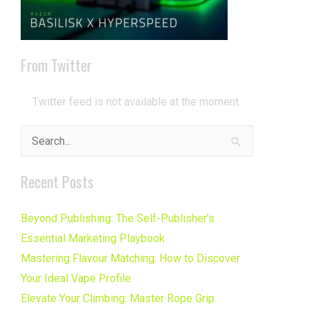
From Twitter
Twitter feed is not available at the moment.
Search
for:
Recent Posts
Beyond Publishing: The Self-Publisher’s
Essential Marketing Playbook
Mastering Flavour Matching: How to Discover
Your Ideal Vape Profile
Elevate Your Climbing: Master Rope Grip