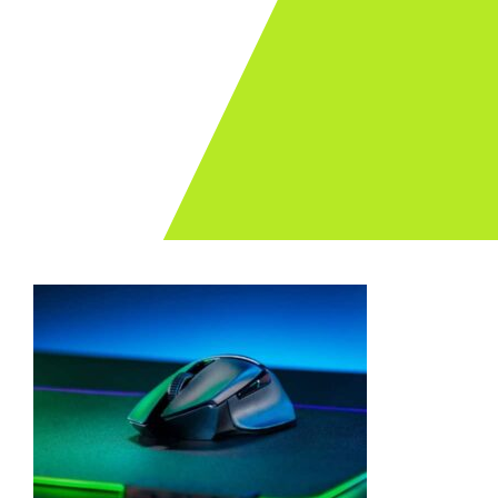
Archives