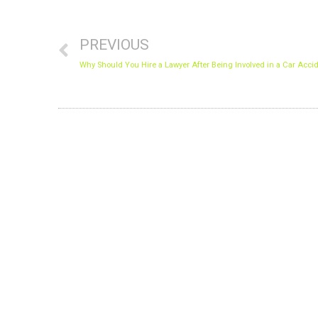
Prev
PREVIOUS
PRIVACY O