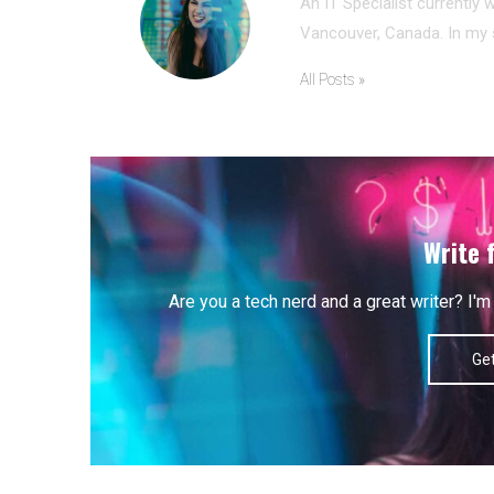
An IT Specialist currently 
Vancouver, Canada. In my s
All Posts »
Write 
Are you a tech nerd and a great writer? I
Get