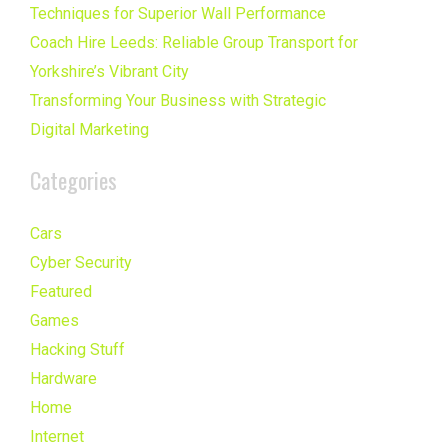
Techniques for Superior Wall Performance
Coach Hire Leeds: Reliable Group Transport for
Yorkshire’s Vibrant City
Transforming Your Business with Strategic
Digital Marketing
Categories
Cars
Cyber Security
Featured
Games
Hacking Stuff
Hardware
Home
Internet