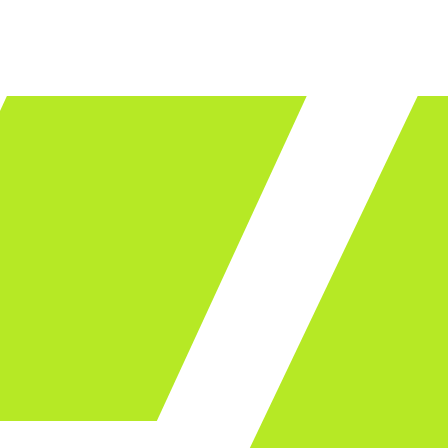
LET'S TALK
ware