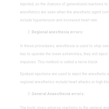
injected, so the chances of generalized reactions to 
anesthetics are seen when the anesthetic agent com
include hypertension and increased heart rate.
Regional anesthesia errors:
In these procedures, anesthesia is used to stop sensa
has to operate the lower extremities, they will inject
impulses. This method is called a nerve block.
Epidural injections are used to inject the anesthetic
regional anesthetics include heart attacks or high
General Anaesthesia errors:
The body gives adverse reactions to the general ane