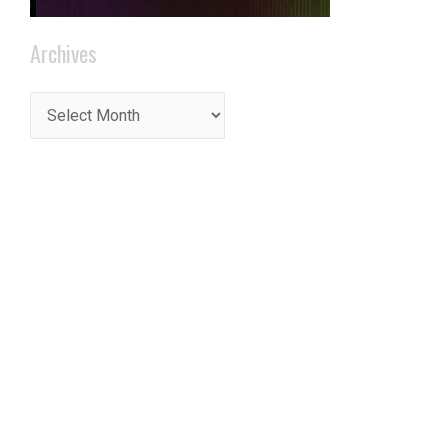
t
Archives