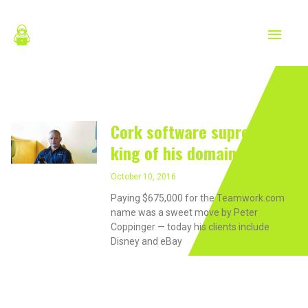
Skip
MAIN
to
content
MEN
October 10, 2016
Cork software supremo is
king of his domain
October 10, 2016
Paying $675,000 for the Teamwork.com
name was a sweet move by Peter
Coppinger — today his clients include
Disney and eBay