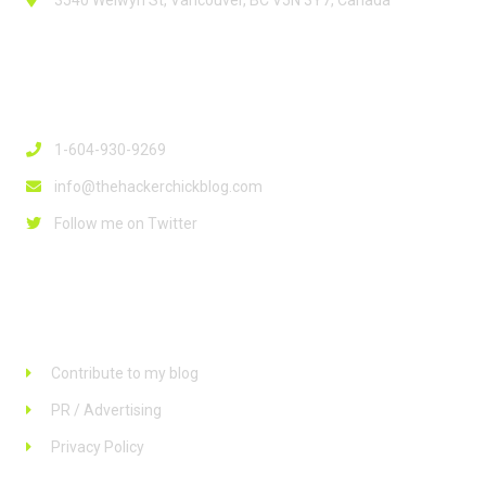
3540 Welwyn St, Vancouver, BC V5N 3Y7, Canada
Contact Info
1-604-930-9269
info@thehackerchickblog.com
Follow me on Twitter
Links
Contribute to my blog
PR / Advertising
Privacy Policy