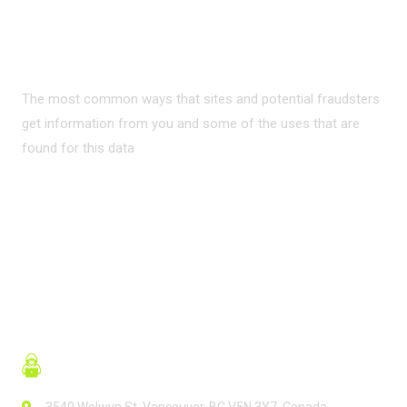
PRIVACY ON THE
INTERNET?
The most common ways that sites and potential fraudsters
get information from you and some of the uses that are
found for this data
READ MORE