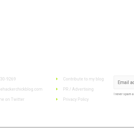
 Info
Links
Stay u
930-9269
Contribute to my blog
ehackerchickblog.com
PR / Advertising
I never spam a
me on Twitter
Privacy Policy