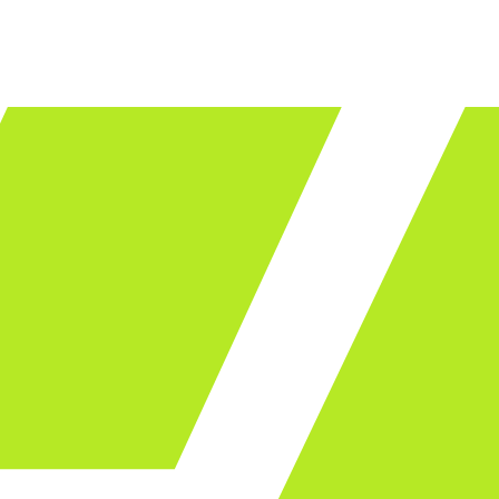
LET'S TALK
ware