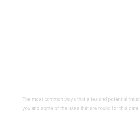
PRIVACY O
INTERNET?
The most common ways that sites and potential fraud
you and some of the uses that are found for this data
READ MORE