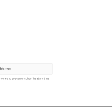
p to date
SUBSCRIBE
nyone and you can unsubscribe at any time