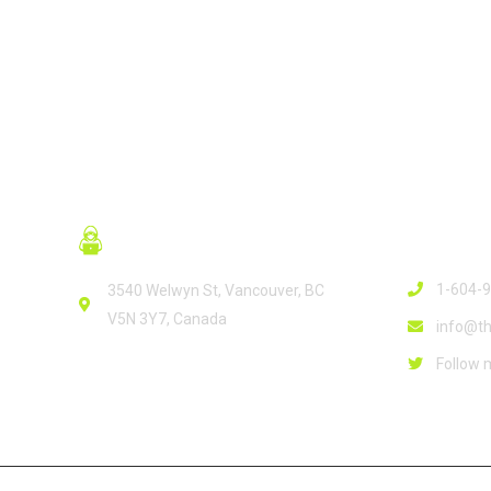
Contact
1-604-
3540 Welwyn St, Vancouver, BC
V5N 3Y7, Canada
info@th
Follow 