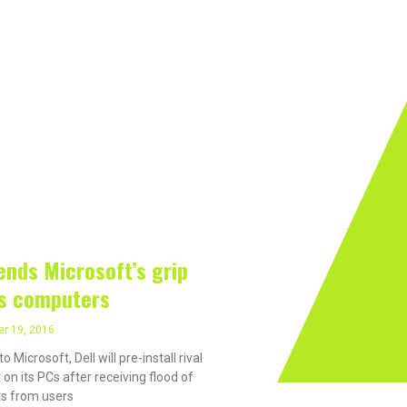
rivacy On The Internet?
Software
Internet
Hard
 19, 2016
 ends Microsoft’s grip
ts computers
r 19, 2016
to Microsoft, Dell will pre-install rival
 on its PCs after receiving flood of
s from users