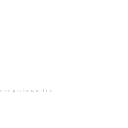
N THE
sters get information from