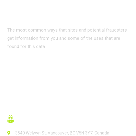
PRIVACY ON THE
INTERNET?
The most common ways that sites and potential fraudsters
get information from you and some of the uses that are
found for this data
READ MORE
3540 Welwyn St, Vancouver, BC V5N 3Y7, Canada