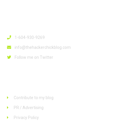
Contact Info
1-604-930-9269
info@thehackerchickblog.com
Follow me on Twitter
Links
Contribute to my blog
PR / Advertising
Privacy Policy