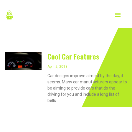
Skip
MAIN
to
content
MEN
April 2, 2018
Cool Car Features
April 2, 2018
Car designs improve almost by the day, it
seems. Many car manufacturers appear to
be aiming to provide cars that do the
driving for you and include a long list of
bells