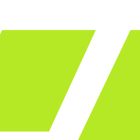
LET'S TALK
ware