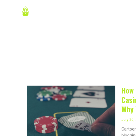
Skip
About Us
P
to
content
July 20,
How 
Casi
Why 
July 20,
Cartoon
blogging