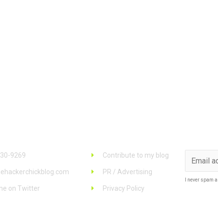
 Info
Links
Stay u
930-9269
Contribute to my blog
ehackerchickblog.com
PR / Advertising
I never spam a
me on Twitter
Privacy Policy