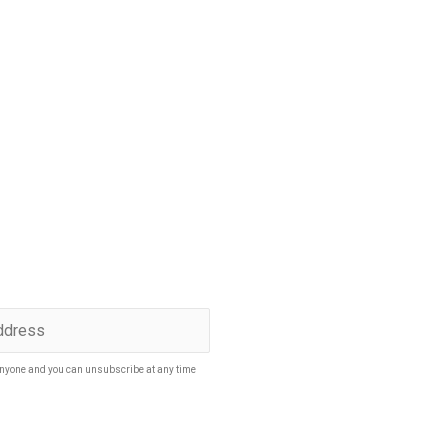
p to date
SUBSCRIBE
nyone and you can unsubscribe at any time