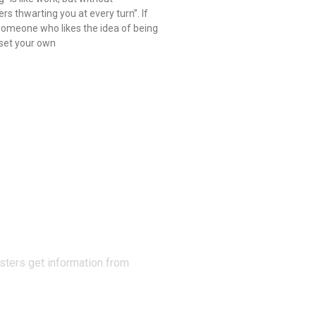
rs thwarting you at every turn”. If
someone who likes the idea of being
 set your own
N THE
sters get information from