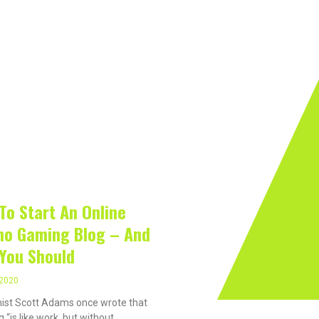
rivacy On The Internet?
Software
Internet
Hard
 2020
To Start An Online
no Gaming Blog – And
You Should
 2020
ist Scott Adams once wrote that
 “is like work, but without