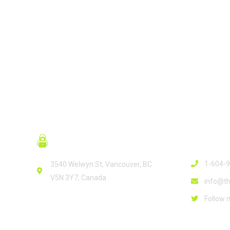
READ MORE
Contact
1-604-
3540 Welwyn St, Vancouver, BC
V5N 3Y7, Canada
info@th
Follow 