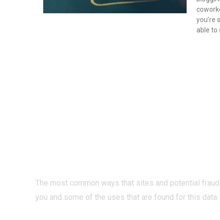
coworke
you’re 
able to
PRIVACY O
INTERNET?
The most common ways that sites and potential fraud
you and some of the uses that are found for this data