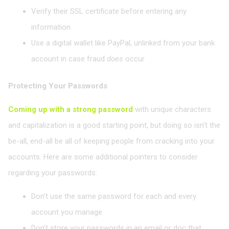
Verify their SSL certificate before entering any
information
Use a digital wallet like PayPal, unlinked from your bank
account in case fraud
does
occur
Protecting Your Passwords
Coming up with a strong password
with unique characters
and capitalization is a good starting point, but doing so isn’t the
be-all, end-all be all of keeping people from cracking into your
accounts. Here are some additional pointers to consider
regarding your passwords:
Don’t use the same password for each and every
account you manage
Don’t store your passwords in an email or doc that