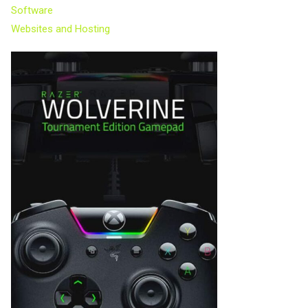
Software
Websites and Hosting