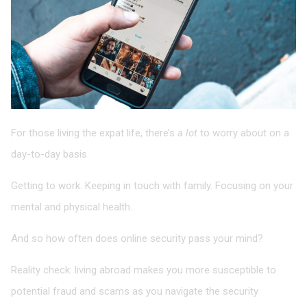
For those living the expat life, there’s
a lot
to worry about on a
day-to-day basis.
Getting to work. Keeping in touch with family. Focusing on your
mental and physical health.
And so how often does online security pass your mind?
Reality check: living abroad makes you more susceptible to
potential fraud and scams as you navigate the security