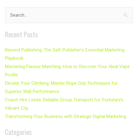
Search
for:
Recent Posts
Beyond Publishing: The Self-Publisher’s Essential Marketing
Playbook
Mastering Flavour Matching: How to Discover Your Ideal Vape
Profile
Elevate Your Climbing: Master Rope Grip Techniques for
Superior Wall Performance
Coach Hire Leeds: Reliable Group Transport for Yorkshire’s
Vibrant City
Transforming Your Business with Strategic Digital Marketing
Categories