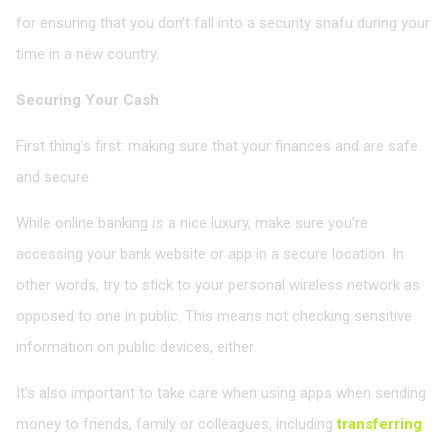
for ensuring that you don’t fall into a security snafu during your
time in a new country.
Securing Your Cash
First thing’s first: making sure that your finances and are safe
and secure.
While online banking
is
a nice luxury, make sure you’re
accessing your bank website or app in a secure location. In
other words, try to stick to your personal wireless network as
opposed to one in public. This means not checking sensitive
information on public devices, either.
It’s also important to take care when using apps when sending
money to friends, family or colleagues, including
transferring