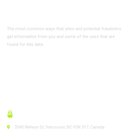
INTERNET?
The most common ways that sites and potential fraudsters
get information from you and some of the uses that are
found for this data
READ MORE
3540 Welwyn St, Vancouver, BC V5N 3Y7, Canada