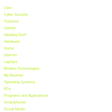
Cars
Cyber Security
Featured
Games
Hacking Stuff
Hardware
Home
Internet
Laptops
Modern Technologies
My Reviews
Operating Systems
PCs
Programs and Applications
Smartphones
Social Media