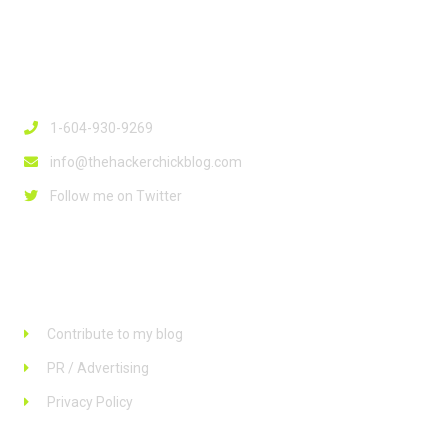
Contact Info
1-604-930-9269
info@thehackerchickblog.com
Follow me on Twitter
Links
Contribute to my blog
PR / Advertising
Privacy Policy