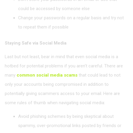
could be accessed by someone else
Change your passwords on a regular basis and try not
to repeat them if possible
Staying Safe via Social Media
Last but not least, bear in mind that even social media is a
hotbed for potential problems if you aren’t careful. There are
many
common social media scams
that could lead to not
only your accounts being compromised in addition to
potentially giving scammers access to your email. Here are
some rules of thumb when navigating social media:
Avoid phishing schemes by being skeptical about
spammy, over-promotional links posted by friends or