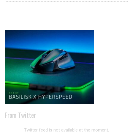
Archives
From Twitter
Twitter feed is not available at the moment.