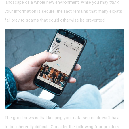
landscape of a whole new environment. While you may
think
your information is secure, the fact remains that many expats
fall prey to scams that could otherwise be prevented.
The good news is that keeping your data secure doesn’t have
to be inherently difficult. Consider the following four pointers