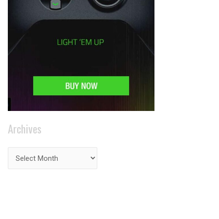
Archives
PRIVACY ON THE