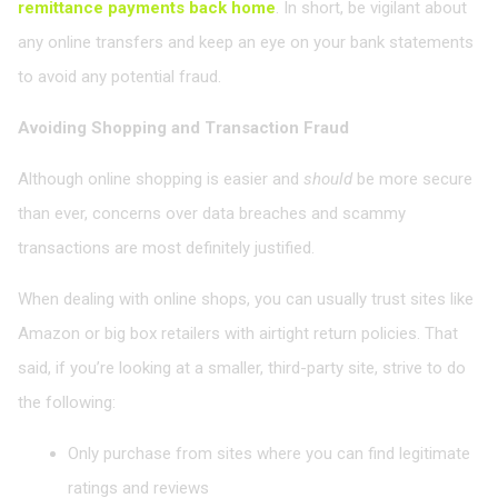
remittance payments back home
. In short, be vigilant about
any online transfers and keep an eye on your bank statements
to avoid any potential fraud.
Avoiding Shopping and Transaction Fraud
Although online shopping is easier and
should
be more secure
than ever, concerns over data breaches and scammy
transactions are most definitely justified.
When dealing with online shops, you can usually trust sites like
Amazon or big box retailers with airtight return policies. That
said, if you’re looking at a smaller, third-party site, strive to do
the following:
Only purchase from sites where you can find legitimate
ratings and reviews