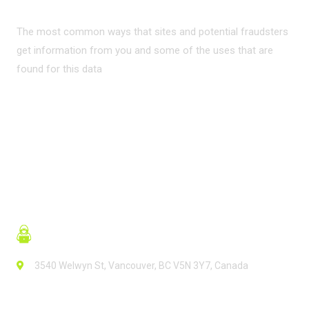
The most common ways that sites and potential fraudsters
get information from you and some of the uses that are
found for this data
READ MORE
3540 Welwyn St, Vancouver, BC V5N 3Y7, Canada