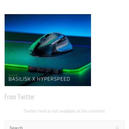
Archives
From Twitter
Twitter feed is not available at the moment.
Search