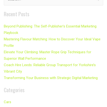
for:
Recent Posts
Beyond Publishing: The Self-Publisher’s Essential Marketing
Playbook
Mastering Flavour Matching: How to Discover Your Ideal Vape
Profile
Elevate Your Climbing: Master Rope Grip Techniques for
Superior Wall Performance
Coach Hire Leeds: Reliable Group Transport for Yorkshire’s
Vibrant City
Transforming Your Business with Strategic Digital Marketing
Categories
Cars