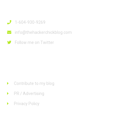
Contact Info
1-604-930-9269
info@thehackerchickblog.com
Follow me on Twitter
Links
Contribute to my blog
PR / Advertising
Privacy Policy
Stay up to date