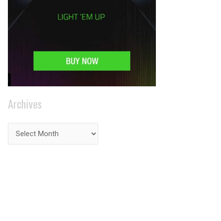
Archives
PRIVACY ON THE
INTERNET?