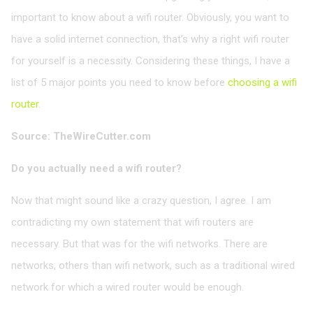
important to know about a wifi router. Obviously, you want to
have a solid internet connection, that’s why a right wifi router
for yourself is a necessity. Considering these things, I have a
list of 5 major points you need to know before
choosing a wifi
router
.
Source: TheWireCutter.com
Do you actually need a wifi router?
Now that might sound like a crazy question, I agree. I am
contradicting my own statement that wifi routers are
necessary. But that was for the wifi networks. There are
networks, others than wifi network, such as a traditional wired
network for which a wired router would be enough.