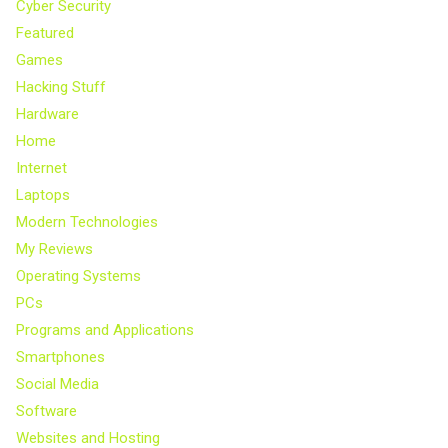
Cyber Security
Featured
Games
Hacking Stuff
Hardware
Home
Internet
Laptops
Modern Technologies
My Reviews
Operating Systems
PCs
Programs and Applications
Smartphones
Social Media
Software
Websites and Hosting