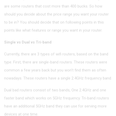
are some routers that cost more than 400 bucks. So how
should you decide about the price range you want your router
to be in? You should decide that on following points in this
points like what features or range you want in your router.
Single vs Dual vs Tri-band
Currently, there are 3 types of wifi routers, based on the band
type. First, there are single-band routers. These routers were
common a few years back but you won’t find them as often
nowadays. These routers have a single 2.4GHz frequency band.
Dual bad routers consist of two bands, One 2.4GHz and one
faster band which works on 5GHz frequency. Tri-band routers
have an additional 5GHz band they can use for serving more
devices at one time.