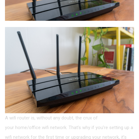
A wifi router is, without any doubt, the crux of
your home/office wifi network. That’s why if you’re setting up a
wifi network for the first time or upgrading your network, it’s