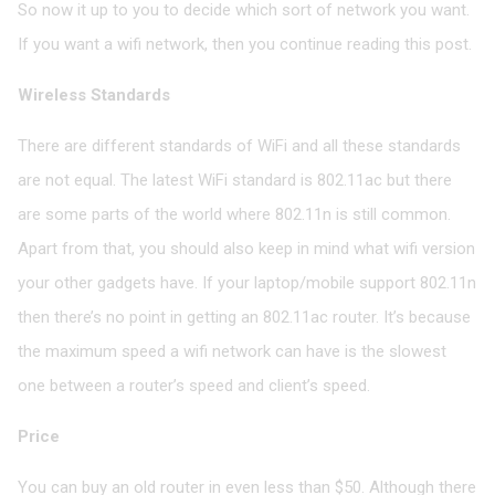
So now it up to you to decide which sort of network you want.
If you want a wifi network, then you continue reading this post.
Wireless Standards
There are different standards of WiFi and all these standards
are not equal. The latest WiFi standard is 802.11ac but there
are some parts of the world where 802.11n is still common.
Apart from that, you should also keep in mind what wifi version
your other gadgets have. If your laptop/mobile support 802.11n
then there’s no point in getting an 802.11ac router. It’s because
the maximum speed a wifi network can have is the slowest
one between a router’s speed and client’s speed.
Price
You can buy an old router in even less than $50. Although there