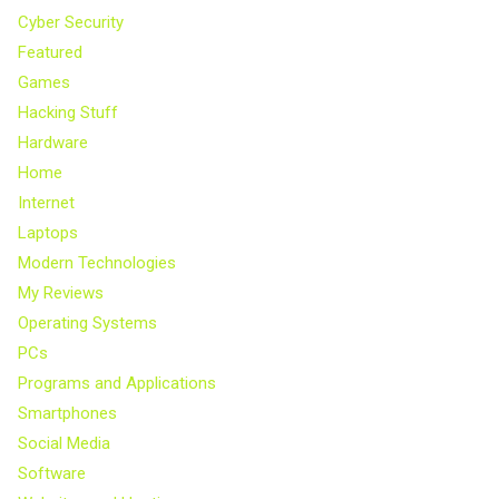
Cyber Security
Featured
Games
Hacking Stuff
Hardware
Home
Internet
Laptops
Modern Technologies
My Reviews
Operating Systems
PCs
Programs and Applications
Smartphones
Social Media
Software