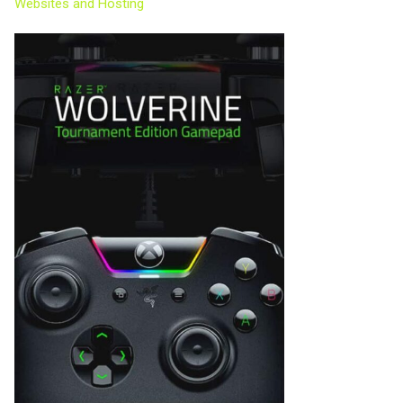
Websites and Hosting