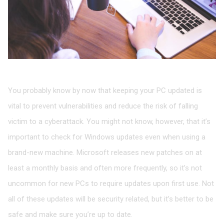
Check for Windows updates
You probably know by now that keeping your PC updated is
vital to prevent vulnerabilities and reduce the risk of falling
victim to a cyberattack. You might not know, however, that it’s
important to check for Windows updates even when using a
brand-new machine. Microsoft releases new patches on at
least a monthly basis and often more frequently, so it’s not
uncommon for new PCs to require updates upon first use. Not
all of these updates will be security related, but it’s better to be
safe and make sure you’re up to date.