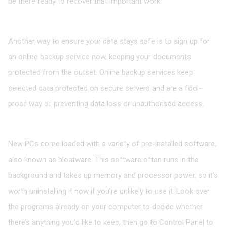
be there ready to recover that important work.
Sign up for an online backup service
Another way to ensure your data stays safe is to sign up for
an online backup service now, keeping your documents
protected from the outset. Online backup services keep
selected data protected on secure servers and are a fool-
proof way of preventing data loss or unauthorised access.
Uninstall unwanted programs
New PCs come loaded with a variety of pre-installed software,
also known as bloatware. This software often runs in the
background and takes up memory and processor power, so it’s
worth uninstalling it now if you’re unlikely to use it. Look over
the programs already on your computer to decide whether
there’s anything you’d like to keep, then go to Control Panel to