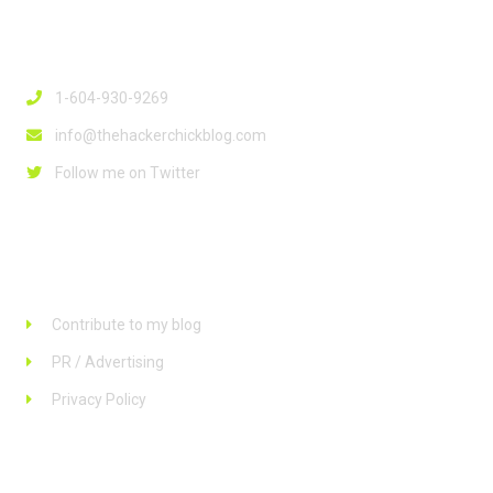
Contact Info
1-604-930-9269
info@thehackerchickblog.com
Follow me on Twitter
Links
Contribute to my blog
PR / Advertising
Privacy Policy