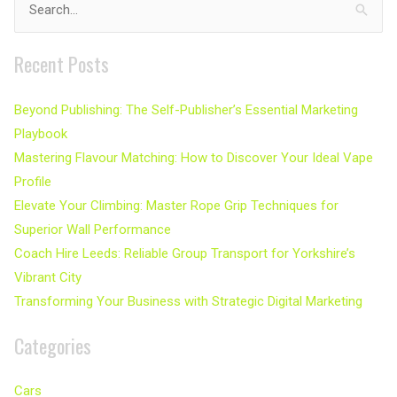
Search
for:
Recent Posts
Beyond Publishing: The Self-Publisher’s Essential Marketing
Playbook
Mastering Flavour Matching: How to Discover Your Ideal Vape
Profile
Elevate Your Climbing: Master Rope Grip Techniques for
Superior Wall Performance
Coach Hire Leeds: Reliable Group Transport for Yorkshire’s
Vibrant City
Transforming Your Business with Strategic Digital Marketing
Categories
Cars