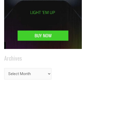
Archives
PRIVACY ON THE