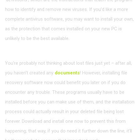
how to identify and remove new viruses. If you’d like a more
complete antivirus software, you may want to install your own,
as the protection that comes installed on your new PC is
unlikely to be the best available.
Install a file recovery program
You’re probably not thinking about lost files just yet – after all,
you haven’t created any
documents
! However, installing file
recovery software now could benefit you later on if you do
encounter any trouble. These programs usually have to be
installed before you can make use of them, and the installation
process could actually result in your deleted file being lost
forever. Download and install one now to prevent this from
happening; that way, if you do need it further down the line, it’ll