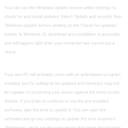
You can use the Windows Update service within
Settings
to
check for and install updates. Select ‘Update and security’ then
‘Windows Update’ before clicking on the ‘Check for updates’
button. In Windows 10, download and installation is automatic
and will happen right after your computer has carried out a
check.
Update antimalware
Your new PC will probably come with an antimalware program
installed, but it’s unlikely to be updated and therefore may not
be capable of protecting your device against the most recent
threats. If you’d like to continue to use the pre-installed
software, take the time to update it. You can open the
software and go into settings to update the virus scanner’s
‘definitions’, which are the instructions that teach the program