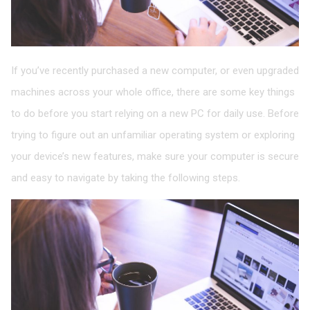
If you’ve recently purchased a new computer, or even upgraded
machines across your whole office, there are some key things
to do before you start relying on a new PC for daily use. Before
trying to figure out an unfamiliar operating system or exploring
your device’s new features, make sure your computer is secure
and easy to navigate by taking the following steps.