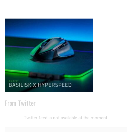
Archives
From Twitter
Twitter feed is not available at the moment.