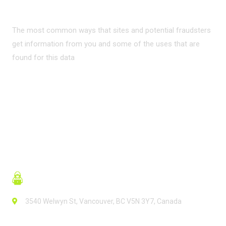
INTERNET?
The most common ways that sites and potential fraudsters
get information from you and some of the uses that are
found for this data
READ MORE
3540 Welwyn St, Vancouver, BC V5N 3Y7, Canada