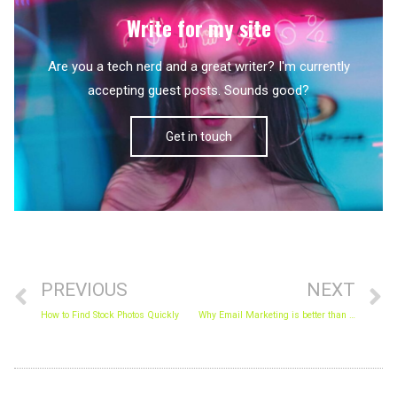
Write for my site
Are you a tech nerd and a great writer? I'm currently
accepting guest posts. Sounds good?
Get in touch
Prev
N
PREVIOUS
NEXT
How to Find Stock Photos Quickly
Why Email Marketing is better than Social Media Marketing