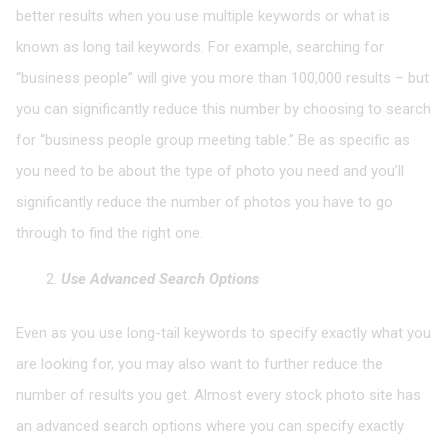
better results when you use multiple keywords or what is
known as long tail keywords. For example, searching for
“business people” will give you more than 100,000 results – but
you can significantly reduce this number by choosing to search
for “business people group meeting table.” Be as specific as
you need to be about the type of photo you need and you’ll
significantly reduce the number of photos you have to go
through to find the right one.
Use Advanced Search Options
Even as you use long-tail keywords to specify exactly what you
are looking for, you may also want to further reduce the
number of results you get. Almost every stock photo site has
an advanced search options where you can specify exactly