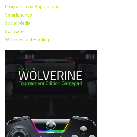
Programs and Applications
Smartphones
Social Media
Software
Websites and Hosting