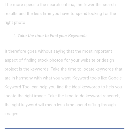
The more specific the search criteria, the fewer the search
results and the less time you have to spend looking for the
right photo.
Take the time to Find your Keywords
It therefore goes without saying that the most important
aspect of finding stock photos for your website or design
project is the keywords. Take the time to locate keywords that
are in harmony with what you want. Keyword tools like Google
Keyword Tool can help you find the ideal keywords to help you
locate the right image. Take the time to do keyword research;
the right keyword will mean less time spend sifting through
images.