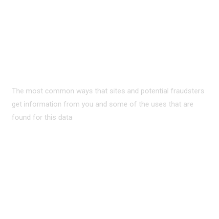
PRIVACY ON THE
INTERNET?
The most common ways that sites and potential fraudsters
get information from you and some of the uses that are
found for this data
READ MORE