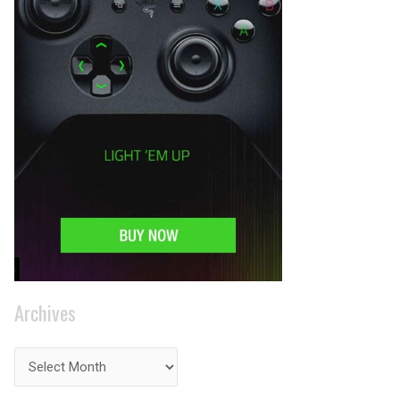
Archives