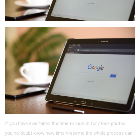
If you have ever taken the time to search for stock photos,
you no doubt know how time tiresome the whole process can