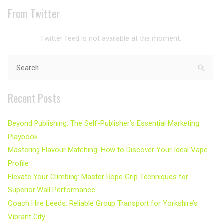
From Twitter
Twitter feed is not available at the moment.
Search
for:
Recent Posts
Beyond Publishing: The Self-Publisher’s Essential Marketing
Playbook
Mastering Flavour Matching: How to Discover Your Ideal Vape
Profile
Elevate Your Climbing: Master Rope Grip Techniques for
Superior Wall Performance
Coach Hire Leeds: Reliable Group Transport for Yorkshire’s
Vibrant City