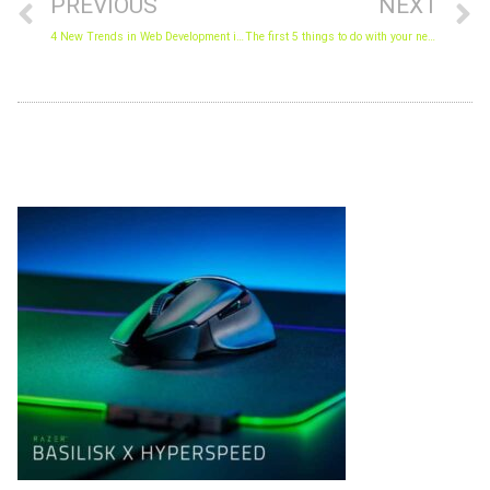
PREVIOUS
NEXT
4 New Trends in Web Development in 2018.
The first 5 things to do with your new PC
Archives