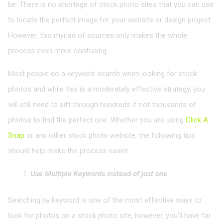
be. There is no shortage of stock photo sites that you can use
to locate the perfect image for your website or design project.
However, this myriad of sources only makes the whole
process even more confusing.
Most people do a keyword-search when looking for stock
photos and while this is a moderately effective strategy, you
will still need to sift through hundreds if not thousands of
photos to find the perfect one. Whether you are using
Click A
Snap
or any other stock photo website, the following tips
should help make the process easier.
Use Multiple Keywords instead of just one
Searching by keyword is one of the most effective ways to
look for photos on a stock photo site, however, you’ll have far