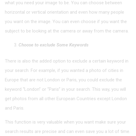
what you need your image to be. You can choose between
horizontal or vertical orientation and even how many people
you want on the image. You can even choose if you want the
subject to be looking at the camera or away from the camera.
Choose to exclude Some Keywords
There is also the added option to exclude a certain keyword in
your search. For example, if you wanted a photo of cities in
Europe that are not London or Paris, you could exclude the
keyword “London” or “Paris” in your search. This way, you will
get photos from all other European Countries except London
and Paris.
This function is very valuable when you want make sure your
search results are precise and can even save you a lot of time.