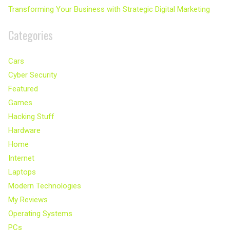
Transforming Your Business with Strategic Digital Marketing
Categories
Cars
Cyber Security
Featured
Games
Hacking Stuff
Hardware
Home
Internet
Laptops
Modern Technologies
My Reviews
Operating Systems
PCs