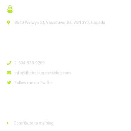
3540 Welwyn St, Vancouver, BC V5N 3Y7, Canada
Contact Info
1-604-930-9269
info@thehackerchickblog.com
Follow me on Twitter
Links
Contribute to my blog