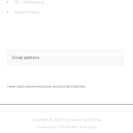
PR / Advertising
Privacy Policy
Stay up to date
SUBSCRIBE
I never spam anyone and you can unsubscribe at any time
Copyright © 2026 The Hacker Chick Blog
Powered by The Hacker Chick Blog