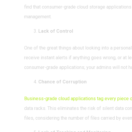
find that consumer-grade cloud storage applications 
management.
Lack of Control
One of the great things about looking into a personal
receive instant alerts if anything goes wrong, or at le
consumer-grade applications; your admins will not hav
Chance of Corruption
Business-grade cloud applications tag every piece o
data racks. This eliminates the risk of silent data c
files, considering the number of files carried by even 