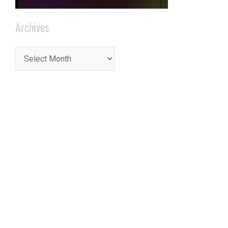
Archives