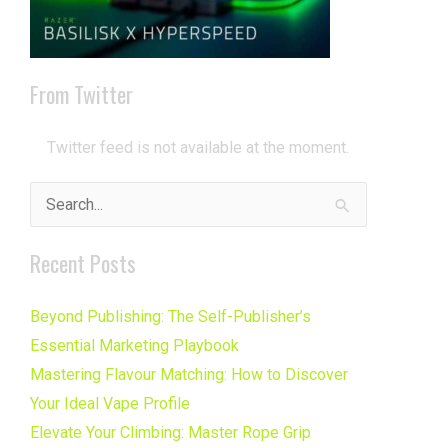
From Twitter
Twitter feed is not available at the moment.
Search
for:
Recent Posts
Beyond Publishing: The Self-Publisher’s
Essential Marketing Playbook
Mastering Flavour Matching: How to Discover
Your Ideal Vape Profile
Elevate Your Climbing: Master Rope Grip