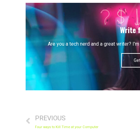
Write 
Are you a tech nerd and a great writer? I
Get
Prev
PREVIOUS
Four ways to Kill Time at your Computer