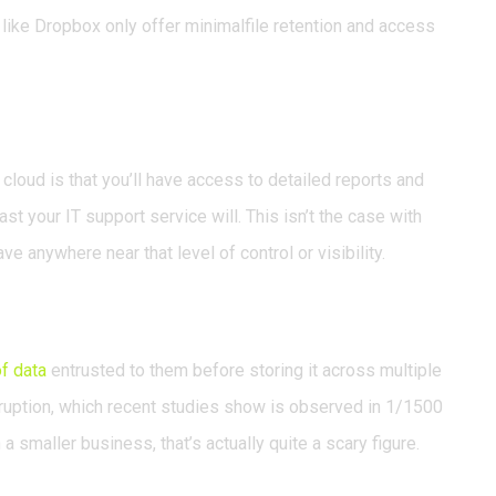
like Dropbox only offer minimalfile retention and access
 cloud is that you’ll have access to detailed reports and
ast your IT support service will. This isn’t the case with
e anywhere near that level of control or visibility.
f data
entrusted to them before storing it across multiple
orruption, which recent studies show is observed in 1/1500
a smaller business, that’s actually quite a scary figure.