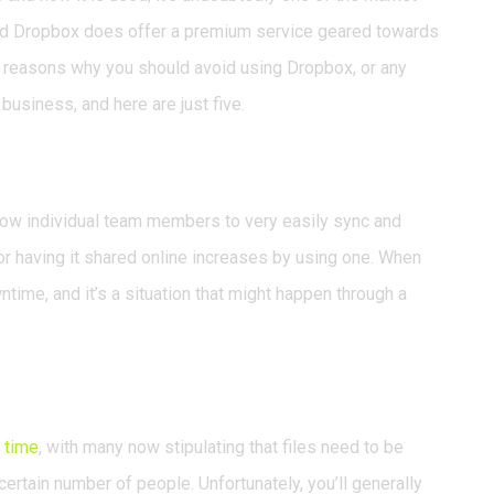
and Dropbox does offer a premium service geared towards
w reasons why you should avoid using Dropbox, or any
business, and here are just five.
ow individual team members to very easily sync and
a or having it shared online increases by using one. When
time, and it’s a situation that might happen through a
 time
, with many now stipulating that files need to be
certain number of people. Unfortunately, you’ll generally