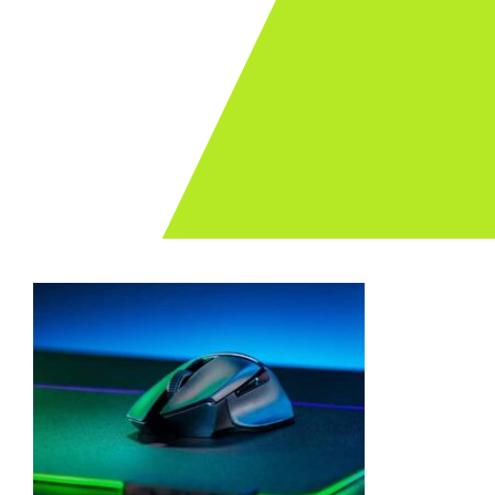
Archives