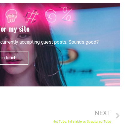
for my site
'm currently accepting guest posts. Sounds good?
 in touch
Nex
NEXT
Hot Tubs: Inflatable vs Structured Tubs