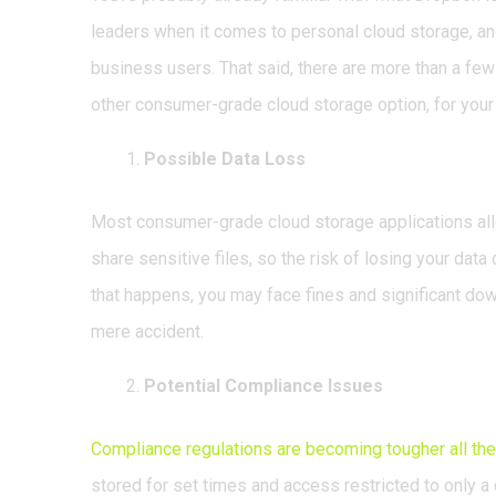
leaders when it comes to personal cloud storage, 
business users. That said, there are more than a fe
other consumer-grade cloud storage option, for your 
Possible Data Loss
Most consumer-grade cloud storage applications all
share sensitive files, so the risk of losing your dat
that happens, you may face fines and significant down
mere accident.
Potential Compliance Issues
Compliance regulations are becoming tougher all the
stored for set times and access restricted to only a 