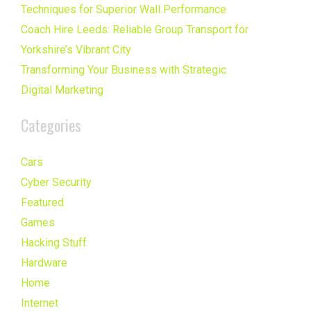
Techniques for Superior Wall Performance
Coach Hire Leeds: Reliable Group Transport for
Yorkshire’s Vibrant City
Transforming Your Business with Strategic
Digital Marketing
Categories
Cars
Cyber Security
Featured
Games
Hacking Stuff
Hardware
Home
Internet