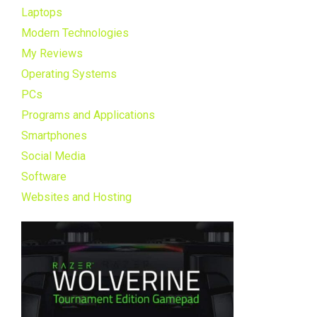
Laptops
Modern Technologies
My Reviews
Operating Systems
PCs
Programs and Applications
Smartphones
Social Media
Software
Websites and Hosting