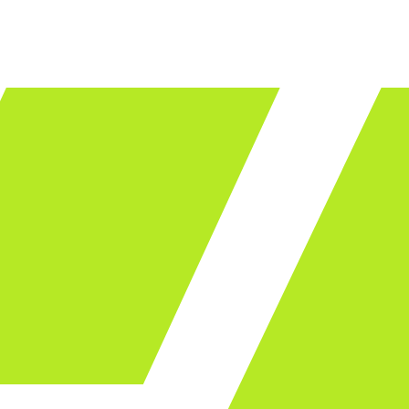
LET'S TALK
ware