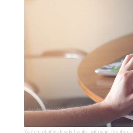
You’re probably already familiar with what Dropbox is