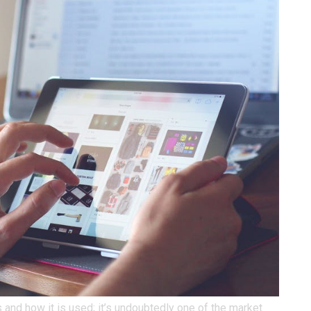
 and how it is used; it’s undoubtedly one of the market