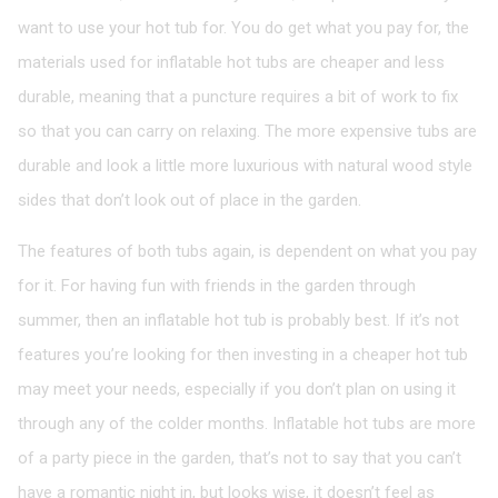
want to use your hot tub for. You do get what you pay for, the
materials used for inflatable hot tubs are cheaper and less
durable, meaning that a puncture requires a bit of work to fix
so that you can carry on relaxing. The more expensive tubs are
durable and look a little more luxurious with natural wood style
sides that don’t look out of place in the garden.
The features of both tubs again, is dependent on what you pay
for it. For having fun with friends in the garden through
summer, then an inflatable hot tub is probably best. If it’s not
features you’re looking for then investing in a cheaper hot tub
may meet your needs, especially if you don’t plan on using it
through any of the colder months. Inflatable hot tubs are more
of a party piece in the garden, that’s not to say that you can’t
have a romantic night in, but looks wise, it doesn’t feel as