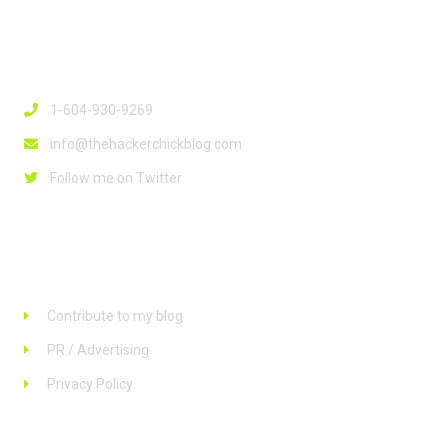
Contact Info
1-604-930-9269
info@thehackerchickblog.com
Follow me on Twitter
Links
Contribute to my blog
PR / Advertising
Privacy Policy