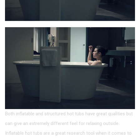
Both inflatable and structured hot tubs have great qualities but
can give an extremely different feel for relaxing outside.
Inflatable hot tubs are a great research tool when it comes to