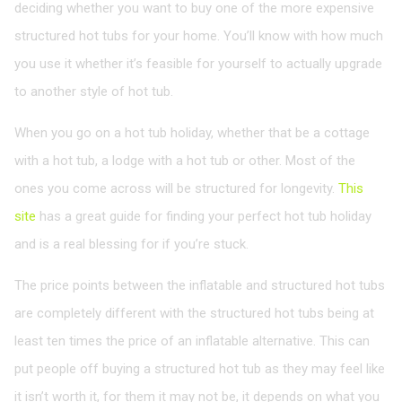
deciding whether you want to buy one of the more expensive
structured hot tubs for your home. You’ll know with how much
you use it whether it’s feasible for yourself to actually upgrade
to another style of hot tub.
When you go on a hot tub holiday, whether that be a cottage
with a hot tub, a lodge with a hot tub or other. Most of the
ones you come across will be structured for longevity.
This
site
has a great guide for finding your perfect hot tub holiday
and is a real blessing for if you’re stuck.
The price points between the inflatable and structured hot tubs
are completely different with the structured hot tubs being at
least ten times the price of an inflatable alternative. This can
put people off buying a structured hot tub as they may feel like
it isn’t worth it, for them it may not be, it depends on what you