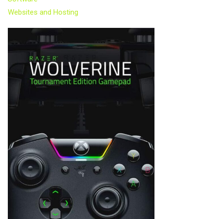
Websites and Hosting