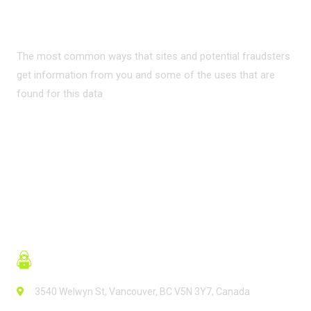
INTERNET?
The most common ways that sites and potential fraudsters
get information from you and some of the uses that are
found for this data
READ MORE
3540 Welwyn St, Vancouver, BC V5N 3Y7, Canada