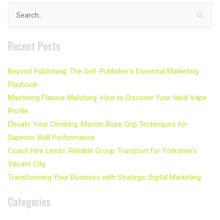
Search
for:
Recent Posts
Beyond Publishing: The Self-Publisher’s Essential Marketing
Playbook
Mastering Flavour Matching: How to Discover Your Ideal Vape
Profile
Elevate Your Climbing: Master Rope Grip Techniques for
Superior Wall Performance
Coach Hire Leeds: Reliable Group Transport for Yorkshire’s
Vibrant City
Transforming Your Business with Strategic Digital Marketing
Categories