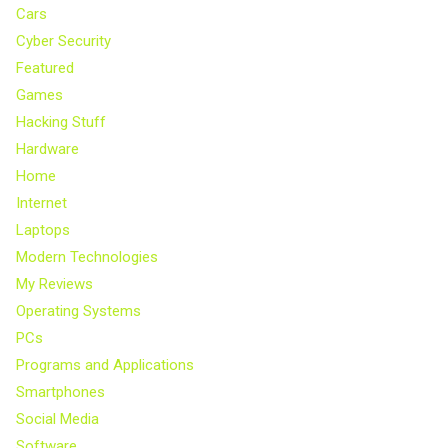
Cars
Cyber Security
Featured
Games
Hacking Stuff
Hardware
Home
Internet
Laptops
Modern Technologies
My Reviews
Operating Systems
PCs
Programs and Applications
Smartphones
Social Media
Software