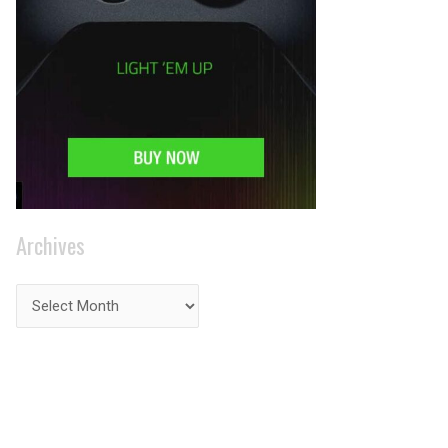
Archives
PRIVACY ON THE