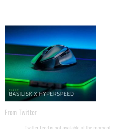
Archives
From Twitter
Twitter feed is not available at the moment.