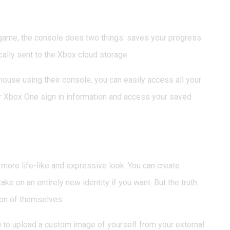
on Any Xbox One
game, the console does two things: saves your progress
cally sent to the Xbox cloud storage.
 house using their console, you can easily access all your
your Xbox One sign in information and access your saved
or a Human
 more life-like and expressive look. You can create
ake on an entirely new identity if you want. But the truth
ion of themselves.
 to upload a custom image of yourself from your external