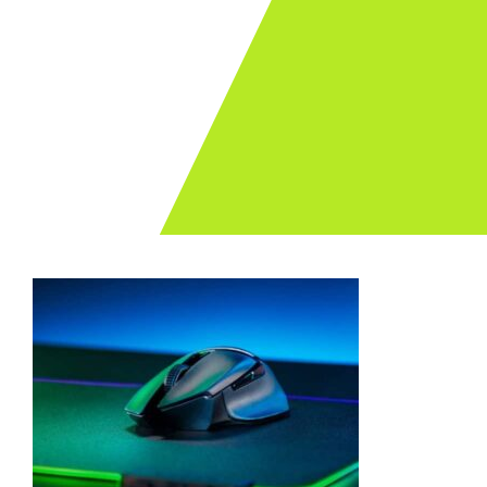
Archives