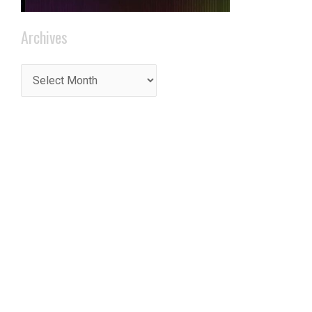
Archives