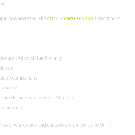
ing.
Simply download the
Xbox One SmartGlass app
and connect
yboard and touch functionality
device
tGlass companions
formance
friends, and even watch DVR clips
One console
e sure your device and console are on the same Wi-Fi