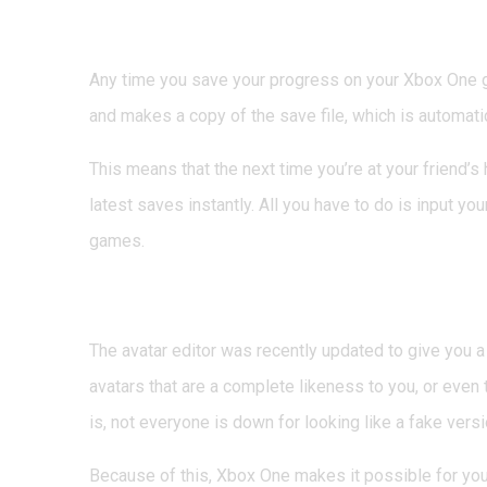
4. Play Saved Games 
Any time you save your progress on your Xbox One 
and makes a copy of the save file, which is automati
This means that the next time you’re at your friend’s
latest saves instantly. All you have to do is input 
games.
5. Play as an Avatar 
The avatar editor was recently updated to give you a
avatars that are a complete likeness to you, or even t
is, not everyone is down for looking like a fake vers
Because of this, Xbox One makes it possible for you