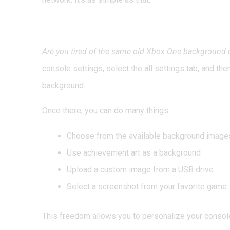
3. Change Your Backg
Are you tired of the same old Xbox One background
console settings, select the all settings tab, and th
background.
Once there, you can do many things:
Choose from the available background image
Use achievement art as a background
Upload a custom image from a USB drive
Select a screenshot from your favorite game
This freedom allows you to personalize your consol