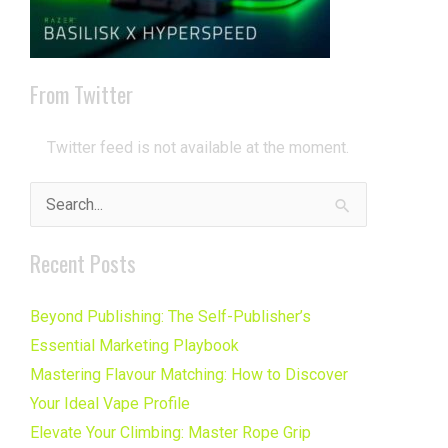
From Twitter
Twitter feed is not available at the moment.
Search
for:
Recent Posts
Beyond Publishing: The Self-Publisher’s
Essential Marketing Playbook
Mastering Flavour Matching: How to Discover
Your Ideal Vape Profile
Elevate Your Climbing: Master Rope Grip