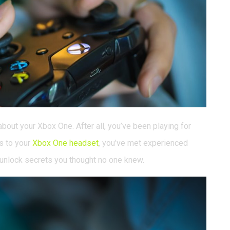
bout your Xbox One. After all, you’ve been playing for
s to your
Xbox One headset
, you’ve met experienced
 unlock secrets you thought no one knew.