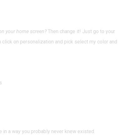
round
 on your home screen?
Then change it! Just go to your
en click on personalization and pick select my color and
s
e in a way you probably never knew existed.