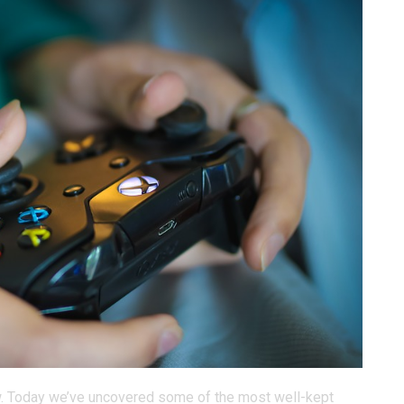
ow. Today we’ve uncovered some of the most well-kept