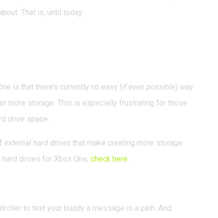
out. That is, until today.
Buy a New Console to
e is that there’s currently no easy (
if even possible
) way
or more storage. This is especially frustrating for those
rd drive space.
of
external hard drives
that make creating more storage
l hard drives for Xbox One,
check here
.
ubles as a Controller
troller to text your buddy a message is a pain. And