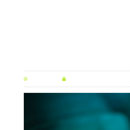
Minutes
By
Anna Morris
July 14, 2019