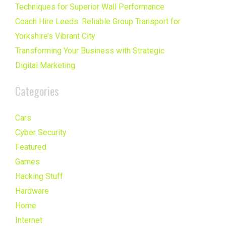
Techniques for Superior Wall Performance
Coach Hire Leeds: Reliable Group Transport for
Yorkshire’s Vibrant City
Transforming Your Business with Strategic
Digital Marketing
Categories
Cars
Cyber Security
Featured
Games
Hacking Stuff
Hardware
Home
Internet