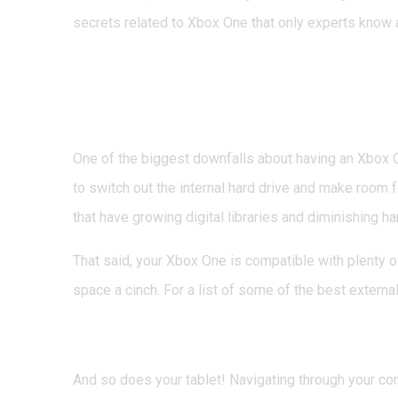
secrets related to Xbox One that only experts know ab
1. You Don’t Have to 
Expand Storage Space
One of the biggest downfalls about having an Xbox On
to switch out the internal hard drive and make room f
that have growing digital libraries and diminishing ha
That said, your Xbox One is compatible with plenty 
space a cinch. For a list of some of the best externa
2. Your Smartphone Do
And so does your tablet! Navigating through your con