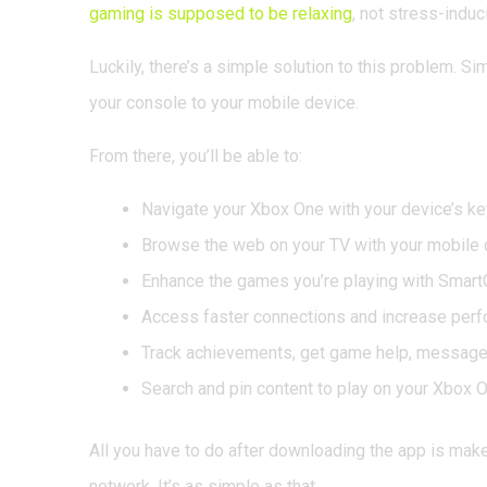
gaming is supposed to be relaxing
, not stress-induc
Luckily, there’s a simple solution to this problem. 
your console to your mobile device.
From there, you’ll be able to:
Navigate your Xbox One with your device’s ke
Browse the web on your TV with your mobile 
Enhance the games you’re playing with Smar
Access faster connections and increase per
Track achievements, get game help, message 
Search and pin content to play on your Xbox 
All you have to do after downloading the app is mak
network. It’s as simple as that.