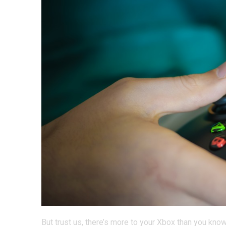
But trust us, there’s more to your Xbox than you kn