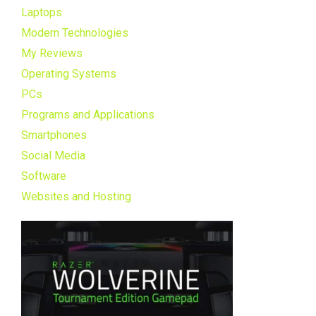
Laptops
Modern Technologies
My Reviews
Operating Systems
PCs
Programs and Applications
Smartphones
Social Media
Software
Websites and Hosting