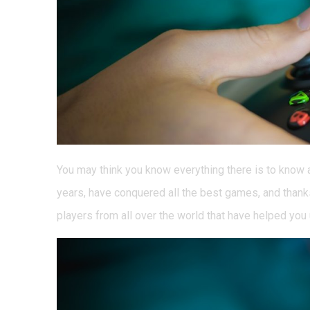
You may think you know everything there is to know a
years, have conquered all the best games, and thank
players from all over the world that have helped you