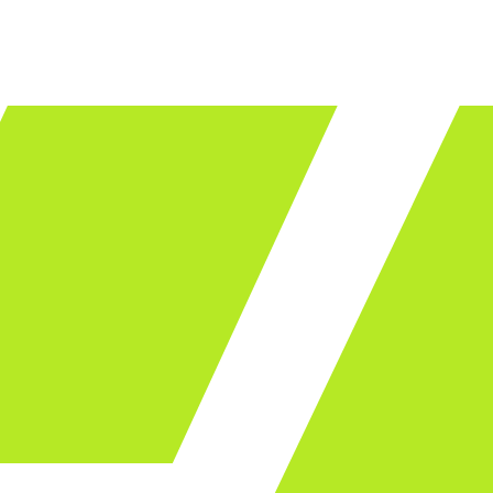
LET'S TALK
ware