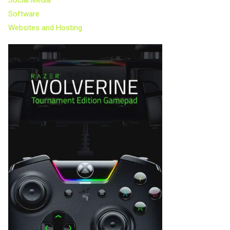
Software
Websites and Hosting