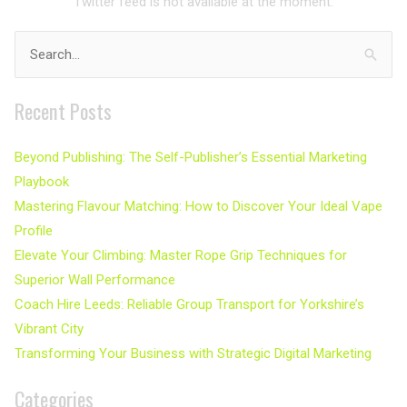
Twitter feed is not available at the moment.
Search
for:
Recent Posts
Beyond Publishing: The Self-Publisher’s Essential Marketing
Playbook
Mastering Flavour Matching: How to Discover Your Ideal Vape
Profile
Elevate Your Climbing: Master Rope Grip Techniques for
Superior Wall Performance
Coach Hire Leeds: Reliable Group Transport for Yorkshire’s
Vibrant City
Transforming Your Business with Strategic Digital Marketing
Categories