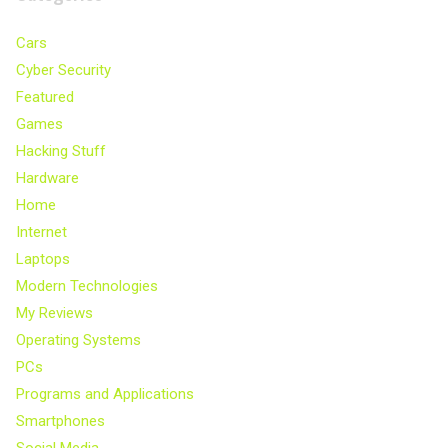
Cars
Cyber Security
Featured
Games
Hacking Stuff
Hardware
Home
Internet
Laptops
Modern Technologies
My Reviews
Operating Systems
PCs
Programs and Applications
Smartphones
Social Media