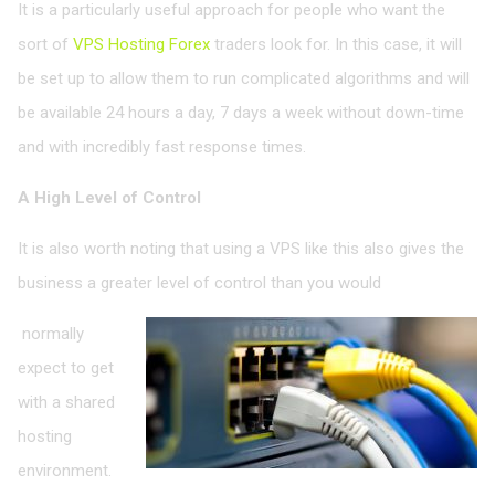
It is a particularly useful approach for people who want the
sort of
VPS Hosting Forex
traders look for. In this case, it will
be set up to allow them to run complicated algorithms and will
be available 24 hours a day, 7 days a week without down-time
and with incredibly fast response times.
A High Level of Control
It is also worth noting that using a VPS like this also gives the
business a greater level of control than you would
normally
expect to get
with a shared
hosting
environment.