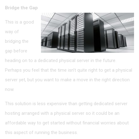
Bridge the Gap
This is a good
way of
bridging the
gap before
heading on to a dedicated physical server in the future.
Perhaps you feel that the time isn’t quite right to get a physical
server yet, but you want to make a move in the right direction
now.
This solution is less expensive than getting dedicated server
hosting arranged with a physical server so it could be an
affordable way to get started without financial worries about
this aspect of running the business.