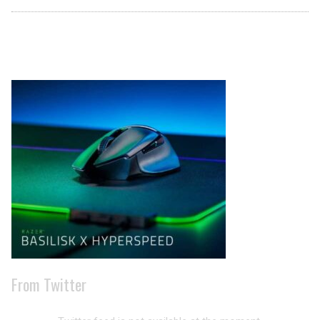
Archives
From Twitter