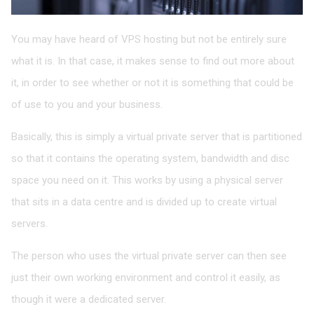
You may have heard of VPS hosting but not be entirely sure
what it is. In that case, it makes sense to find out more about
it, in order to see whether or not it is something that could be
of use to you and your business.
Basically, this is simply a virtual private server that is partitioned
so that it contains the operating system, bandwidth and disc
space you need on it. This works by using a physical server
that sits in a data centre and is divided up to create virtual
servers.
The person who uses the virtual private server can then see
just their own working environment and control it easily, as
though it were a dedicated server.