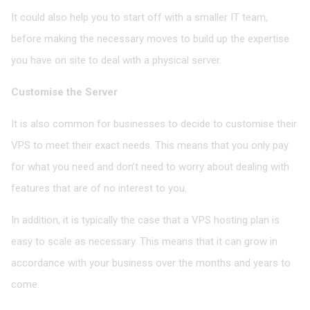
It could also help you to start off with a smaller IT team,
before making the necessary moves to build up the expertise
you have on site to deal with a physical server.
Customise the Server
It is also common for bu
s
inesses to decide to customise their
VPS to meet their exact needs. This means that you only pay
for what you need and don’t need to worry about dealing with
features that are of no interest to you.
In addition, it is typically the case that a VPS hosting plan is
easy to scale as necessary. This means that it can grow in
accordance with your business over the months and years to
come.