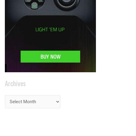
Archives