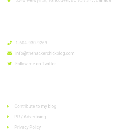
3540 Welwyn St, Vancouver, BC V5N 3Y7, Canada
Contact Info
1-604-930-9269
info@thehackerchickblog.com
Follow me on Twitter
Links
Contribute to my blog
PR / Advertising
Privacy Policy