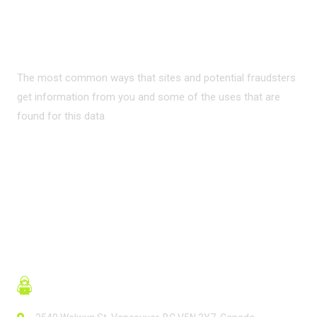
PRIVACY ON THE
INTERNET?
The most common ways that sites and potential fraudsters
get information from you and some of the uses that are
found for this data
READ MORE