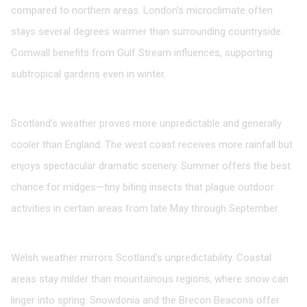
compared to northern areas. London’s microclimate often
stays several degrees warmer than surrounding countryside.
Cornwall benefits from Gulf Stream influences, supporting
subtropical gardens even in winter.
Scotland
Scotland’s weather proves more unpredictable and generally
cooler than England. The west coast receives more rainfall but
enjoys spectacular dramatic scenery. Summer offers the best
chance for midges—tiny biting insects that plague outdoor
activities in certain areas from late May through September.
Wales
Welsh weather mirrors Scotland’s unpredictability. Coastal
areas stay milder than mountainous regions, where snow can
linger into spring. Snowdonia and the Brecon Beacons offer