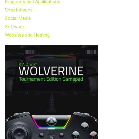
Programs and Applications
Smartphones
Social Media
Software
Websites and Hosting