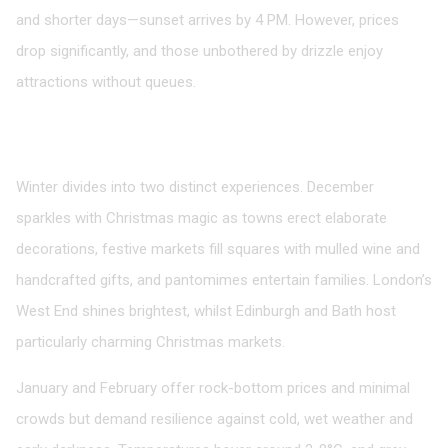
and shorter days—sunset arrives by 4 PM. However, prices
drop significantly, and those unbothered by drizzle enjoy
attractions without queues.
Winter: Festive Magic and Value
December to February
Winter divides into two distinct experiences. December
sparkles with Christmas magic as towns erect elaborate
decorations, festive markets fill squares with mulled wine and
handcrafted gifts, and pantomimes entertain families. London’s
West End shines brightest, whilst Edinburgh and Bath host
particularly charming Christmas markets.
January and February offer rock-bottom prices and minimal
crowds but demand resilience against cold, wet weather and