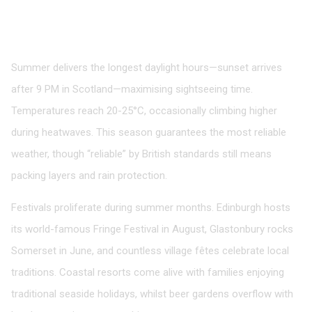
Summer: Peak Season Pleasures
June to August
Summer delivers the longest daylight hours—sunset arrives
after 9 PM in Scotland—maximising sightseeing time.
Temperatures reach 20-25°C, occasionally climbing higher
during heatwaves. This season guarantees the most reliable
weather, though “reliable” by British standards still means
packing layers and rain protection.
Festivals proliferate during summer months. Edinburgh hosts
its world-famous Fringe Festival in August, Glastonbury rocks
Somerset in June, and countless village fêtes celebrate local
traditions. Coastal resorts come alive with families enjoying
traditional seaside holidays, whilst beer gardens overflow with