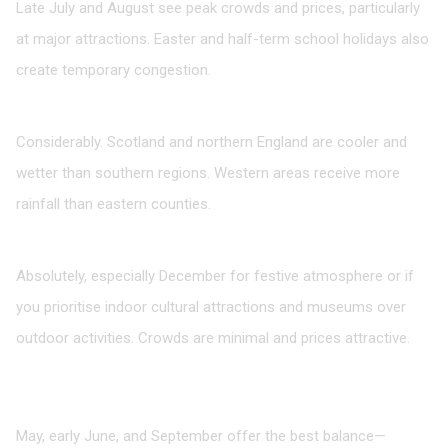
Late July and August see peak crowds and prices, particularly
at major attractions. Easter and half-term school holidays also
create temporary congestion.
How much does weather vary across the UK?
Considerably. Scotland and northern England are cooler and
wetter than southern regions. Western areas receive more
rainfall than eastern counties.
Is it worth visiting during winter?
Absolutely, especially December for festive atmosphere or if
you prioritise indoor cultural attractions and museums over
outdoor activities. Crowds are minimal and prices attractive.
What’s the ideal compromise between weather and
crowds?
May, early June, and September offer the best balance—