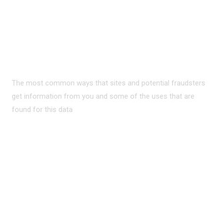
PRIVACY ON THE
INTERNET?
The most common ways that sites and potential fraudsters
get information from you and some of the uses that are
found for this data
READ MORE