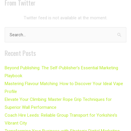
From Twitter
Twitter feed is not available at the moment.
Search
for:
Recent Posts
Beyond Publishing: The Self-Publisher’s Essential Marketing
Playbook
Mastering Flavour Matching: How to Discover Your Ideal Vape
Profile
Elevate Your Climbing: Master Rope Grip Techniques for
Superior Wall Performance
Coach Hire Leeds: Reliable Group Transport for Yorkshire’s
Vibrant City