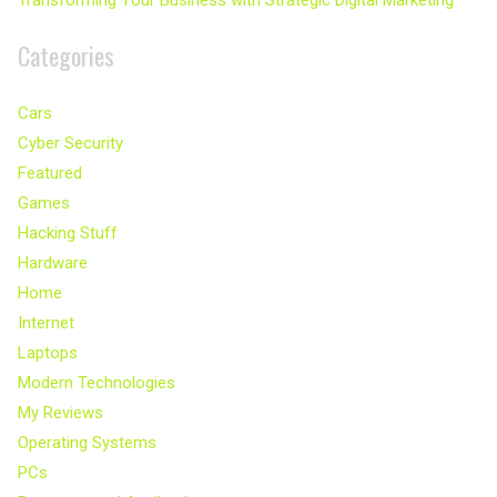
Transforming Your Business with Strategic Digital Marketing
Categories
Cars
Cyber Security
Featured
Games
Hacking Stuff
Hardware
Home
Internet
Laptops
Modern Technologies
My Reviews
Operating Systems
PCs