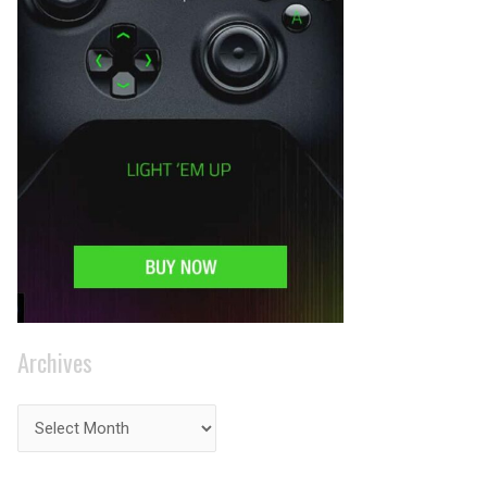
Archives