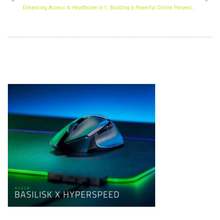
Enhancing Access to Healthcare in the Digital Age
Building a Powerful Online Presence: The Key to Sustainable Business Growth
Archives