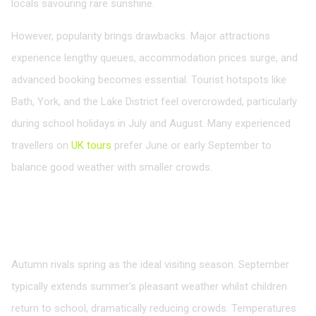
locals savouring rare sunshine.
However, popularity brings drawbacks. Major attractions
experience lengthy queues, accommodation prices surge, and
advanced booking becomes essential. Tourist hotspots like
Bath, York, and the Lake District feel overcrowded, particularly
during school holidays in July and August. Many experienced
travellers on
UK tours
prefer June or early September to
balance good weather with smaller crowds.
Autumn: Golden Landscapes and Cultural
Riches
September to November
Autumn rivals spring as the ideal visiting season. September
typically extends summer’s pleasant weather whilst children
return to school, dramatically reducing crowds. Temperatures