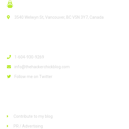
3540 Welwyn St, Vancouver, BC V5N 3Y7, Canada
Contact Info
1-604-930-9269
info@thehackerchickblog.com
Follow me on Twitter
Links
Contribute to my blog
PR / Advertising