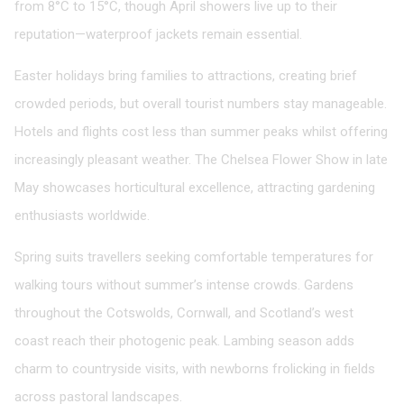
from 8°C to 15°C, though April showers live up to their
reputation—waterproof jackets remain essential.
Easter holidays bring families to attractions, creating brief
crowded periods, but overall tourist numbers stay manageable.
Hotels and flights cost less than summer peaks whilst offering
increasingly pleasant weather. The Chelsea Flower Show in late
May showcases horticultural excellence, attracting gardening
enthusiasts worldwide.
Spring suits travellers seeking comfortable temperatures for
walking tours without summer’s intense crowds. Gardens
throughout the Cotswolds, Cornwall, and Scotland’s west
coast reach their photogenic peak. Lambing season adds
charm to countryside visits, with newborns frolicking in fields
across pastoral landscapes.