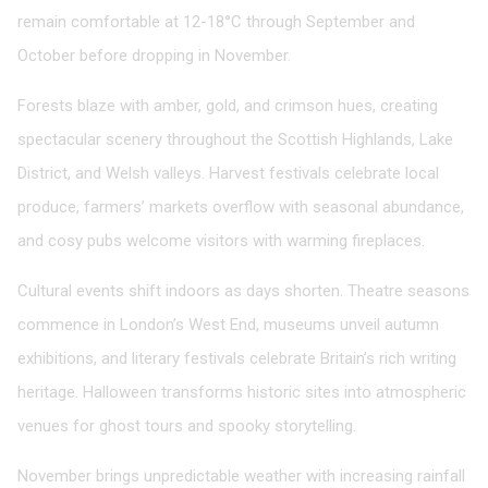
remain comfortable at 12-18°C through September and
October before dropping in November.
Forests blaze with amber, gold, and crimson hues, creating
spectacular scenery throughout the Scottish Highlands, Lake
District, and Welsh valleys. Harvest festivals celebrate local
produce, farmers’ markets overflow with seasonal abundance,
and cosy pubs welcome visitors with warming fireplaces.
Cultural events shift indoors as days shorten. Theatre seasons
commence in London’s West End, museums unveil autumn
exhibitions, and literary festivals celebrate Britain’s rich writing
heritage. Halloween transforms historic sites into atmospheric
venues for ghost tours and spooky storytelling.
November brings unpredictable weather with increasing rainfall