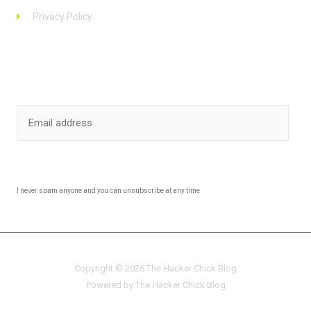
Privacy Policy
Stay up to date
SUBSCRIBE
I never spam anyone and you can unsubscribe at any time
Copyright © 2026 The Hacker Chick Blog
Powered by The Hacker Chick Blog