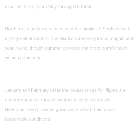
excellent hiking from May through October.
Northern Ireland
Northern Ireland experiences weather similar to Scotland with
slightly milder winters. The Giant’s Causeway looks magnificent
year-round, though summer provides the most comfortable
visiting conditions.
FAQ: Timing Your UK Visit
What’s the cheapest time to visit the UK?
January and February offer the lowest prices for flights and
accommodation, though weather is least favourable.
November also provides good value whilst maintaining
reasonable conditions.
When should I avoid visiting?