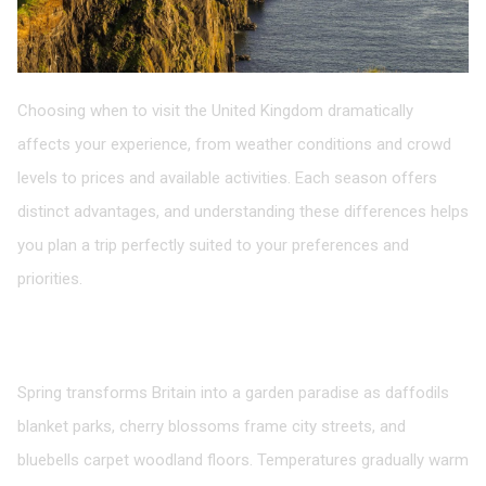
Choosing when to visit the United Kingdom dramatically
affects your experience, from weather conditions and crowd
levels to prices and available activities. Each season offers
distinct advantages, and understanding these differences helps
you plan a trip perfectly suited to your preferences and
priorities.
Spring: Renewal and Blooming Beauty
March to May
Spring transforms Britain into a garden paradise as daffodils
blanket parks, cherry blossoms frame city streets, and
bluebells carpet woodland floors. Temperatures gradually warm