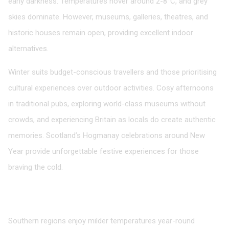
early darkness. Temperatures hover around 2-8°C, and grey
skies dominate. However, museums, galleries, theatres, and
historic houses remain open, providing excellent indoor
alternatives.
Winter suits budget-conscious travellers and those prioritising
cultural experiences over outdoor activities. Cosy afternoons
in traditional pubs, exploring world-class museums without
crowds, and experiencing Britain as locals do create authentic
memories. Scotland’s Hogmanay celebrations around New
Year provide unforgettable festive experiences for those
braving the cold.
Regional Variations Worth Considering
England
Southern regions enjoy milder temperatures year-round