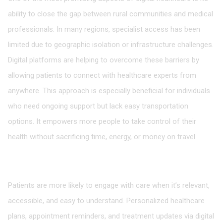
ability to close the gap between rural communities and medical
professionals. In many regions, specialist access has been
limited due to geographic isolation or infrastructure challenges.
Digital platforms are helping to overcome these barriers by
allowing patients to connect with healthcare experts from
anywhere. This approach is especially beneficial for individuals
who need ongoing support but lack easy transportation
options. It empowers more people to take control of their
health without sacrificing time, energy, or money on travel.
Fostering Patient Engagement Through
Personalization
Patients are more likely to engage with care when it’s relevant,
accessible, and easy to understand. Personalized healthcare
plans, appointment reminders, and treatment updates via digital