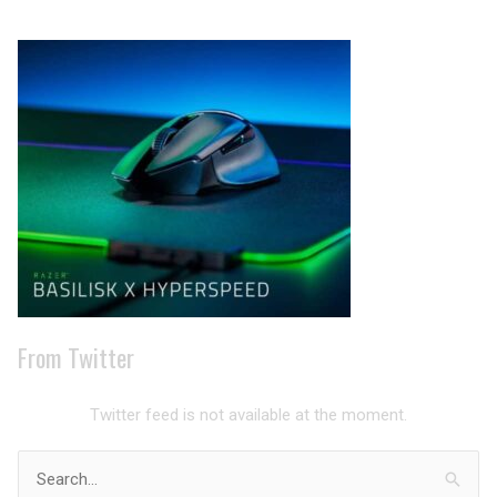
Archives
From Twitter
Twitter feed is not available at the moment.
Search