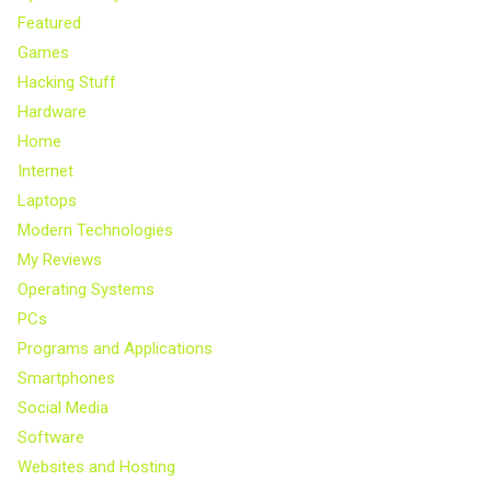
Featured
Games
Hacking Stuff
Hardware
Home
Internet
Laptops
Modern Technologies
My Reviews
Operating Systems
PCs
Programs and Applications
Smartphones
Social Media
Software
Websites and Hosting