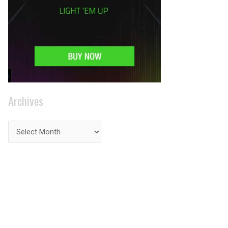
Archives
PRIVACY ON THE
INTERNET?