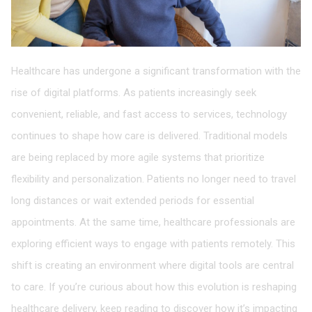
Healthcare has undergone a significant transformation with the
rise of digital platforms. As patients increasingly seek
convenient, reliable, and fast access to services, technology
continues to shape how care is delivered. Traditional models
are being replaced by more agile systems that prioritize
flexibility and personalization. Patients no longer need to travel
long distances or wait extended periods for essential
appointments. At the same time, healthcare professionals are
exploring efficient ways to engage with patients remotely. This
shift is creating an environment where digital tools are central
to care. If you’re curious about how this evolution is reshaping
healthcare delivery, keep reading to discover how it’s impacting