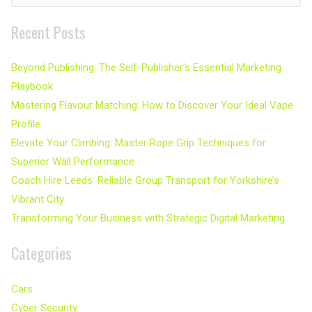
for:
Recent Posts
Beyond Publishing: The Self-Publisher’s Essential Marketing
Playbook
Mastering Flavour Matching: How to Discover Your Ideal Vape
Profile
Elevate Your Climbing: Master Rope Grip Techniques for
Superior Wall Performance
Coach Hire Leeds: Reliable Group Transport for Yorkshire’s
Vibrant City
Transforming Your Business with Strategic Digital Marketing
Categories
Cars
Cyber Security