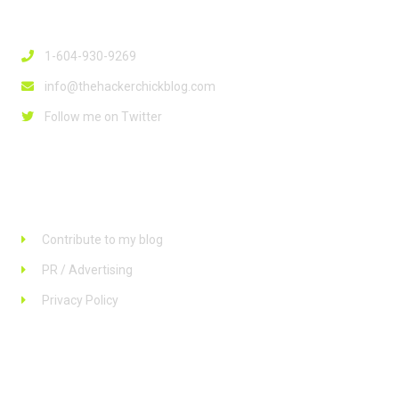
Contact Info
1-604-930-9269
info@thehackerchickblog.com
Follow me on Twitter
Links
Contribute to my blog
PR / Advertising
Privacy Policy
Stay up to date