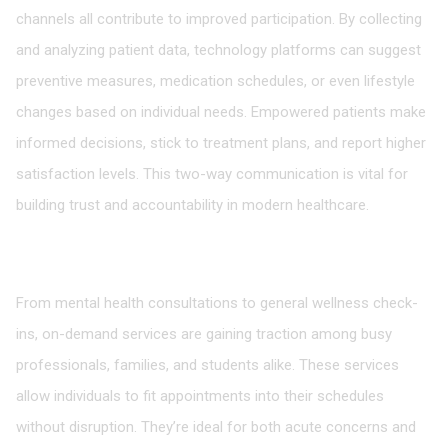
channels all contribute to improved participation. By collecting
and analyzing patient data, technology platforms can suggest
preventive measures, medication schedules, or even lifestyle
changes based on individual needs. Empowered patients make
informed decisions, stick to treatment plans, and report higher
satisfaction levels. This two-way communication is vital for
building trust and accountability in modern healthcare.
The Growing Popularity of On-Demand Medical
Services
From mental health consultations to general wellness check-
ins, on-demand services are gaining traction among busy
professionals, families, and students alike. These services
allow individuals to fit appointments into their schedules
without disruption. They’re ideal for both acute concerns and