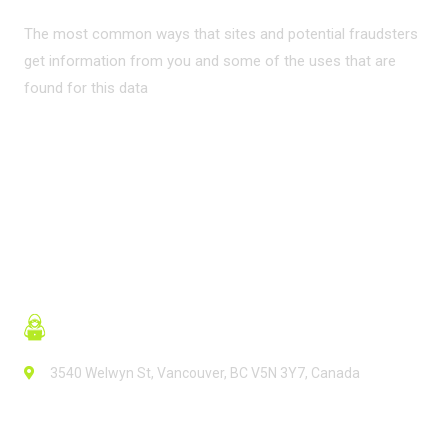
The most common ways that sites and potential fraudsters
get information from you and some of the uses that are
found for this data
READ MORE
3540 Welwyn St, Vancouver, BC V5N 3Y7, Canada