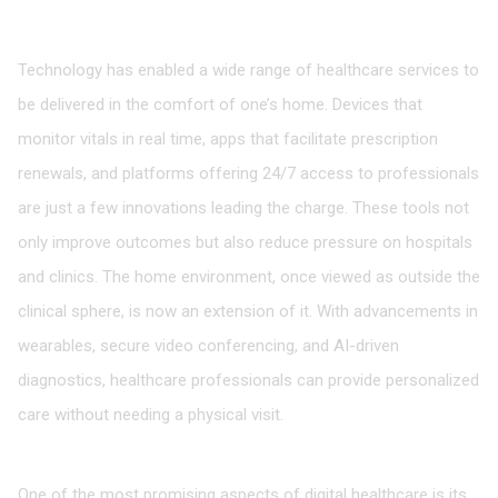
The Role of Technology in Home-Based Healthcare
Technology has enabled a wide range of healthcare services to
be delivered in the comfort of one’s home. Devices that
monitor vitals in real time, apps that facilitate prescription
renewals, and platforms offering 24/7 access to professionals
are just a few innovations leading the charge. These tools not
only improve outcomes but also reduce pressure on hospitals
and clinics. The home environment, once viewed as outside the
clinical sphere, is now an extension of it. With advancements in
wearables, secure video conferencing, and AI-driven
diagnostics, healthcare professionals can provide personalized
care without needing a physical visit.
Bridging Gaps in Rural and Underserved Areas
One of the most promising aspects of digital healthcare is its