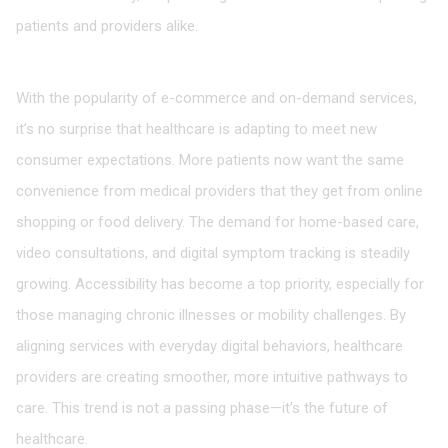
patients and providers alike.
A Shift in Patient Expectations
With the popularity of e-commerce and on-demand services,
it’s no surprise that healthcare is adapting to meet new
consumer expectations. More patients now want the same
convenience from medical providers that they get from online
shopping or food delivery. The demand for home-based care,
video consultations, and digital symptom tracking is steadily
growing. Accessibility has become a top priority, especially for
those managing chronic illnesses or mobility challenges. By
aligning services with everyday digital behaviors, healthcare
providers are creating smoother, more intuitive pathways to
care. This trend is not a passing phase—it’s the future of
healthcare.