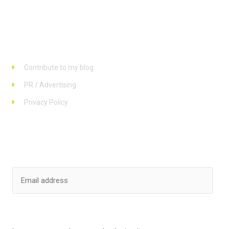
Links
Contribute to my blog
PR / Advertising
Privacy Policy
Stay up to date
SUBSCRIBE