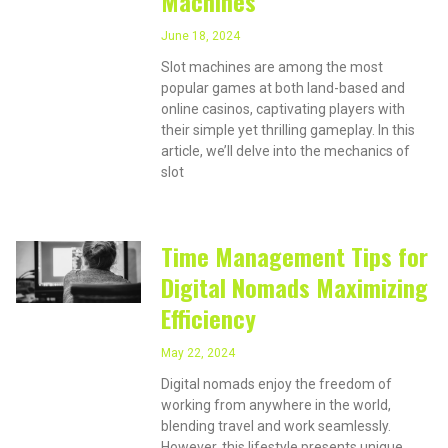
Machines
June 18, 2024
Slot machines are among the most
popular games at both land-based and
online casinos, captivating players with
their simple yet thrilling gameplay. In this
article, we’ll delve into the mechanics of
slot
Time Management Tips for
Digital Nomads Maximizing
Efficiency
May 22, 2024
Digital nomads enjoy the freedom of
working from anywhere in the world,
blending travel and work seamlessly.
However, this lifestyle presents unique