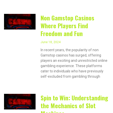
Non Gamstop Casinos
Where Players Find
Freedom and Fun
June 18, 2024
In recent years, the popularity of non
Gamstop casinos has surged, offering
players an exciting and unrestricted online
gambling experience. These platforms
cater to individuals who have previously
self-excluded from gambling through
Spin to Win: Understanding
the Mechanics of Slot