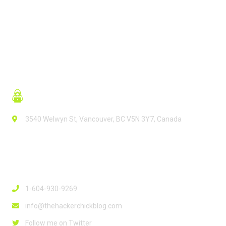
READ MORE
3540 Welwyn St, Vancouver, BC V5N 3Y7, Canada
Contact Info
1-604-930-9269
info@thehackerchickblog.com
Follow me on Twitter