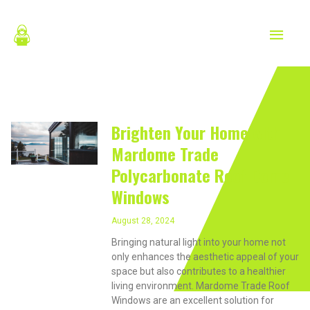
Skip
MAIN
to
content
MEN
Featured
Brighten Your Home with
Page
Page
Page
Page
Page
Mardome Trade
Polycarbonate Roof Dome
Windows
August 28, 2024
Bringing natural light into your home not
only enhances the aesthetic appeal of your
space but also contributes to a healthier
living environment. Mardome Trade Roof
Windows are an excellent solution for