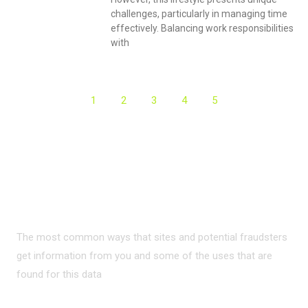
challenges, particularly in managing time
effectively. Balancing work responsibilities
with
1
2
3
4
5
PRIVACY ON THE
INTERNET?
The most common ways that sites and potential fraudsters
get information from you and some of the uses that are
found for this data