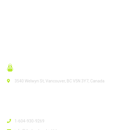
READ MORE
3540 Welwyn St, Vancouver, BC V5N 3Y7, Canada
Contact Info
1-604-930-9269