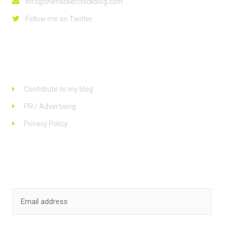
info@thehackerchickblog.com
Follow me on Twitter
Links
Contribute to my blog
PR / Advertising
Privacy Policy
Stay up to date