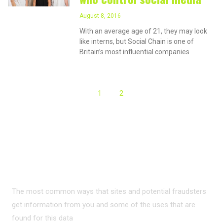
August 8, 2016
With an average age of 21, they may look
like interns, but Social Chain is one of
Britain’s most influential companies
1
2
PRIVACY ON THE
INTERNET?
The most common ways that sites and potential fraudsters
get information from you and some of the uses that are
found for this data