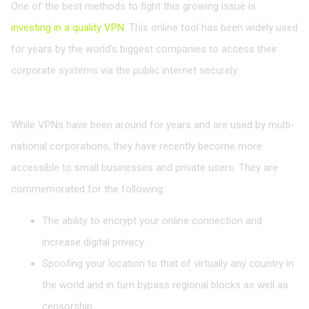
One of the best methods to fight this growing issue is
investing in a quality VPN
. This online tool has been widely used
for years by the world’s biggest companies to access their
corporate systems via the public internet securely.
VPNs for Small Businesses
While VPNs have been around for years and are used by multi-
national corporations, they have recently become more
accessible to small businesses and private users. They are
commemorated for the following:
The ability to encrypt your online connection and
increase digital privacy.
Spoofing your location to that of virtually any country in
the world and in turn bypass regional blocks as well as
censorship.