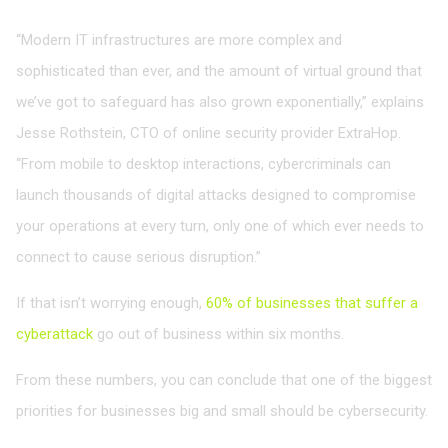
“Modern IT infrastructures are more complex and
sophisticated than ever, and the amount of virtual ground that
we’ve got to safeguard has also grown exponentially,” explains
Jesse Rothstein, CTO of online security provider ExtraHop.
“From mobile to desktop interactions, cybercriminals can
launch thousands of digital attacks designed to compromise
your operations at every turn, only one of which ever needs to
connect to cause serious disruption.”
If that isn’t worrying enough,
60% of businesses that suffer a
cyberattack
go out of business within six months.
From these numbers, you can conclude that one of the biggest
priorities for businesses big and small should be cybersecurity.