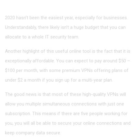
The Affordability Factor
2020 hasn’t been the easiest year, especially for businesses.
Understandably, there likely isn’t a huge budget that you can
allocate to a whole IT security team.
Another highlight of this useful online tool is the fact that it is
exceptionally affordable. You can expect to pay around $50 –
$100 per month, with some premium VPNs offering plans of
under $2 a month if you sign up for a multi-year plan.
The good news is that most of these high-quality VPNs will
allow you multiple simultaneous connections with just one
subscription. This means if there are five people working for
you, you will all be able to secure your online connections and
keep company data secure.