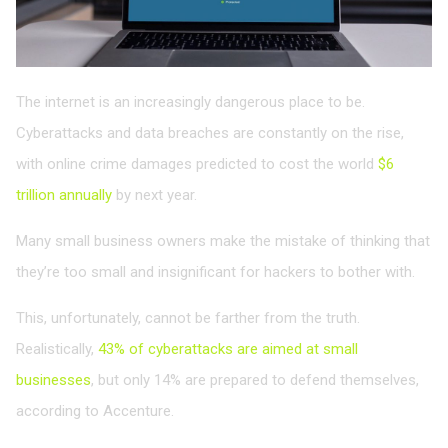
The internet is an increasingly dangerous place to be.
Cyberattacks and data breaches are constantly on the rise,
with online crime damages predicted to cost the world
$6
trillion annually
by next year.
Many small business owners make the mistake of thinking that
they’re too small and insignificant for hackers to bother with.
This, unfortunately, cannot be farther from the truth.
Realistically,
43% of cyberattacks are aimed at small
businesses
, but only 14% are prepared to defend themselves,
according to Accenture.