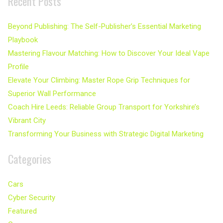
Recent Posts
Beyond Publishing: The Self-Publisher’s Essential Marketing
Playbook
Mastering Flavour Matching: How to Discover Your Ideal Vape
Profile
Elevate Your Climbing: Master Rope Grip Techniques for
Superior Wall Performance
Coach Hire Leeds: Reliable Group Transport for Yorkshire’s
Vibrant City
Transforming Your Business with Strategic Digital Marketing
Categories
Cars
Cyber Security
Featured