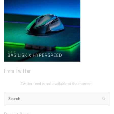
Archives
From Twitter
Twitter feed is not available at the moment.
Search
for: