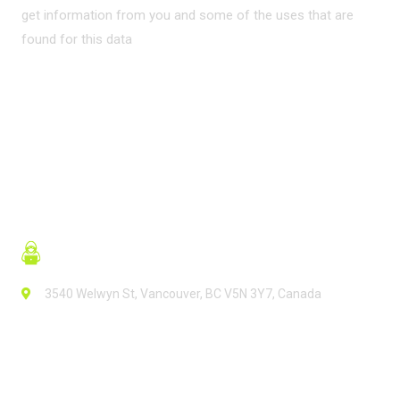
get information from you and some of the uses that are
found for this data
READ MORE
3540 Welwyn St, Vancouver, BC V5N 3Y7, Canada
Contact Info