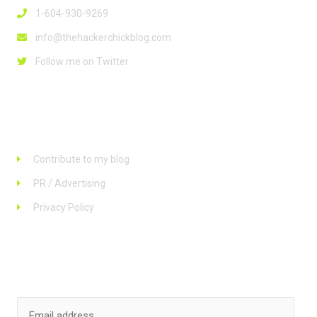
1-604-930-9269
info@thehackerchickblog.com
Follow me on Twitter
Links
Contribute to my blog
PR / Advertising
Privacy Policy
Stay up to date