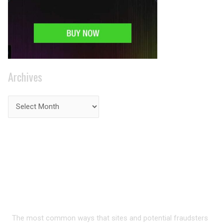
Archives
PRIVACY ON THE
INTERNET?
The most common ways that sites and potential fraudsters