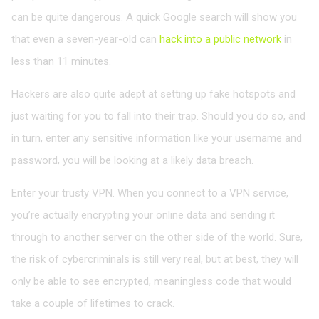
can be quite dangerous. A quick Google search will show you
that even a seven-year-old can
hack into a public network
in
less than 11 minutes.
Hackers are also quite adept at setting up fake hotspots and
just waiting for you to fall into their trap. Should you do so, and
in turn, enter any sensitive information like your username and
password, you will be looking at a likely data breach.
Enter your trusty VPN. When you connect to a VPN service,
you’re actually encrypting your online data and sending it
through to another server on the other side of the world. Sure,
the risk of cybercriminals is still very real, but at best, they will
only be able to see encrypted, meaningless code that would
take a couple of lifetimes to crack.