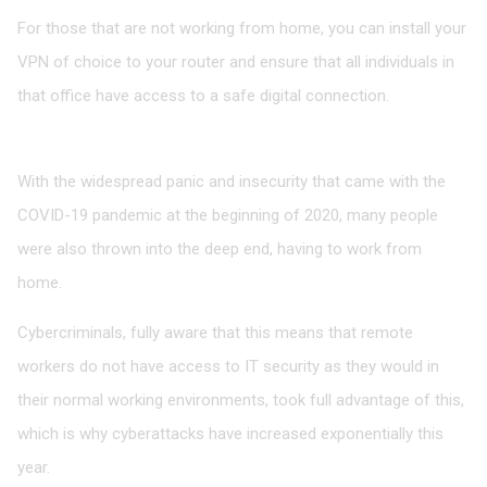
For those that are not working from home, you can install your
VPN of choice to your router and ensure that all individuals in
that office have access to a safe digital connection.
Final Word
With the widespread panic and insecurity that came with the
COVID-19 pandemic at the beginning of 2020, many people
were also thrown into the deep end, having to work from
home.
Cybercriminals, fully aware that this means that remote
workers do not have access to IT security as they would in
their normal working environments, took full advantage of this,
which is why cyberattacks have increased exponentially this
year.