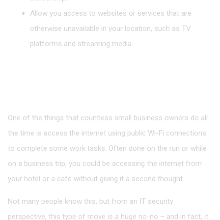
Allow you access to websites or services that are
otherwise unavailable in your location, such as TV
platforms and streaming media.
Access Files Safely in Public
One of the things that countless small business owners do all
the time is access the internet using public Wi-Fi connections
to complete some work tasks. Often done on the run or while
on a business trip, you could be accessing the internet from
your hotel or a café without giving it a second thought.
Not many people know this, but from an IT security
perspective, this type of move is a huge no-no – and in fact, it