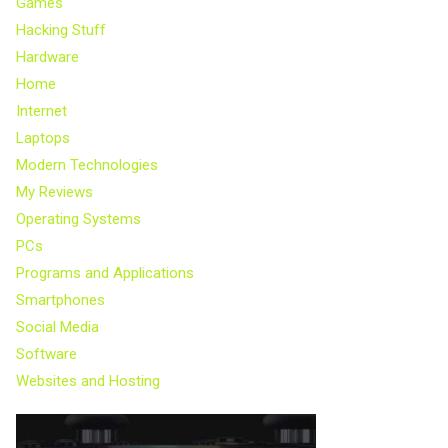
Games
Hacking Stuff
Hardware
Home
Internet
Laptops
Modern Technologies
My Reviews
Operating Systems
PCs
Programs and Applications
Smartphones
Social Media
Software
Websites and Hosting