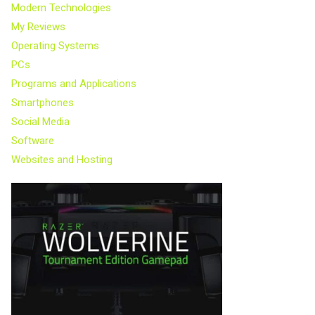
Modern Technologies
My Reviews
Operating Systems
PCs
Programs and Applications
Smartphones
Social Media
Software
Websites and Hosting