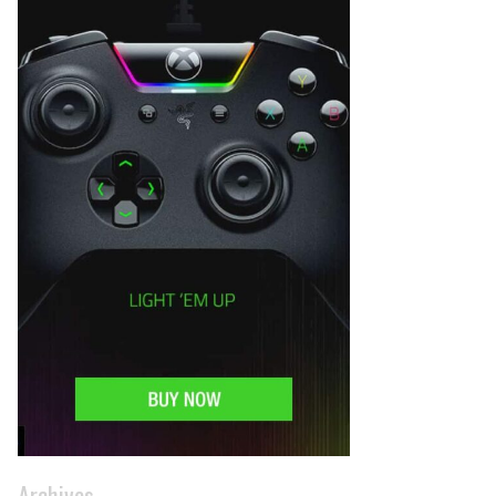
Archives