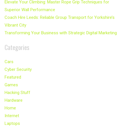
Elevate Your Climbing: Master Rope Grip Techniques for
Superior Wall Performance
Coach Hire Leeds: Reliable Group Transport for Yorkshire’s
Vibrant City
Transforming Your Business with Strategic Digital Marketing
Categories
Cars
Cyber Security
Featured
Games
Hacking Stuff
Hardware
Home
Internet
Laptops