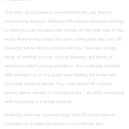
This start-up company is revolutionizing the way that we
interact long-distance. AltaspaceVR creates simulated settings
in which you can socialize with friends on the other side of the
world. Anyone who enters the same setting with their own VR
character will be able to interact with you. There are a huge
range of settings you can choose between, and plenty of
activities in which you can partake in. You could play baseball
with strangers or sit in a quaint park feeding the ducks with
your long-distance partner. You could attend VR comedy
shows, dance classes or cocktail parties – all whilst socializing
with real people in a virtual universe.
Evidently, there are countless ways that VR can be used in
everyday life to make the world a more efficient and