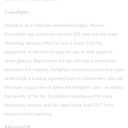
CrowdOptic
Described as a ‘collective awareness engine’, the new
CrowdOptic app combines real time GPS data with live video
streaming, allowing others to view a scene from the
perspective of whoever is using the app on their phone or
smart glasses. Many believe the app can help in emergency
situations. For example, firefighters could live stream their work
whilst inside a building, reporting back to commanders who will
then have a good idea of where the firefighters are – as well as
the severity of the fire. CrowdOptic is being eyed by many
emergency services and has raised more than $10.7 from
investors since launching.
AltaspaceVR