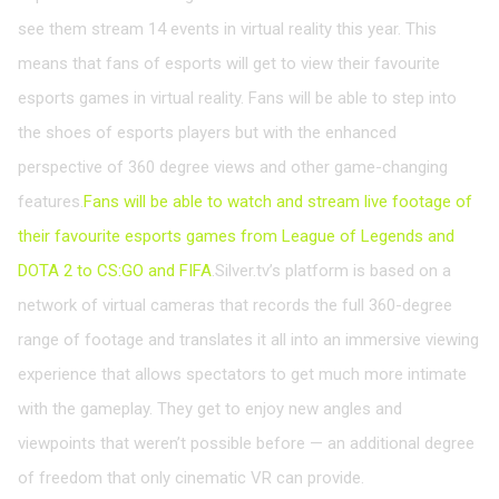
see them stream 14 events in virtual reality this year. This
means that fans of esports will get to view their favourite
esports games in virtual reality. Fans will be able to step into
the shoes of esports players but with the enhanced
perspective of 360 degree views and other game-changing
features.
Fans will be able to watch and stream live footage of
their favourite esports games from League of Legends and
DOTA 2 to CS:GO and FIFA
.Silver.tv’s platform is based on a
network of virtual cameras that records the full 360-degree
range of footage and translates it all into an immersive viewing
experience that allows spectators to get much more intimate
with the gameplay. They get to enjoy new angles and
viewpoints that weren’t possible before — an additional degree
of freedom that only cinematic VR can provide.