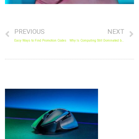
Prev
N
PREVIOUS
NEXT
Easy Ways to Find Promotion Codes
Why Is Computing Still Dominated by Men?
Archives