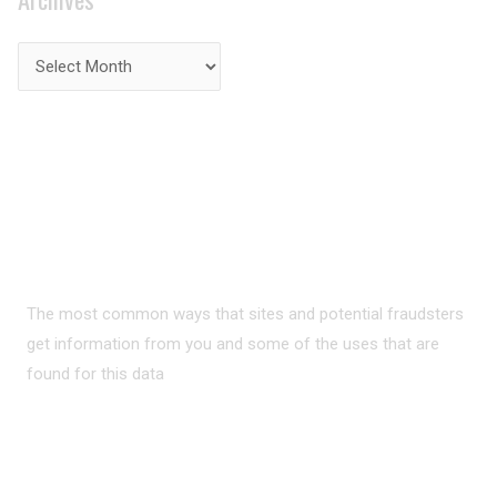
PRIVACY ON THE
INTERNET?
The most common ways that sites and potential fraudsters
get information from you and some of the uses that are
found for this data
READ MORE