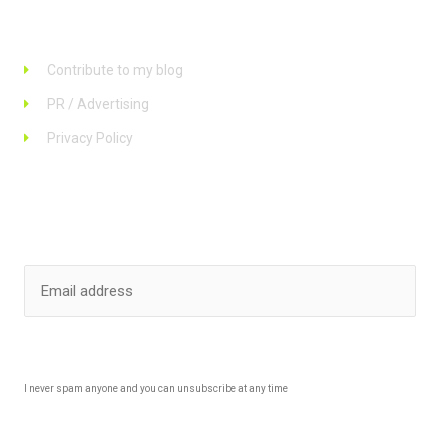
Links
Contribute to my blog
PR / Advertising
Privacy Policy
Stay up to date
SUBSCRIBE
I never spam anyone and you can unsubscribe at any time