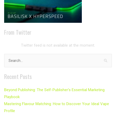
From Twitter
Twitter feed is not available at the moment.
Search
for:
Recent Posts
Beyond Publishing: The Self-Publisher’s Essential Marketing
Playbook
Mastering Flavour Matching: How to Discover Your Ideal Vape
Profile