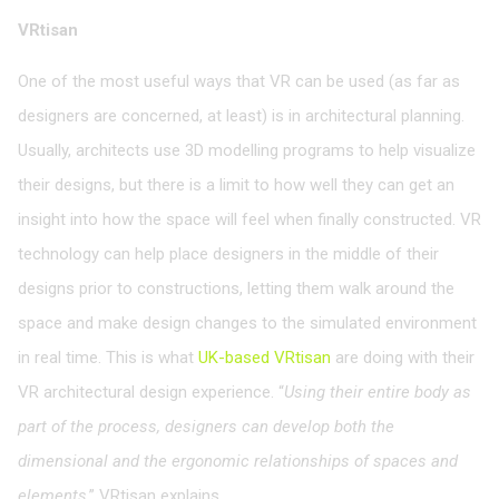
VRtisan
One of the most useful ways that VR can be used (as far as
designers are concerned, at least) is in architectural planning.
Usually, architects use 3D modelling programs to help visualize
their designs, but there is a limit to how well they can get an
insight into how the space will feel when finally constructed. VR
technology can help place designers in the middle of their
designs prior to constructions, letting them walk around the
space and make design changes to the simulated environment
in real time. This is what
UK-based VRtisan
are doing with their
VR architectural design experience. “
Using their entire body as
part of the process, designers can develop both the
dimensional and the ergonomic relationships of spaces and
elements
,” VRtisan explains.