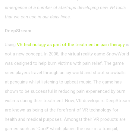
emergence of a number of start-ups developing new VR tools
that we can use in our daily lives.
DeepStream
Using
VR technology as part of the treatment in pain therapy
is
not a new concept. In 2008, the virtual reality game SnowWorld
was designed to help burn victims with pain relief. The game
sees players travel through an icy world and shoot snowballs
at penguins whilst listening to upbeat music. The game has
shown to be successful in reducing pain experienced by burn
victims during their treatment. Now, VR developers DeepStream
are known as being at the forefront of VR technology for
health and medical purposes. Amongst their VR products are
games such as ‘Cool!’ which places the user in a tranquil,