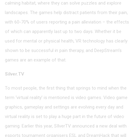
calming habitat, where they can solve puzzles and explore
landscapes. The games help distract patients from their pain,
with 60-70% of users reporting a pain alleviation – the effects
of which can apparently last up to two days. Whether it be
used for mental or physical health, VR technology has clearly
shown to be successful in pain therapy, and DeepStream’s
games are an example of that.
Silver.TV
To most people, the first thing that springs to mind when the
term ‘virtual reality’ is mentioned is video games. Video game
graphics, gameplay and settings are evolving every day and
virtual reality is set to play a huge part in the future of video
gaming. Earlier this year, SIlverTV announced a new deal with
esports tournament organisers ESL and DreamHack that will