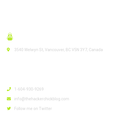
3540 Welwyn St, Vancouver, BC V5N 3Y7, Canada
Contact Info
1-604-930-9269
info@thehackerchickblog.com
Follow me on Twitter