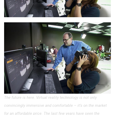
The future is here. Virtual reality technology is not only
convincingly immersive and comfortable – it’s on the market
for an affordable price. The last few years have seen the