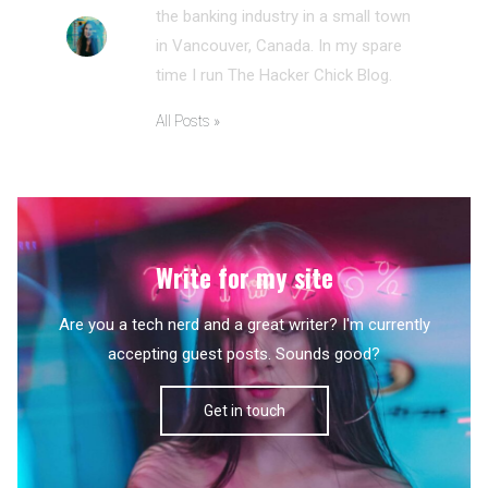
the banking industry in a small town
in Vancouver, Canada. In my spare
time I run The Hacker Chick Blog.
All Posts »
Write for my site
Are you a tech nerd and a great writer? I'm currently
accepting guest posts. Sounds good?
Get in touch