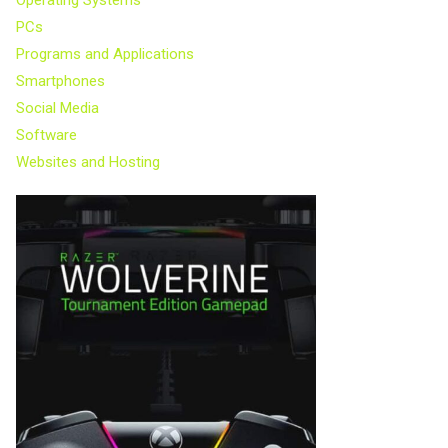
PCs
Programs and Applications
Smartphones
Social Media
Software
Websites and Hosting