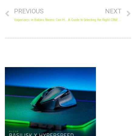
PREVIOUS
NEXT
Vaporizers in Babies Rooms Can Help Everyone Breathe Easier
A Guide to Selecting the Right CRM Tool for Your Business
Archives