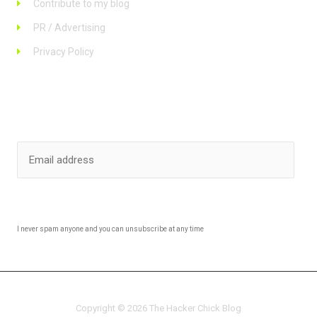
Contribute to my blog
PR / Advertising
Privacy Policy
Stay up to date
SUBSCRIBE
I never spam anyone and you can unsubscribe at any time
Copyright © 2026 The Hacker Chick Blog