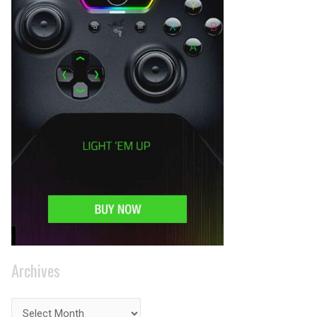
Archives