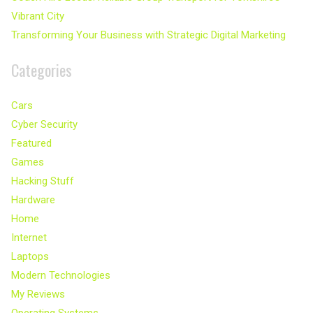
Vibrant City
Transforming Your Business with Strategic Digital Marketing
Categories
Cars
Cyber Security
Featured
Games
Hacking Stuff
Hardware
Home
Internet
Laptops
Modern Technologies
My Reviews
Operating Systems