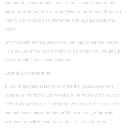
passwords, you’re hardly alone. In fact, recent research has
demonstrated that 52% of employees in the US and UK do not
identify any security risk inherent in sharing passwords and
logins.
Unfortunately, sharing passwords can lead to serious issues.
Here are just a few reasons why it’s a practice you should put
a stop to within your own business.
Lack of Accountability
If your employees feel free to share their passwords with
other team members, you’re going to be faced with an overall
lack of accountability. If someone accesses their files or email
and behaves inappropriately, you’ll have no way of knowing
who was actually behind that action. This can become