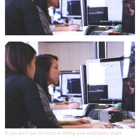
If you don’t see the harm in letting your employees share