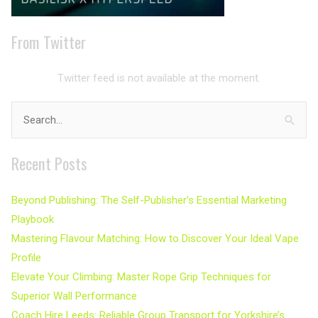
From Twitter
Twitter feed is not available at the moment.
Search
for:
Recent Posts
Beyond Publishing: The Self-Publisher’s Essential Marketing
Playbook
Mastering Flavour Matching: How to Discover Your Ideal Vape
Profile
Elevate Your Climbing: Master Rope Grip Techniques for
Superior Wall Performance
Coach Hire Leeds: Reliable Group Transport for Yorkshire’s