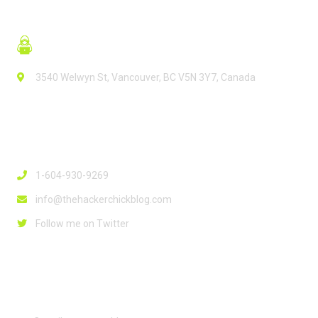
3540 Welwyn St, Vancouver, BC V5N 3Y7, Canada
Contact Info
1-604-930-9269
info@thehackerchickblog.com
Follow me on Twitter
Links