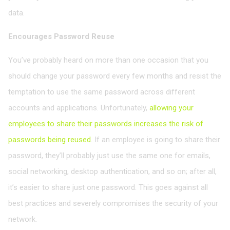
data.
Encourages Password Reuse
You’ve probably heard on more than one occasion that you
should change your password every few months and resist the
temptation to use the same password across different
accounts and applications. Unfortunately,
allowing your
employees to share their passwords increases the risk of
passwords being reused
. If an employee is going to share their
password, they’ll probably just use the same one for emails,
social networking, desktop authentication, and so on; after all,
it’s easier to share just one password. This goes against all
best practices and severely compromises the security of your
network.