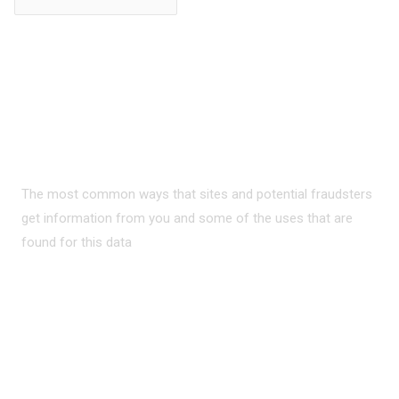
PRIVACY ON THE
INTERNET?
The most common ways that sites and potential fraudsters
get information from you and some of the uses that are
found for this data
READ MORE