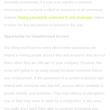
incredibly problematic if a user ever transfers sensitive
information or contacts a client or customer in an unsavoury
manner.
Having passwords restricted to one employee
makes
it riskier for any one person to behave in this way.
Opportunity for Unauthorised Access
One thing you’ll have to worry about when passwords are
shared is having people access files and accounts that are not
theirs when they are still part of your company. However, this
issue isn’t going to go away simply because someone leaves
your employment. If the password of a current employee was
shared with someone who has left, access will be available to
people outside your business. They may harbour ill-will against
you, or they may leave to work for a competitor; in any case,
you really don’t want them able to continue accessing your