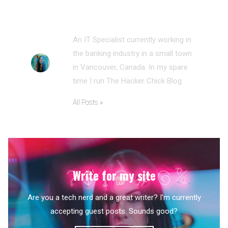
ANNA MORRIS
An IT Specialist currently working in
the banking industry in a small town
in Vancouver, Canada. In my spare
time I run The Hacker Chick Blog.
All Posts »
Write for my site
Are you a tech nerd and a great writer? I'm currently
accepting guest posts. Sounds good?