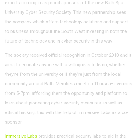
experts coming in as proud sponsors of the new Bath Spa
University Cyber Security Society. This new partnership sees
the company which offers technology solutions and support
to business throughout the South West investing in both the
future of technology and in cyber security in this way.
The society received official recognition in October 2018 and it
aims to educate anyone with a willingness to learn, whether
they’re from the university or if they’re just from the local
community around Bath. Members meet on Thursday evenings
from 5-7pm, affording them the opportunity and platform to
learn about pioneering cyber security measures as well as
ethical hacking, this with the help of Immersive Labs as a co-
sponsor.
Immersive Labs
provides practical security labs to aid in the