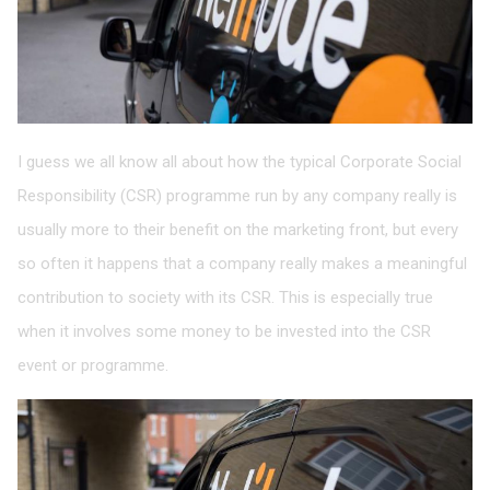
I guess we all know all about how the typical Corporate Social
Responsibility (CSR) programme run by any company really is
usually more to their benefit on the marketing front, but every
so often it happens that a company really makes a meaningful
contribution to society with its CSR. This is especially true
when it involves some money to be invested into the CSR
event or programme.