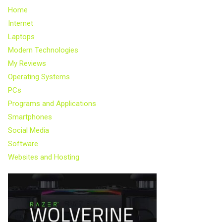
Home
Internet
Laptops
Modern Technologies
My Reviews
Operating Systems
PCs
Programs and Applications
Smartphones
Social Media
Software
Websites and Hosting