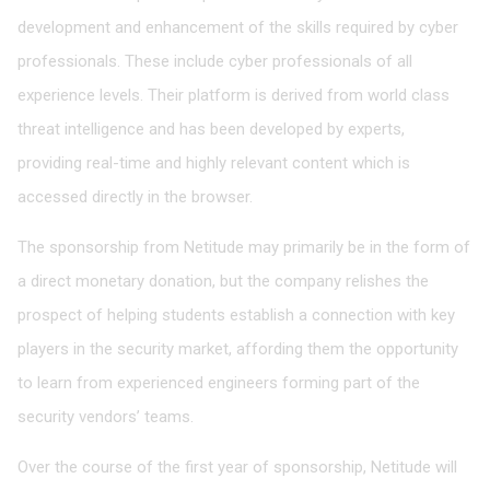
development and enhancement of the skills required by cyber
professionals. These include cyber professionals of all
experience levels. Their platform is derived from world class
threat intelligence and has been developed by experts,
providing real-time and highly relevant content which is
accessed directly in the browser.
The sponsorship from Netitude may primarily be in the form of
a direct monetary donation, but the company relishes the
prospect of helping students establish a connection with key
players in the security market, affording them the opportunity
to learn from experienced engineers forming part of the
security vendors’ teams.
Over the course of the first year of sponsorship, Netitude will