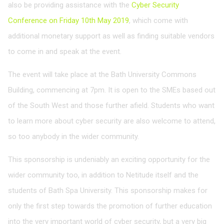
also be providing assistance with the
Cyber Security
Conference on Friday 10th May 2019
, which come with
additional monetary support as well as finding suitable vendors
to come in and speak at the event.
The event will take place at the Bath University Commons
Building, commencing at 7pm. It is open to the SMEs based out
of the South West and those further afield. Students who want
to learn more about cyber security are also welcome to attend,
so too anybody in the wider community.
This sponsorship is undeniably an exciting opportunity for the
wider community too, in addition to Netitude itself and the
students of Bath Spa University. This sponsorship makes for
only the first step towards the promotion of further education
into the very important world of cyber security, but a very big