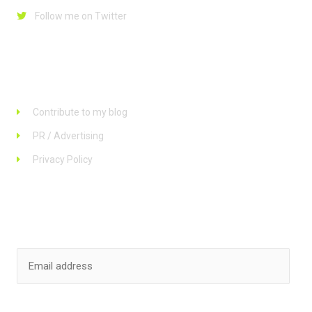
Follow me on Twitter
Links
Contribute to my blog
PR / Advertising
Privacy Policy
Stay up to date