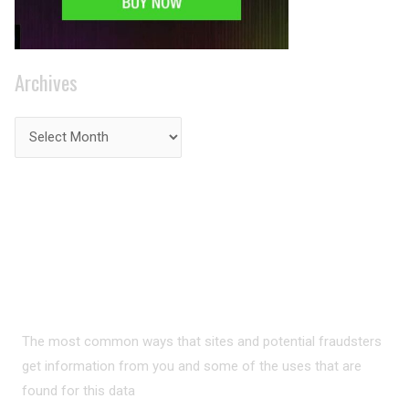
Archives
PRIVACY ON THE
INTERNET?
The most common ways that sites and potential fraudsters
get information from you and some of the uses that are
found for this data