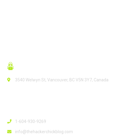
READ MORE
3540 Welwyn St, Vancouver, BC V5N 3Y7, Canada
Contact Info
1-604-930-9269
info@thehackerchickblog.com