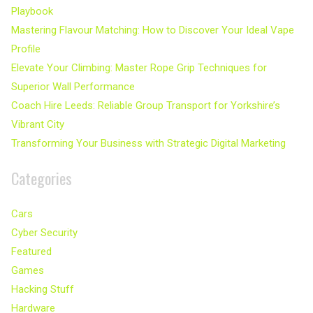
Playbook
Mastering Flavour Matching: How to Discover Your Ideal Vape
Profile
Elevate Your Climbing: Master Rope Grip Techniques for
Superior Wall Performance
Coach Hire Leeds: Reliable Group Transport for Yorkshire’s
Vibrant City
Transforming Your Business with Strategic Digital Marketing
Categories
Cars
Cyber Security
Featured
Games
Hacking Stuff
Hardware