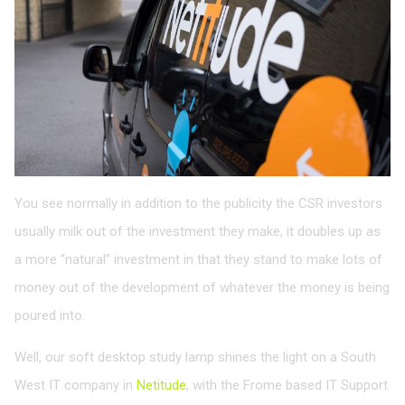
You see normally in addition to the publicity the CSR investors
usually milk out of the investment they make, it doubles up as
a more “natural” investment in that they stand to make lots of
money out of the development of whatever the money is being
poured into.
Well, our soft desktop study lamp shines the light on a South
West IT company in
Netitude
, with the Frome based IT Support