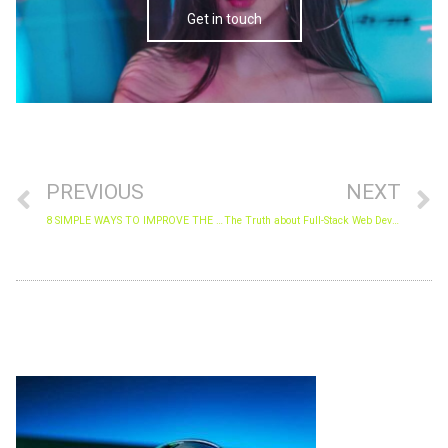
Get in touch
Prev
N
PREVIOUS
NEXT
8 SIMPLE WAYS TO IMPROVE THE SECURITY OF YOUR WEBSITE DATA.
The Truth about Full-Stack Web Developers
Archives