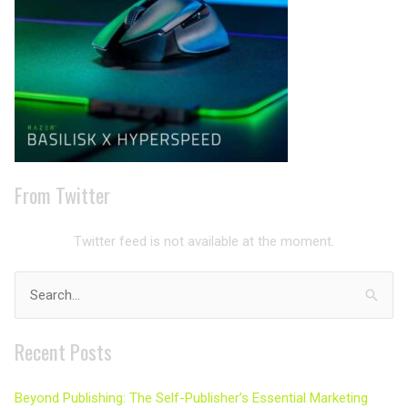
From Twitter
Twitter feed is not available at the moment.
Search
for:
Recent Posts
Beyond Publishing: The Self-Publisher’s Essential Marketing