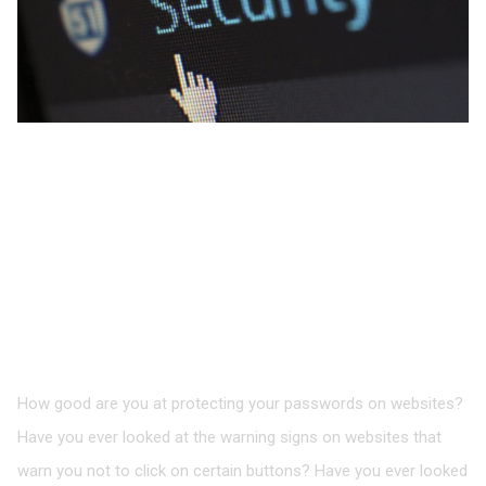
Protecting Your
Passwords on Social
Networks and Other
Online Accounts
How good are you at protecting your passwords on websites?
Have you ever looked at the warning signs on websites that
warn you not to click on certain buttons? Have you ever looked