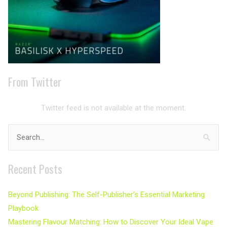
From Twitter
Twitter feed is not available at the moment.
Search
for:
Recent Posts
Beyond Publishing: The Self-Publisher’s Essential Marketing
Playbook
Mastering Flavour Matching: How to Discover Your Ideal Vape