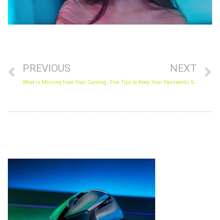
Prev
N
PREVIOUS
NEXT
What is Missing from Your Gaming World?
Five Tips to Keep Your Passwords Secure in 2021
Archives