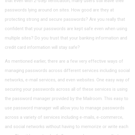
that even with 2-step verification, many users still leave their
passwords lying around on sites. How good are they at
protecting strong and secure passwords? Are you really that
confident that your passwords are kept safe even when using
multiple sites? Do you trust that your banking information and
credit card information will stay safe?
As mentioned earlier, there are a few very effective ways of
managing passwords across different services including social
networks, e-mail services, and even websites. One easy way of
securing your passwords across all of these services is using
the password manager provided by the Mailroom. This easy to
use password manager will allow you to manage passwords
across a variety of services including e-mails, e-commerce,
and social networks without having to memorize or write each