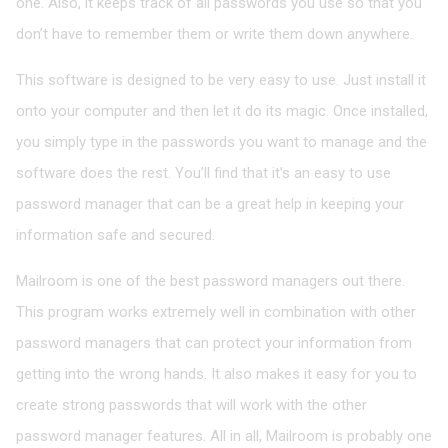
one. Also, it keeps track of all passwords you use so that you
don’t have to remember them or write them down anywhere.
This software is designed to be very easy to use. Just install it
onto your computer and then let it do its magic. Once installed,
you simply type in the passwords you want to manage and the
software does the rest. You’ll find that it’s an easy to use
password manager that can be a great help in keeping your
information safe and secured.
Mailroom is one of the best password managers out there.
This program works extremely well in combination with other
password managers that can protect your information from
getting into the wrong hands. It also makes it easy for you to
create strong passwords that will work with the other
password manager features. All in all, Mailroom is probably one