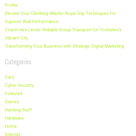
Profile
Elevate Your Climbing: Master Rope Grip Techniques for
Superior Wall Performance
Coach Hire Leeds: Reliable Group Transport for Yorkshire’s
Vibrant City
Transforming Your Business with Strategic Digital Marketing
Categories
Cars
Cyber Security
Featured
Games
Hacking Stuff
Hardware
Home
Internet