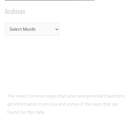
Archives
PRIVACY ON THE
INTERNET?
The most common ways that sites and potential fraudsters
get information from you and some of the uses that are
found for this data
READ MORE