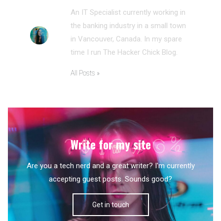
An IT Specialist currently working in
the banking industry in a small town
in Vancouver, Canada. In my spare
time I run The Hacker Chick Blog.
All Posts »
Write for my site
Are you a tech nerd and a great writer? I'm currently
accepting guest posts. Sounds good?
Get in touch