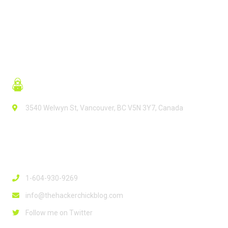
3540 Welwyn St, Vancouver, BC V5N 3Y7, Canada
Contact Info
1-604-930-9269
info@thehackerchickblog.com
Follow me on Twitter