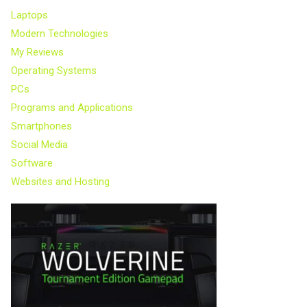
Laptops
Modern Technologies
My Reviews
Operating Systems
PCs
Programs and Applications
Smartphones
Social Media
Software
Websites and Hosting