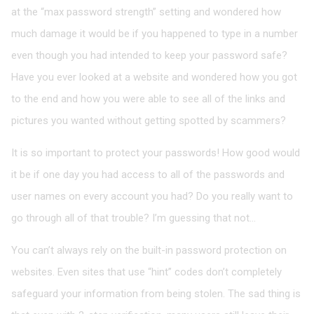
at the “max password strength” setting and wondered how
much damage it would be if you happened to type in a number
even though you had intended to keep your password safe?
Have you ever looked at a website and wondered how you got
to the end and how you were able to see all of the links and
pictures you wanted without getting spotted by scammers?
It is so important to protect your passwords! How good would
it be if one day you had access to all of the passwords and
user names on every account you had? Do you really want to
go through all of that trouble? I’m guessing that not…
You can’t always rely on the built-in password protection on
websites. Even sites that use “hint” codes don’t completely
safeguard your information from being stolen. The sad thing is