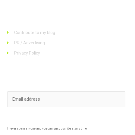
Links
Contribute to my blog
PR / Advertising
Privacy Policy
Stay up to date
SUBSCRIBE
I never spam anyone and you can unsubscribe at any time