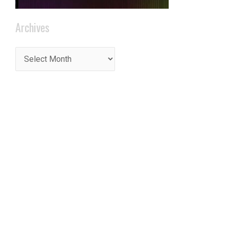
Archives
t