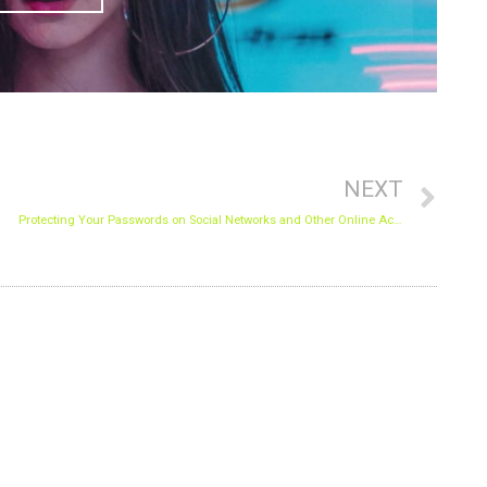
Nex
NEXT
Protecting Your Passwords on Social Networks and Other Online Accounts