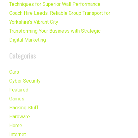
Techniques for Superior Wall Performance
Coach Hire Leeds: Reliable Group Transport for
Yorkshire’s Vibrant City
Transforming Your Business with Strategic
Digital Marketing
Categories
Cars
Cyber Security
Featured
Games
Hacking Stuff
Hardware
Home
Internet