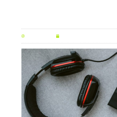
By
Anna Morris
June 2, 2021