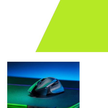
Archives