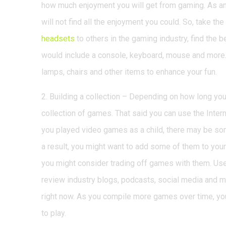
how much enjoyment you will get from gaming. As an
will not find all the enjoyment you could. So, take t
headsets
to others in the gaming industry, find the 
would include a console, keyboard, mouse and more
lamps, chairs and other items to enhance your fun.
2. Building a collection – Depending on how long yo
collection of games. That said you can use the Intern
you played video games as a child, there may be som
a result, you might want to add some of them to your 
you might consider trading off games with them. Use
review industry blogs, podcasts, social media and 
right now. As you compile more games over time, yo
to play.