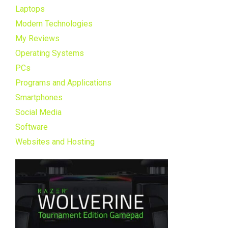
Laptops
Modern Technologies
My Reviews
Operating Systems
PCs
Programs and Applications
Smartphones
Social Media
Software
Websites and Hosting