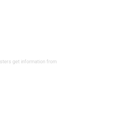
N THE
sters get information from