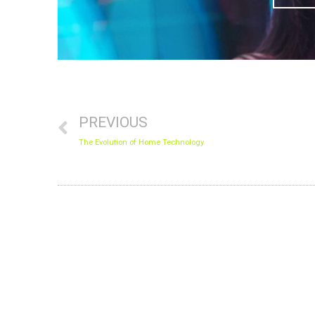
Prev
PREVIOUS
The Evolution of Home Technology