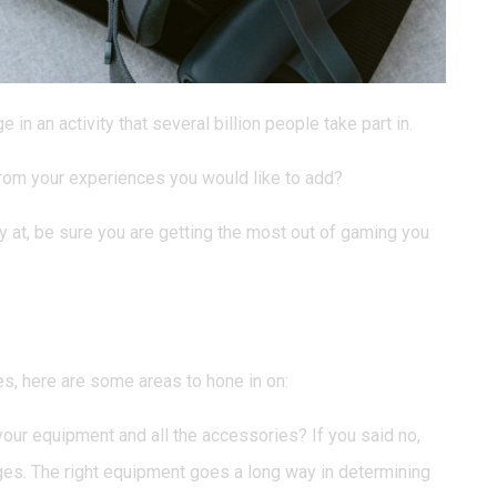
in an activity that several billion people take part in.
 from your experiences you would like to add?
 at, be sure you are getting the most out of gaming you
ed Changing?
s, here are some areas to hone in on:
ur equipment and all the accessories? If you said no,
ges. The right equipment goes a long way in determining