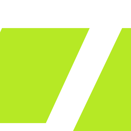
LET'S TALK
ware