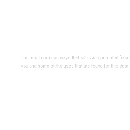
PRIVACY O
INTERNET?
The most common ways that sites and potential fraud
you and some of the uses that are found for this data
READ MORE