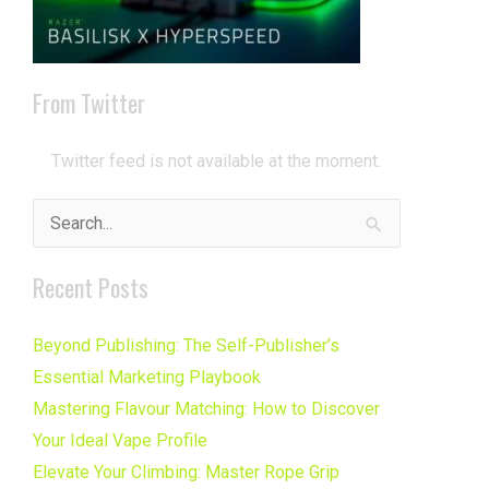
From Twitter
Twitter feed is not available at the moment.
Search
for:
Recent Posts
Beyond Publishing: The Self-Publisher’s
Essential Marketing Playbook
Mastering Flavour Matching: How to Discover
Your Ideal Vape Profile
Elevate Your Climbing: Master Rope Grip