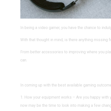
In being a video gamer, you have the chance to indulge 
With that thought in mind, is there anything missing
From better accessories to improving where you play
can.
Does Your Equipment Ne
In coming up with the best available gaming outcome
1. How your equipment works – Are you happy with yo
now may be the time to look into making a few chan