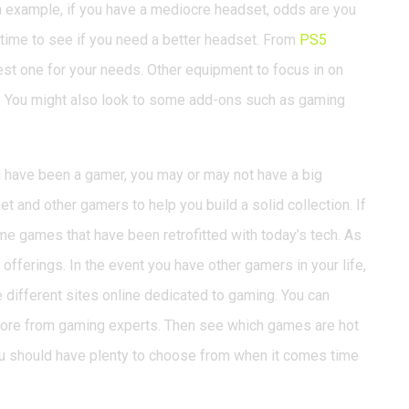
 example, if you have a mediocre headset, odds are you
he time to see if you need a better headset. From
PS5
best one for your needs. Other equipment to focus in on
. You might also look to some add-ons such as gaming
u have been a gamer, you may or may not have a big
et and other gamers to help you build a solid collection. If
e games that have been retrofitted with today’s tech. As
offerings. In the event you have other gamers in your life,
 different sites online dedicated to gaming. You can
more from gaming experts. Then see which games are hot
u should have plenty to choose from when it comes time