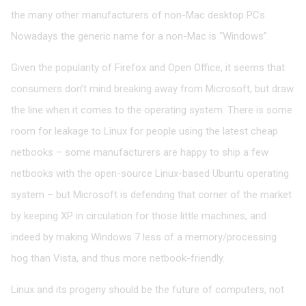
the many other manufacturers of non-Mac desktop PCs.
Nowadays the generic name for a non-Mac is “Windows”.
Given the popularity of Firefox and Open Office, it seems that
consumers don’t mind breaking away from Microsoft, but draw
the line when it comes to the operating system. There is some
room for leakage to Linux for people using the latest cheap
netbooks – some manufacturers are happy to ship a few
netbooks with the open-source Linux-based Ubuntu operating
system – but Microsoft is defending that corner of the market
by keeping XP in circulation for those little machines, and
indeed by making Windows 7 less of a memory/processing
hog than Vista, and thus more netbook-friendly.
Linux and its progeny should be the future of computers, not