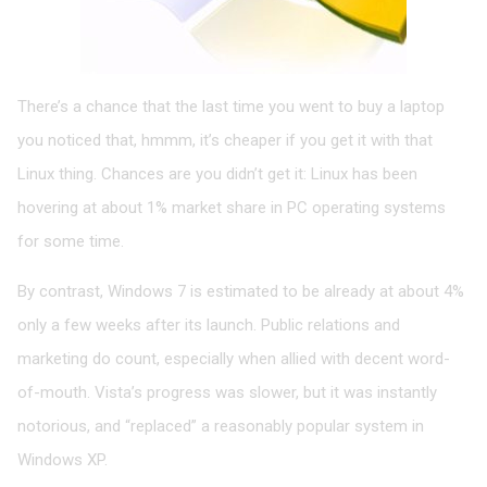
There’s a chance that the last time you went to buy a laptop
you noticed that, hmmm, it’s cheaper if you get it with that
Linux thing. Chances are you didn’t get it: Linux has been
hovering at about 1% market share in PC operating systems
for some time.
By contrast, Windows 7 is estimated to be already at about 4%
only a few weeks after its launch. Public relations and
marketing do count, especially when allied with decent word-
of-mouth. Vista’s progress was slower, but it was instantly
notorious, and “replaced” a reasonably popular system in
Windows XP.