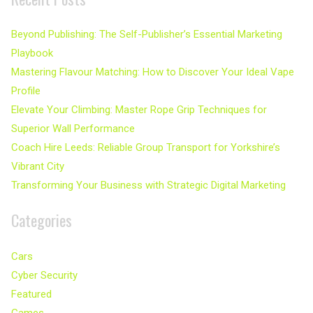
Beyond Publishing: The Self-Publisher’s Essential Marketing
Playbook
Mastering Flavour Matching: How to Discover Your Ideal Vape
Profile
Elevate Your Climbing: Master Rope Grip Techniques for
Superior Wall Performance
Coach Hire Leeds: Reliable Group Transport for Yorkshire’s
Vibrant City
Transforming Your Business with Strategic Digital Marketing
Categories
Cars
Cyber Security
Featured
Games