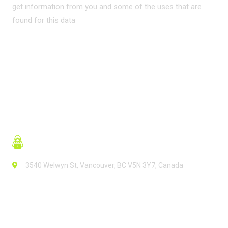
get information from you and some of the uses that are
found for this data
READ MORE
3540 Welwyn St, Vancouver, BC V5N 3Y7, Canada
Contact Info