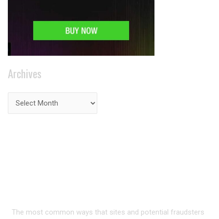
Archives
PRIVACY ON THE
INTERNET?
The most common ways that sites and potential fraudsters