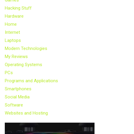
Hacking Stuff
Hardware
Home
Internet
Laptops
Modern Technologies
My Reviews
Operating Systems
PCs
Programs and Applications
Smartphones
Social Media
Software
Websites and Hosting