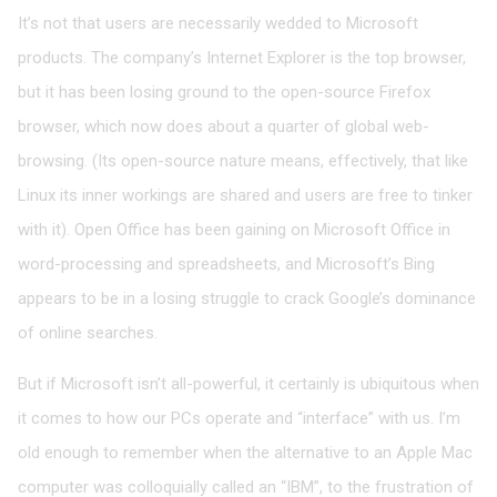
It’s not that users are necessarily wedded to Microsoft
products. The company’s Internet Explorer is the top browser,
but it has been losing ground to the open-source Firefox
browser, which now does about a quarter of global web-
browsing. (Its open-source nature means, effectively, that like
Linux its inner workings are shared and users are free to tinker
with it). Open Office has been gaining on Microsoft Office in
word-processing and spreadsheets, and Microsoft’s Bing
appears to be in a losing struggle to crack Google’s dominance
of online searches.
But if Microsoft isn’t all-powerful, it certainly is ubiquitous when
it comes to how our PCs operate and “interface” with us. I’m
old enough to remember when the alternative to an Apple Mac
computer was colloquially called an “IBM”, to the frustration of