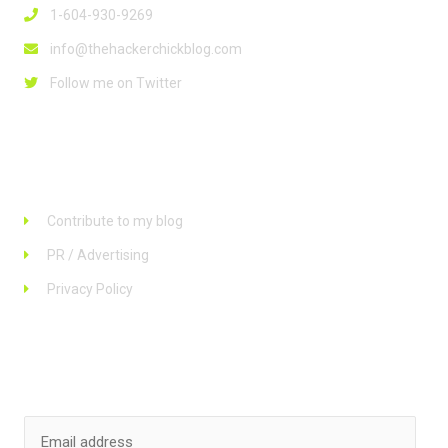
1-604-930-9269
info@thehackerchickblog.com
Follow me on Twitter
Links
Contribute to my blog
PR / Advertising
Privacy Policy
Stay up to date