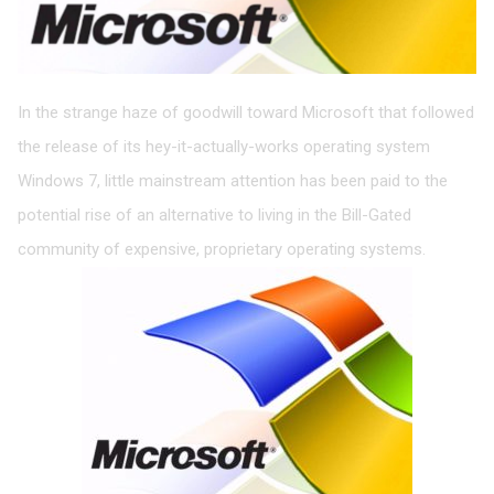
In the strange haze of goodwill toward Microsoft that followed
the release of its hey-it-actually-works operating system
Windows 7, little mainstream attention has been paid to the
potential rise of an alternative to living in the Bill-Gated
community of expensive, proprietary operating systems.