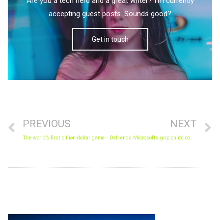
Are you a tech nerd and a great writer? I'm currently
accepting guest posts. Sounds good?
Get in touch
Prev
N
PREVIOUS
NEXT
The world’s first billion-dollar game
Dell ends Microsoft’s grip on its computers