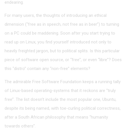
endearing.
For many users, the thoughts of introducing an ethical
dimension (“free as in speech, not free as in beer”) to turning
on a PC could be maddening. Soon after you start trying to
read up on Linux, you find yourself introduced not only to
heavily freighted jargon, but to political splits. Is this particular
piece of software open source, or “free”, or even “libre”? Does
this “distro” contain any “non-free” elements?
The admirable Free Software Foundation keeps a running tally
of Linux-based operating-systems that it reckons are “truly
free”. The list doesn’t include the most popular one, Ubuntu,
despite its being named, with toe-curling political correctness,
after a South African philosophy that means “humanity
towards others”.