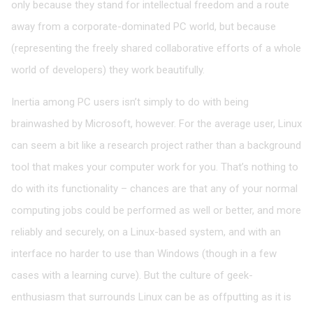
only because they stand for intellectual freedom and a route
away from a corporate-dominated PC world, but because
(representing the freely shared collaborative efforts of a whole
world of developers) they work beautifully.
Inertia among PC users isn’t simply to do with being
brainwashed by Microsoft, however. For the average user, Linux
can seem a bit like a research project rather than a background
tool that makes your computer work for you. That’s nothing to
do with its functionality – chances are that any of your normal
computing jobs could be performed as well or better, and more
reliably and securely, on a Linux-based system, and with an
interface no harder to use than Windows (though in a few
cases with a learning curve). But the culture of geek-
enthusiasm that surrounds Linux can be as offputting as it is