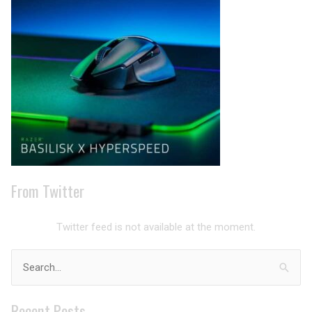
Archives
From Twitter
Twitter feed is not available at the moment.
Search
for:
Recent Posts