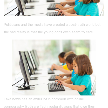
Politicians and the media have created a post-truth world but
the sad reality is that the young don’t even seem to care
Fake news has an awful lot in common with online
pornography. Both are Technicolor illusions that owe their