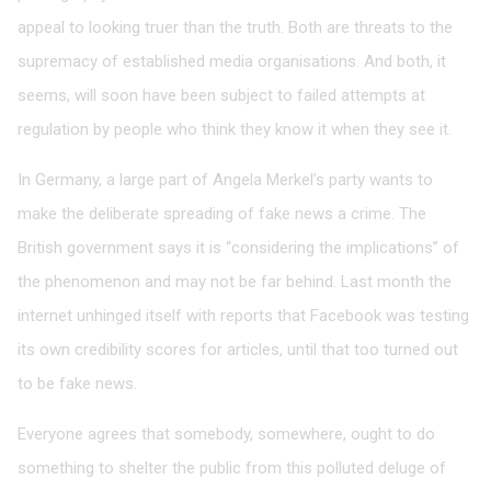
appeal to looking truer than the truth. Both are threats to the
supremacy of established media organisations. And both, it
seems, will soon have been subject to failed attempts at
regulation by people who think they know it when they see it.
In Germany, a large part of Angela Merkel’s party wants to
make the deliberate spreading of fake news a crime. The
British government says it is “considering the implications” of
the phenomenon and may not be far behind. Last month the
internet unhinged itself with reports that Facebook was testing
its own credibility scores for articles, until that too turned out
to be fake news.
Everyone agrees that somebody, somewhere, ought to do
something to shelter the public from this polluted deluge of