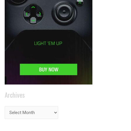
Archives