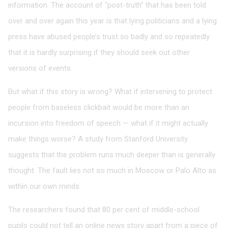
information. The account of “post-truth” that has been told
over and over again this year is that lying politicians and a lying
press have abused people’s trust so badly and so repeatedly
that it is hardly surprising if they should seek out other
versions of events.
But what if this story is wrong? What if intervening to protect
people from baseless clickbait would be more than an
incursion into freedom of speech — what if it might actually
make things worse? A study from Stanford University
suggests that the problem runs much deeper than is generally
thought. The fault lies not so much in Moscow or Palo Alto as
within our own minds.
The researchers found that 80 per cent of middle-school
pupils could not tell an online news story apart from a piece of