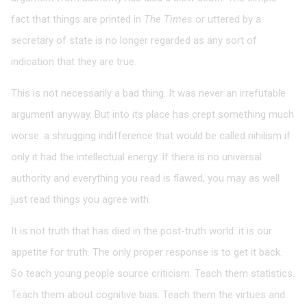
fact that things are printed in
The Times
or uttered by a
secretary of state is no longer regarded as any sort of
indication that they are true.
This is not necessarily a bad thing. It was never an irrefutable
argument anyway. But into its place has crept something much
worse: a shrugging indifference that would be called nihilism if
only it had the intellectual energy. If there is no universal
authority and everything you read is flawed, you may as well
just read things you agree with.
It is not truth that has died in the post-truth world: it is our
appetite for truth. The only proper response is to get it back.
So teach young people source criticism. Teach them statistics.
Teach them about cognitive bias. Teach them the virtues and