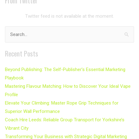
From Twitter
Twitter feed is not available at the moment.
Search
for:
Recent Posts
Beyond Publishing: The Self-Publisher’s Essential Marketing
Playbook
Mastering Flavour Matching: How to Discover Your Ideal Vape
Profile
Elevate Your Climbing: Master Rope Grip Techniques for
Superior Wall Performance
Coach Hire Leeds: Reliable Group Transport for Yorkshire’s
Vibrant City
Transforming Your Business with Strategic Digital Marketing