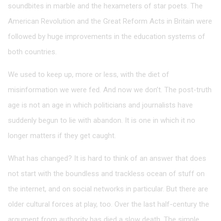
soundbites in marble and the hexameters of star poets. The
American Revolution and the Great Reform Acts in Britain were
followed by huge improvements in the education systems of
both countries.
We used to keep up, more or less, with the diet of
misinformation we were fed. And now we don’t. The post-truth
age is not an age in which politicians and journalists have
suddenly begun to lie with abandon. It is one in which it no
longer matters if they get caught.
What has changed? It is hard to think of an answer that does
not start with the boundless and trackless ocean of stuff on
the internet, and on social networks in particular. But there are
older cultural forces at play, too. Over the last half-century the
argument from authority has died a slow death. The simple