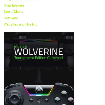
Smartphones
Social Media
Software
Websites and Hosting