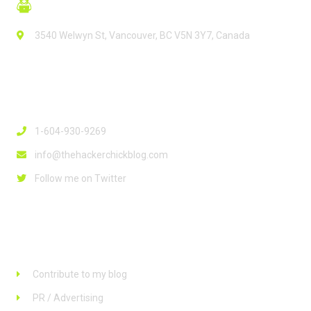
3540 Welwyn St, Vancouver, BC V5N 3Y7, Canada
Contact Info
1-604-930-9269
info@thehackerchickblog.com
Follow me on Twitter
Links
Contribute to my blog
PR / Advertising