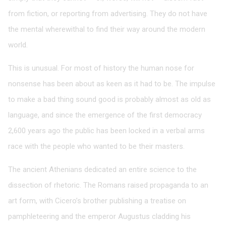
from fiction, or reporting from advertising. They do not have
the mental wherewithal to find their way around the modern
world.
This is unusual. For most of history the human nose for
nonsense has been about as keen as it had to be. The impulse
to make a bad thing sound good is probably almost as old as
language, and since the emergence of the first democracy
2,600 years ago the public has been locked in a verbal arms
race with the people who wanted to be their masters.
The ancient Athenians dedicated an entire science to the
dissection of rhetoric. The Romans raised propaganda to an
art form, with Cicero’s brother publishing a treatise on
pamphleteering and the emperor Augustus cladding his