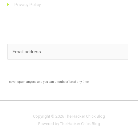
Privacy Policy
Stay up to date
SUBSCRIBE
I never spam anyone and you can unsubscribe at any time
Copyright © 2026 The Hacker Chick Blog
Powered by The Hacker Chick Blog