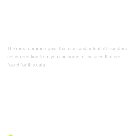
PRIVACY ON THE
INTERNET?
The most common ways that sites and potential fraudsters
get information from you and some of the uses that are
found for this data
READ MORE