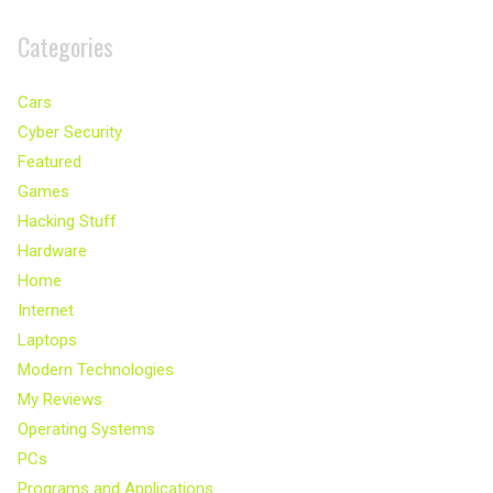
Categories
Cars
Cyber Security
Featured
Games
Hacking Stuff
Hardware
Home
Internet
Laptops
Modern Technologies
My Reviews
Operating Systems
PCs
Programs and Applications