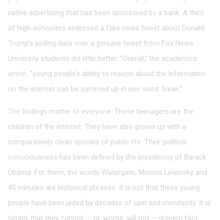
native advertising that had been sponsored by a bank. A third
of high-schoolers endorsed a fake news tweet about Donald
Trump’s polling data over a genuine tweet from Fox News.
University students did little better. “Overall,” the academics
wrote, “young people’s ability to reason about the information
on the internet can be summed up in one word: bleak.”
The findings matter to everyone. These teenagers are the
children of the internet. They have also grown up with a
comparatively clean species of public life. Their political
consciousness has been defined by the presidency of Barack
Obama. For them, the words Watergate, Monica Lewinsky and
45 minutes are historical phrases. It is not that these young
people have been jaded by decades of spin and mendacity. It is
simply that they cannot — or, worse, will not — discern fact