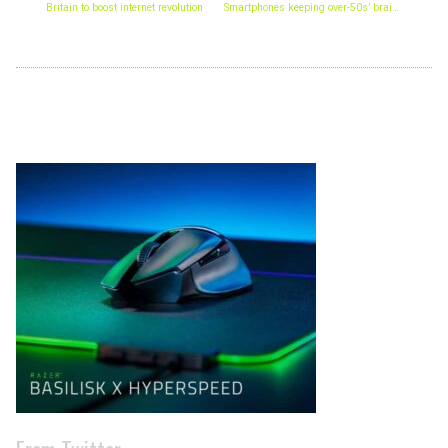
Britain to boost internet revolution
Smartphones keeping over-50s’ brains alert
Archives